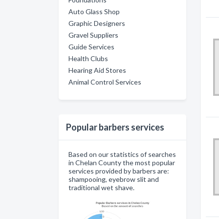
Auto Glass Shop
Graphic Designers
Gravel Suppliers
Guide Services
Health Clubs
Hearing Aid Stores
Animal Control Services
Popular barbers services
Based on our statistics of searches
in Chelan County the most popular
services provided by barbers are:
shampooing, eyebrow slit and
traditional wet shave.