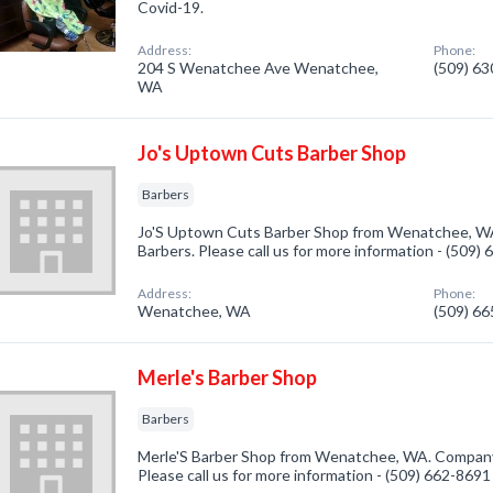
Covid-19.
Address:
Phone:
204 S Wenatchee Ave Wenatchee,
(509) 6
WA
Jo's Uptown Cuts Barber Shop
Barbers
Jo'S Uptown Cuts Barber Shop from Wenatchee, WA.
Barbers. Please call us for more information - (509)
Address:
Phone:
Wenatchee, WA
(509) 6
Merle's Barber Shop
Barbers
Merle'S Barber Shop from Wenatchee, WA. Company s
Please call us for more information - (509) 662-8691