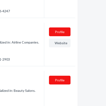
86-4247
Profile
zed in: Airline Companies.
Website
61-2903
Profile
ized in: Beauty Salons.