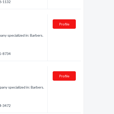
66-1132
Profile
y specialized in: Barbers.
65-8734
Profile
ny specialized in: Barbers.
84-3472