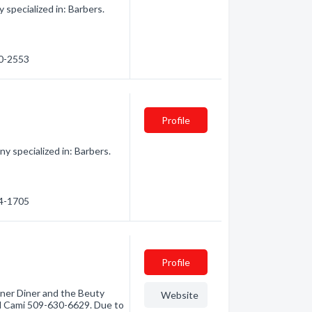
pecialized in: Barbers.
70-2553
Profile
 specialized in: Barbers.
64-1705
Profile
ner Diner and the Beuty
Website
ll Cami 509-630-6629. Due to