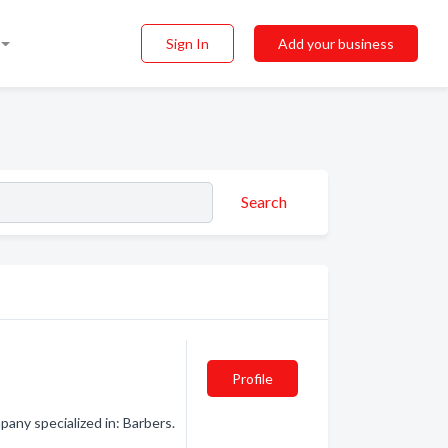
Sign In
Add your business
Search
Profile
ny specialized in: Barbers.