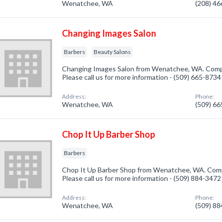
Wenatchee, WA
(208) 4
Changing Images Salon
Barbers
Beauty Salons
Changing Images Salon from Wenatchee, WA. Compan
Please call us for more information - (509) 665-8734
Address:
Phone:
Wenatchee, WA
(509) 6
Chop It Up Barber Shop
Barbers
Chop It Up Barber Shop from Wenatchee, WA. Compa
Please call us for more information - (509) 884-3472
Address:
Phone:
Wenatchee, WA
(509) 8