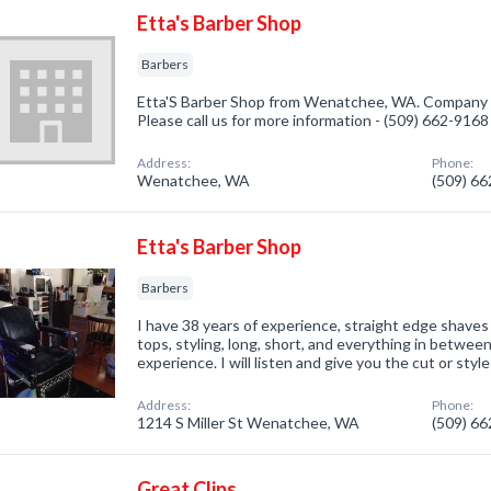
Etta's Barber Shop
Barbers
Etta'S Barber Shop from Wenatchee, WA. Company sp
Please call us for more information - (509) 662-9168
Address:
Phone:
Wenatchee, WA
(509) 6
Etta's Barber Shop
Barbers
I have 38 years of experience, straight edge shaves 
tops, styling, long, short, and everything in betwee
experience. I will listen and give you the cut or styl
Address:
Phone:
1214 S Miller St Wenatchee, WA
(509) 6
Great Clips