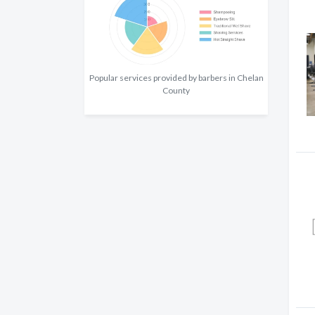
Popular services provided by barbers in Chelan
County