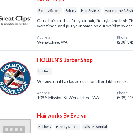
Beauty Salons
Salons
Hair Stylists
Haircutting & Styl
Get a haircut that fits your hair, lifestyle and look. 
wait times, and put your name on our waitlist by easi
Address:
Phone:
Wenatchee, WA
(208) 3
HOLBEN'S Barber Shop
Barbers
We give quality, classic cuts for affordable prices.
Address:
Phone:
109 S Mission St Wenatchee, WA
(509) 4
Hairworks By Evelyn
Barbers
Beauty Salons
Oils - Essential