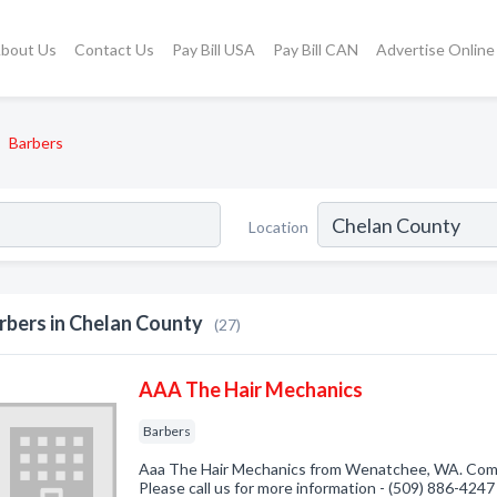
bout Us
Contact Us
Pay Bill USA
Pay Bill CAN
Advertise Online
Barbers
Location
rbers in Chelan County
(27)
AAA The Hair Mechanics
Barbers
Aaa The Hair Mechanics from Wenatchee, WA. Compa
Please call us for more information - (509) 886-4247