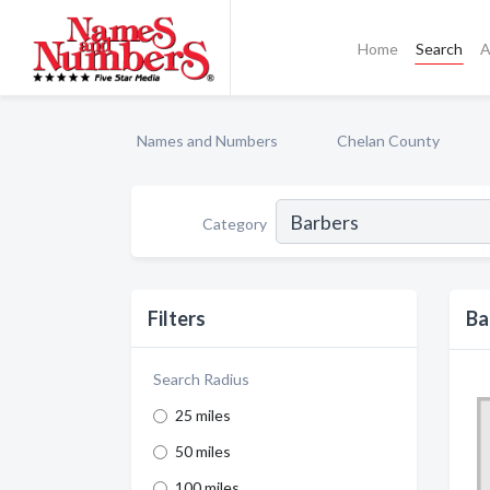
Home
Search
A
Names and Numbers
Chelan County
Category
Filters
Ba
Search Radius
25 miles
50 miles
100 miles