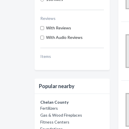
Reviews
With Reviews
With Audio Reviews
Items
Popular nearby
Chelan County
Fertilizers
Gas & Wood Fireplaces
Fitness Centers
Foundations