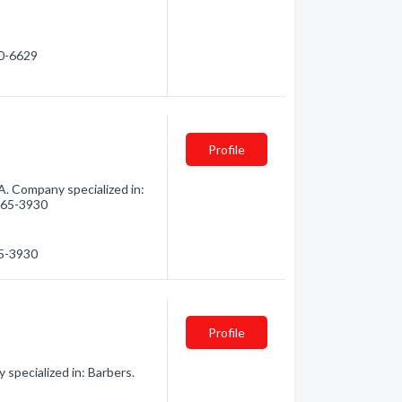
30-6629
Profile
 Company specialized in:
 665-3930
65-3930
Profile
pecialized in: Barbers.