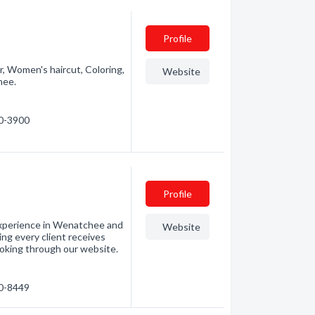
Profile
or, Women's haircut, Coloring,
Website
hee.
70-3900
Profile
xperience in Wenatchee and
Website
ng every client receives
ooking through our website.
80-8449