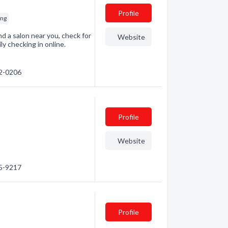
Profile
ing
Find a salon near you, check for
Website
ly checking in online.
42-0206
Profile
Website
15-9217
Profile