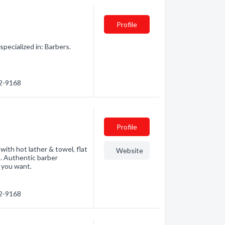
Profile
ecialized in: Barbers.
62-9168
Profile
with hot lather & towel, flat
Website
n. Authentic barber
e you want.
62-9168