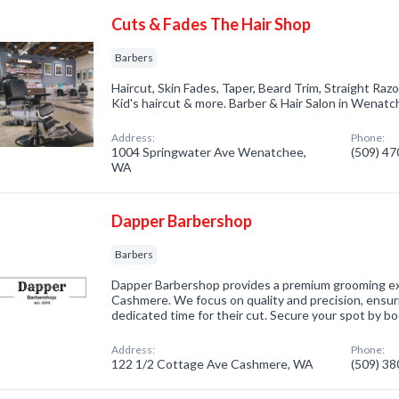
Cuts & Fades The Hair Shop
Barbers
Haircut, Skin Fades, Taper, Beard Trim, Straight Raz
Kid's haircut & more. Barber & Hair Salon in Wenatc
Address:
Phone:
1004 Springwater Ave Wenatchee,
(509) 4
WA
Dapper Barbershop
Barbers
Dapper Barbershop provides a premium grooming e
Cashmere. We focus on quality and precision, ensuri
dedicated time for their cut. Secure your spot by b
Address:
Phone:
122 1/2 Cottage Ave Cashmere, WA
(509) 3