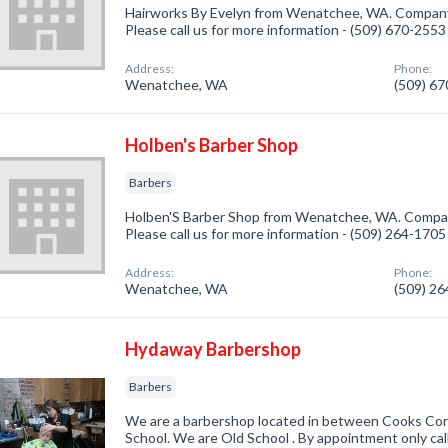
Hairworks By Evelyn from Wenatchee, WA. Company s
Please call us for more information - (509) 670-2553
Address:
Phone:
Wenatchee, WA
(509) 6
Holben's Barber Shop
Barbers
Holben'S Barber Shop from Wenatchee, WA. Company
Please call us for more information - (509) 264-1705
Address:
Phone:
Wenatchee, WA
(509) 2
Hydaway Barbershop
Barbers
We are a barbershop located in between Cooks Cor
School. We are Old School . By appointment only ca