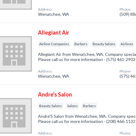
Address:
Phone:
Wenatchee, WA
(509) 8
Allegiant Air
Airline Companies
Barbers
Beauty Salons
Airlines
Allegiant Air from Wenatchee, WA. Company speciali
Please call us for more information - (575) 461-2903
Address:
Phone:
Wenatchee, WA
(575) 4
Andre's Salon
Beauty Salons
Salons
Barbers
Andre'S Salon from Wenatchee, WA. Company special
Please call us for more information - (208) 466-1132
Address:
Phone: