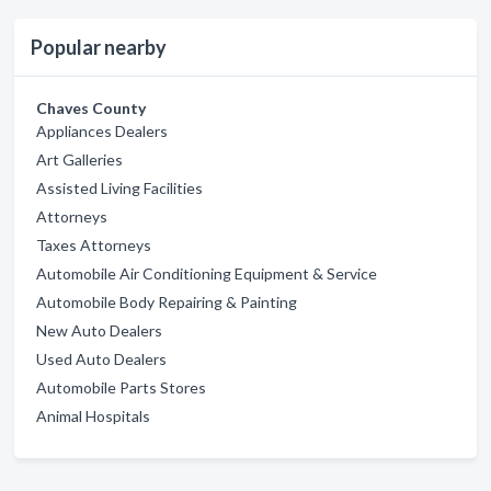
Popular nearby
Chaves County
Appliances Dealers
Art Galleries
Assisted Living Facilities
Attorneys
Taxes Attorneys
Automobile Air Conditioning Equipment & Service
Automobile Body Repairing & Painting
New Auto Dealers
Used Auto Dealers
Automobile Parts Stores
Animal Hospitals