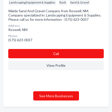
Landscaping Equipment & Supplies
Rock
Sand & Gravel
Waide Sand And Gravel Company from Roswell, NM.
Company specialized in: Landscaping Equipment & Supplies.
Please call us for more information - (575) 623-0037
Address:
Roswell, NM
Phone:
(575) 623-0037
Сall
View Profile
See More Businesses