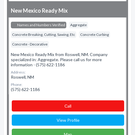
New Mexico Ready Mix
Names and Numbers Verified
Aggregate
Concrete Breaking, Cutting, Sawing, Etc
Concrete Curbing
Concrete - Decorative
New Mexico Ready Mix from Roswell, NM. Company
specialized in: Aggregate. Please call us for more
information - (575) 622-1186
Address:
Roswell, NM
Phone:
(575) 622-1186
Сall
View Profile
Map