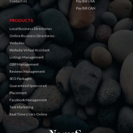
Contact Us
Pay Bill USA
Pay Bill CAN
PRODUCTS
Local Business Directories
Online Business Directories
Websites
Website Virtual Assistant
Listings Management
GBP Management
Reviews Management
SEO Packages
Guaranteed Sponsored
Placement
Facebook Management
Text Marketing
Real Time Users Online