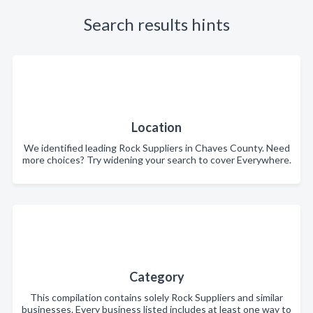
Search results hints
Location
We identified leading Rock Suppliers in Chaves County. Need
more choices? Try widening your search to cover Everywhere.
Category
This compilation contains solely Rock Suppliers and similar
businesses. Every business listed includes at least one way to