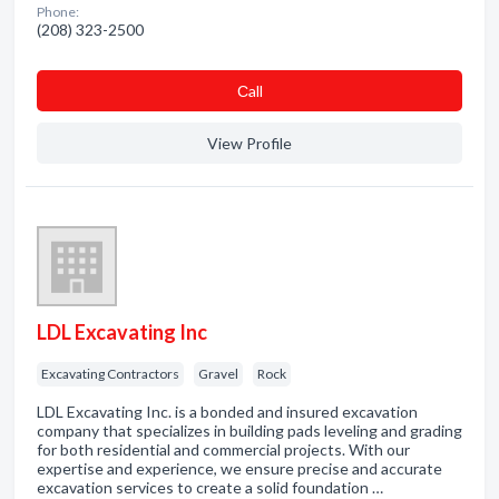
Phone:
(208) 323-2500
Сall
View Profile
LDL Excavating Inc
Excavating Contractors
Gravel
Rock
LDL Excavating Inc. is a bonded and insured excavation
company that specializes in building pads leveling and grading
for both residential and commercial projects. With our
expertise and experience, we ensure precise and accurate
excavation services to create a solid foundation …