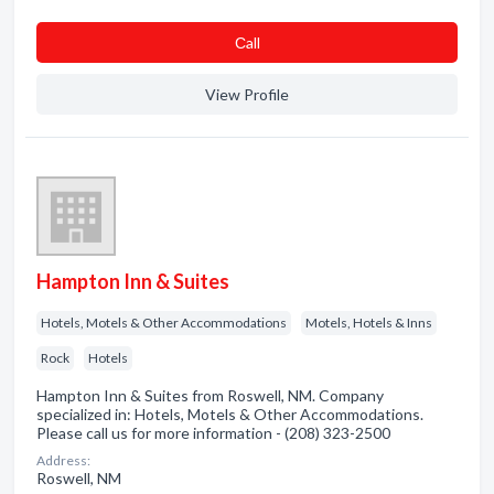
Сall
View Profile
Hampton Inn & Suites
Hotels, Motels & Other Accommodations
Motels, Hotels & Inns
Rock
Hotels
Hampton Inn & Suites from Roswell, NM. Company
specialized in: Hotels, Motels & Other Accommodations.
Please call us for more information - (208) 323-2500
Address:
Roswell, NM