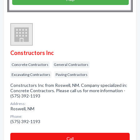
Constructors Inc
Concrete Contractors
General Contractors
Excavating Contractors
Paving Contractors
Constructors Inc from Roswell, NM. Company specialized in:
Concrete Contractors. Please call us for more information -
(575) 392-1193
Address:
Roswell, NM
Phone:
(575) 392-1193
Сall