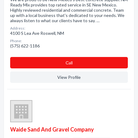
Ready Mix provides top rated service in SE New Mexico.
Highly reviewed residential and commercial concrete. Team
up with a local business that's dedicated to your needs. We
always listen to what our clients have to say. …
Address:
4100 S Lea Ave Roswell, NM
Phone:
(575) 622-1186
Сall
View Profile
Waide Sand And Gravel Company