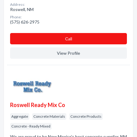
Address:
Roswell, NM
Phone:
(575) 626-2975
Сall
View Profile
Roswell Ready Mix Co
Aggregate
Concrete Materials
Concrete Products
Concrete - Ready Mixed
We are proud to be New Mexico's best concrete supplier. NM