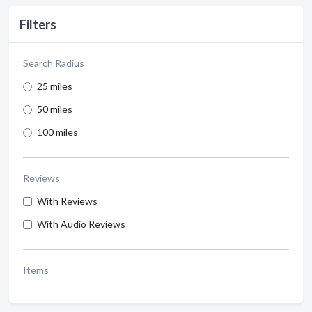
Filters
Search Radius
25 miles
50 miles
100 miles
Reviews
With Reviews
With Audio Reviews
Items