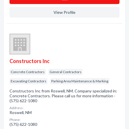
View Profile
Constructors Inc
Concrete Contractors
General Contractors
Excavating Contractors
Parking Area Maintenance & Marking
Constructors Inc from Roswell, NM. Company specialized in:
Concrete Contractors. Please call us for more information -
(575) 622-1080
Address:
Roswell, NM
Phone:
(575) 622-1080