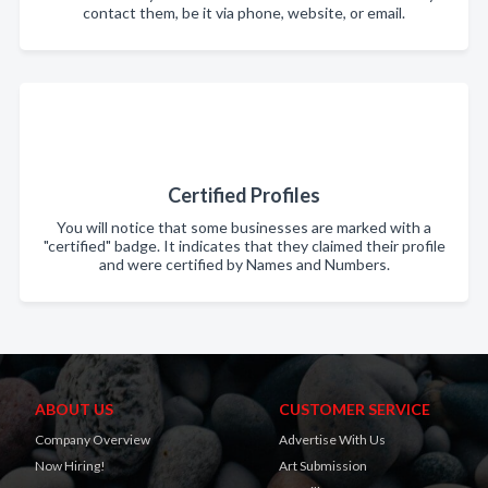
contact them, be it via phone, website, or email.
Certified Profiles
You will notice that some businesses are marked with a
"certified" badge. It indicates that they claimed their profile
and were certified by Names and Numbers.
ABOUT US
CUSTOMER SERVICE
Company Overview
Advertise With Us
Now Hiring!
Art Submission