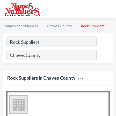
Names and Numbers
Chaves County
Rock Suppliers
Rock Suppliers in Chaves County
(7+)