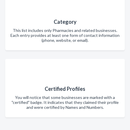
Category
This list includes only Pharmacies and related businesses.
Each entry provides at least one form of contact information
(phone, website, or email).
Certified Profiles
You will notice that some businesses are marked with a
"certified" badge. It indicates that they claimed their profile
and were certified by Names and Numbers.