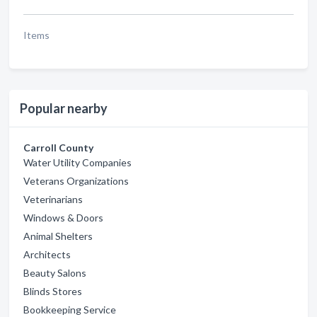
Items
Popular nearby
Carroll County
Water Utility Companies
Veterans Organizations
Veterinarians
Windows & Doors
Animal Shelters
Architects
Beauty Salons
Blinds Stores
Bookkeeping Service