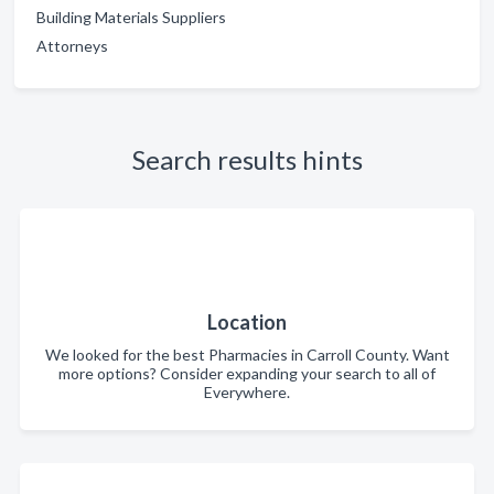
Building Materials Suppliers
Attorneys
Search results hints
Location
We looked for the best Pharmacies in Carroll County. Want
more options? Consider expanding your search to all of
Everywhere.