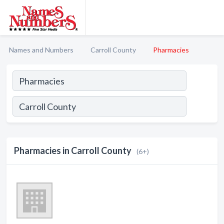
Names and Numbers
Carroll County
Pharmacies
Pharmacies in Carroll County
(6+)