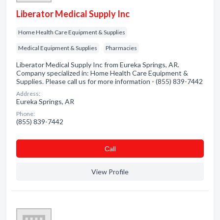
Liberator Medical Supply Inc
Home Health Care Equipment & Supplies
Medical Equipment & Supplies
Pharmacies
Liberator Medical Supply Inc from Eureka Springs, AR.
Company specialized in: Home Health Care Equipment &
Supplies. Please call us for more information - (855) 839-7442
Address:
Eureka Springs, AR
Phone:
(855) 839-7442
Сall
View Profile