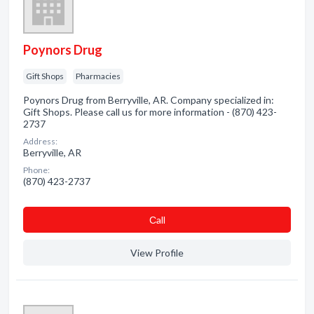
Poynors Drug
Gift Shops
Pharmacies
Poynors Drug from Berryville, AR. Company specialized in:
Gift Shops. Please call us for more information - (870) 423-
2737
Address:
Berryville, AR
Phone:
(870) 423-2737
Сall
View Profile