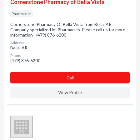
Cornerstone Pharmacy of Bella Vista
Pharmacies
Cornerstone Pharmacy Of Bella Vista from Bella, AR.
Company specialized in: Pharmacies. Please call us for more
information - (479) 876-6200
Address:
Bella, AR
Phone:
(479) 876-6200
Сall
View Profile