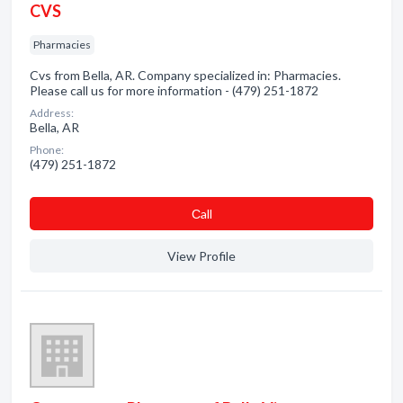
CVS
Pharmacies
Cvs from Bella, AR. Company specialized in: Pharmacies.
Please call us for more information - (479) 251-1872
Address:
Bella, AR
Phone:
(479) 251-1872
Сall
View Profile