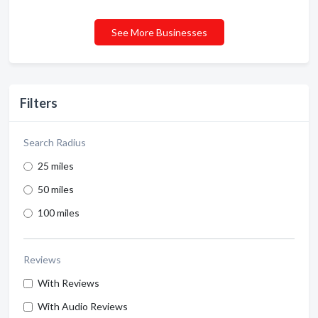
See More Businesses
Filters
Search Radius
25 miles
50 miles
100 miles
Reviews
With Reviews
With Audio Reviews