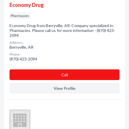
Economy Drug
Pharmacies
Economy Drug from Berryville, AR. Company specialized in:
Pharmacies. Please call us for more information - (870) 423-
2094
Address:
Berryville, AR
Phone:
(870) 423-2094
Сall
View Profile