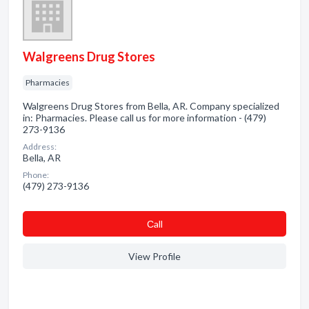
Walgreens Drug Stores
Pharmacies
Walgreens Drug Stores from Bella, AR. Company specialized
in: Pharmacies. Please call us for more information - (479)
273-9136
Address:
Bella, AR
Phone:
(479) 273-9136
Сall
View Profile