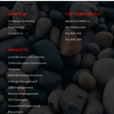
ABOUT US
CUSTOMER SERVICE
Company Overview
Advertise With Us
Now Hiring!
Art Submission
Contact Us
Pay Bill USA
Pay Bill CAN
PRODUCTS
Local Business Directories
Online Business Directories
Websites
Website Virtual Assistant
Listings Management
GBP Management
Reviews Management
SEO Packages
Guaranteed Sponsored
Placement