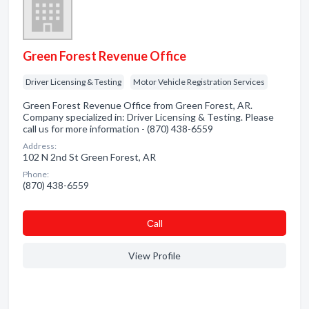
Green Forest Revenue Office
Driver Licensing & Testing
Motor Vehicle Registration Services
Green Forest Revenue Office from Green Forest, AR.
Company specialized in: Driver Licensing & Testing. Please
call us for more information - (870) 438-6559
Address:
102 N 2nd St Green Forest, AR
Phone:
(870) 438-6559
Сall
View Profile