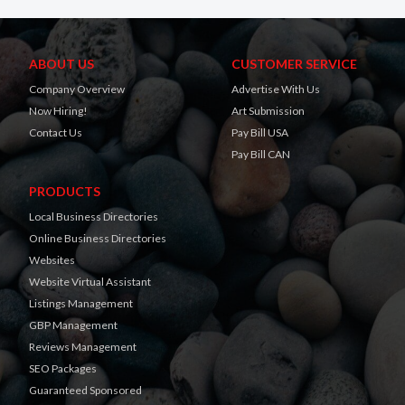
ABOUT US
CUSTOMER SERVICE
Company Overview
Advertise With Us
Now Hiring!
Art Submission
Contact Us
Pay Bill USA
Pay Bill CAN
PRODUCTS
Local Business Directories
Online Business Directories
Websites
Website Virtual Assistant
Listings Management
GBP Management
Reviews Management
SEO Packages
Guaranteed Sponsored