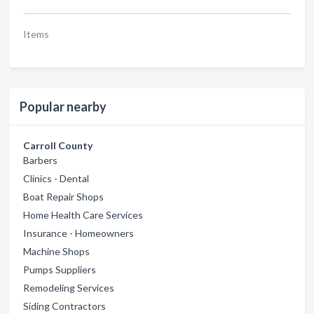
Items
Popular nearby
Carroll County
Barbers
Clinics - Dental
Boat Repair Shops
Home Health Care Services
Insurance - Homeowners
Machine Shops
Pumps Suppliers
Remodeling Services
Siding Contractors