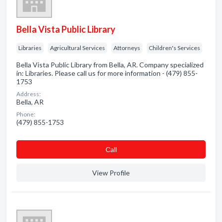
Bella Vista Public Library
Libraries
Agricultural Services
Attorneys
Children's Services
Bella Vista Public Library from Bella, AR. Company specialized
in: Libraries. Please call us for more information - (479) 855-
1753
Address:
Bella, AR
Phone:
(479) 855-1753
Сall
View Profile