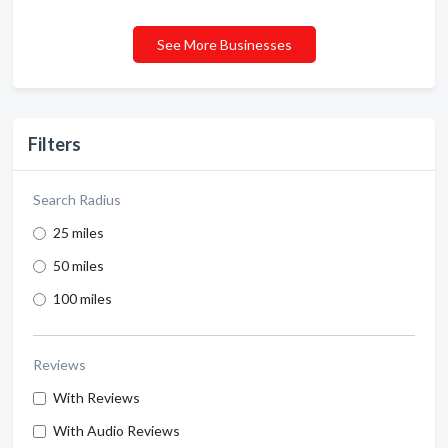
See More Businesses
Filters
Search Radius
25 miles
50 miles
100 miles
Reviews
With Reviews
With Audio Reviews