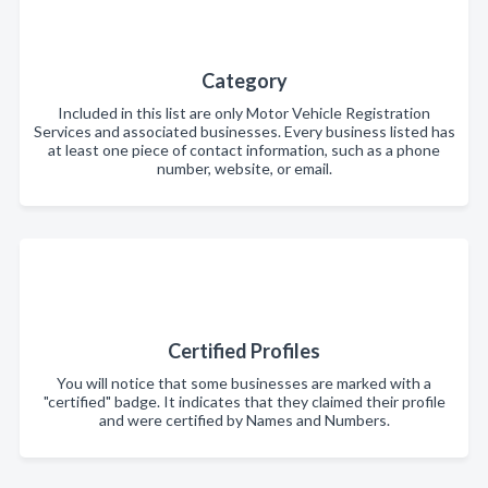
Category
Included in this list are only Motor Vehicle Registration
Services and associated businesses. Every business listed has
at least one piece of contact information, such as a phone
number, website, or email.
Certified Profiles
You will notice that some businesses are marked with a
"certified" badge. It indicates that they claimed their profile
and were certified by Names and Numbers.