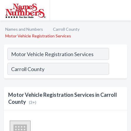
Names and Numbers
Carroll County
Motor Vehicle Registration Services
Motor Vehicle Registration Services in Carroll
County
(3+)