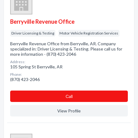
Berryville Revenue Office
Driver Licensing & Testing
Motor Vehicle Registration Services
Berryville Revenue Office from Berryville, AR. Company
specialized in: Driver Licensing & Testing. Please call us for
more information - (870) 423-2046
Address:
105 Spring St Berryville, AR
Phone:
(870) 423-2046
Сall
View Profile