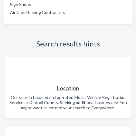
Sign Shops
Air Conditioning Contractors
Search results hints
Location
Our search focused on top-rated Motor Vehicle Registration
Services in Carroll County. Seeking additional businesses? You
might want to extend your search to Everywhere.