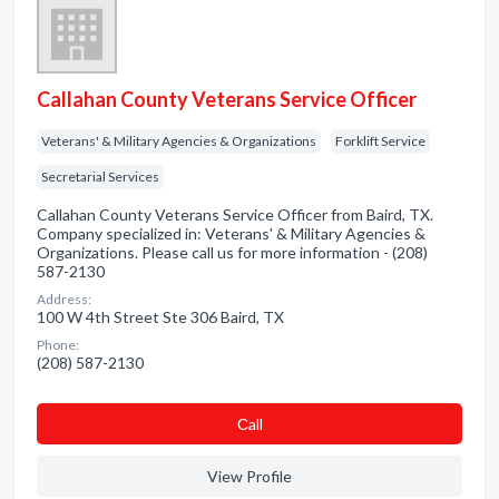
Callahan County Veterans Service Officer
Veterans' & Military Agencies & Organizations
Forklift Service
Secretarial Services
Callahan County Veterans Service Officer from Baird, TX.
Company specialized in: Veterans' & Military Agencies &
Organizations. Please call us for more information - (208)
587-2130
Address:
100 W 4th Street Ste 306 Baird, TX
Phone:
(208) 587-2130
Сall
View Profile