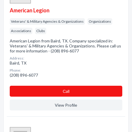
American Legion
Veterans' & Military Agencies & Organizations
Organizations
Associations
Clubs
American Legion from Baird, TX. Company specialized in:
Veterans' & Military Agencies & Organizations. Please call us
for more information - (208) 896-6077
Address:
Baird, TX
Phone:
(208) 896-6077
Сall
View Profile