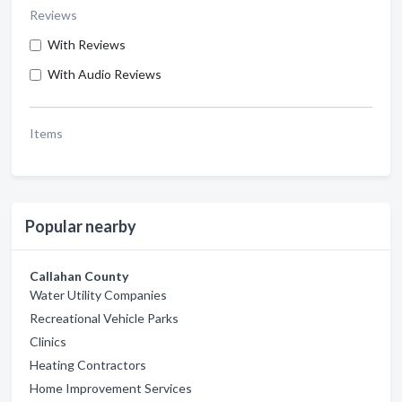
Reviews
With Reviews
With Audio Reviews
Items
Popular nearby
Callahan County
Water Utility Companies
Recreational Vehicle Parks
Clinics
Heating Contractors
Home Improvement Services