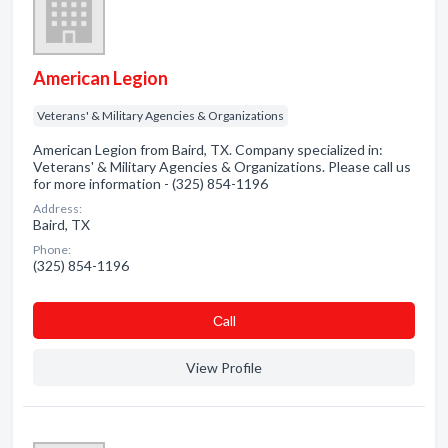
American Legion
Veterans' & Military Agencies & Organizations
American Legion from Baird, TX. Company specialized in:
Veterans' & Military Agencies & Organizations. Please call us
for more information - (325) 854-1196
Address:
Baird, TX
Phone:
(325) 854-1196
Сall
View Profile