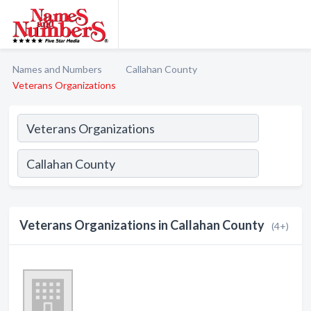
Names and Numbers
Callahan County
Veterans Organizations
Veterans Organizations in Callahan County
(4+)