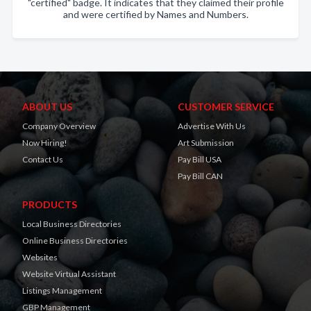
"certified" badge. It indicates that they claimed their profile
and were certified by Names and Numbers.
ABOUT US
CUSTOMER SERVICE
Company Overview
Advertise With Us
Now Hiring!
Art Submission
Contact Us
Pay Bill USA
Pay Bill CAN
PRODUCTS
Local Business Directories
Online Business Directories
Websites
Website Virtual Assistant
Listings Management
GBP Management