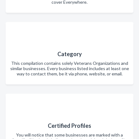
cover Everywhere.
Category
This compilation contains solely Veterans Organizations and
similar businesses. Every business listed includes at least one
way to contact them, be it via phone, website, or email.
Certified Profiles
You will notice that some businesses are marked with a