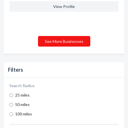
View Profile
See More Businesses
Filters
Search Radius
25 miles
50 miles
100 miles