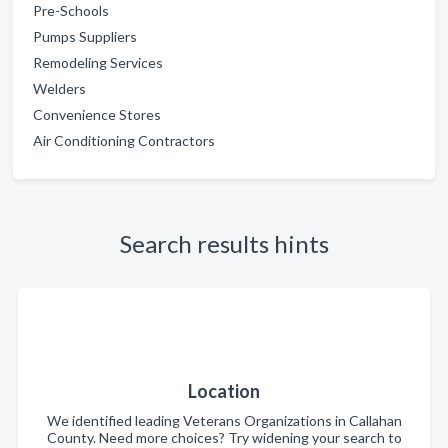
Pre-Schools
Pumps Suppliers
Remodeling Services
Welders
Convenience Stores
Air Conditioning Contractors
Search results hints
Location
We identified leading Veterans Organizations in Callahan
County. Need more choices? Try widening your search to