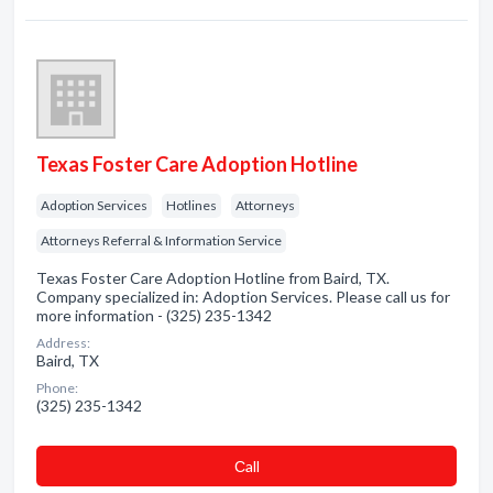
Texas Foster Care Adoption Hotline
Adoption Services
Hotlines
Attorneys
Attorneys Referral & Information Service
Texas Foster Care Adoption Hotline from Baird, TX.
Company specialized in: Adoption Services. Please call us for
more information - (325) 235-1342
Address:
Baird, TX
Phone:
(325) 235-1342
Сall