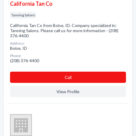
California Tan Co
Tanning Salons
California Tan Co from Boise, ID. Company specialized in:
Tanning Salons. Please call us for more information - (208)
376-4400
Address:
Boise, ID
Phone:
(208) 376-4400
Сall
View Profile