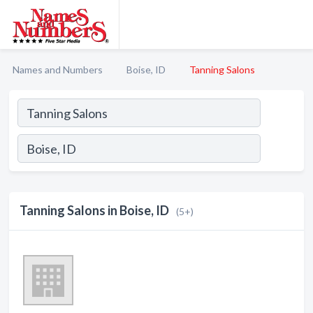
Names and Numbers
Boise, ID
Tanning Salons
Tanning Salons in Boise, ID
(5+)