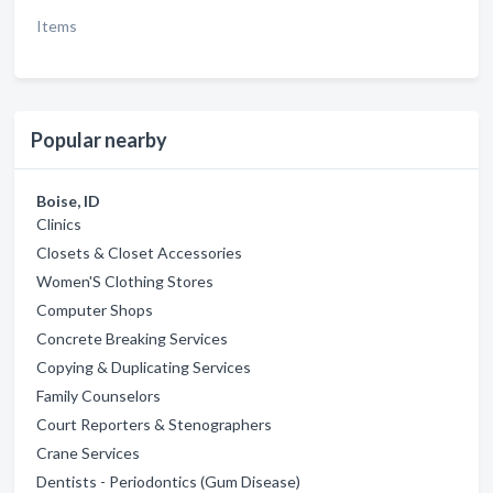
Items
Popular nearby
Boise, ID
Clinics
Closets & Closet Accessories
Women'S Clothing Stores
Computer Shops
Concrete Breaking Services
Copying & Duplicating Services
Family Counselors
Court Reporters & Stenographers
Crane Services
Dentists - Periodontics (Gum Disease)