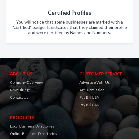
Certified Profiles
You will notice that some businesses are marked with a
"certified" badge. It indicates that they claimed their profile
and were certified by Names and Numbers.
ABOUT US
CUSTOMER SERVICE
Company Overview
Advertise With Us
Now Hiring!
Art Submission
Contact Us
Pay Bill USA
Pay Bill CAN
PRODUCTS
Local Business Directories
Online Business Directories