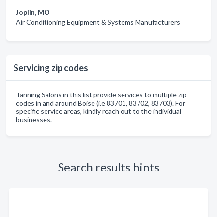
Joplin, MO
Air Conditioning Equipment & Systems Manufacturers
Servicing zip codes
Tanning Salons in this list provide services to multiple zip
codes in and around Boise (i.e 83701, 83702, 83703). For
specific service areas, kindly reach out to the individual
businesses.
Search results hints