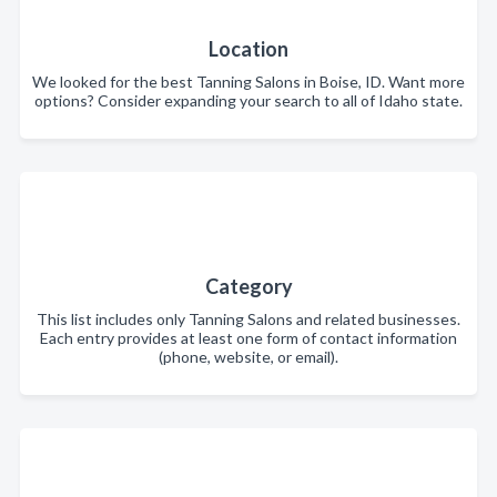
Location
We looked for the best Tanning Salons in Boise, ID. Want more
options? Consider expanding your search to all of Idaho state.
Category
This list includes only Tanning Salons and related businesses.
Each entry provides at least one form of contact information
(phone, website, or email).