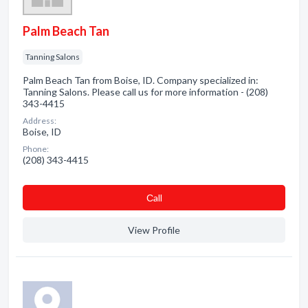
Palm Beach Tan
Tanning Salons
Palm Beach Tan from Boise, ID. Company specialized in:
Tanning Salons. Please call us for more information - (208)
343-4415
Address:
Boise, ID
Phone:
(208) 343-4415
Сall
View Profile