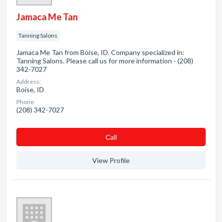
Jamaca Me Tan
Tanning Salons
Jamaca Me Tan from Boise, ID. Company specialized in:
Tanning Salons. Please call us for more information - (208)
342-7027
Address:
Boise, ID
Phone:
(208) 342-7027
Сall
View Profile