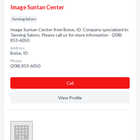
Image Suntan Center
Tanning Salons
Image Suntan Center from Boise, ID. Company specialized in:
Tanning Salons. Please call us for more information - (208)
853-6050
Address:
Boise, ID
Phone:
(208) 853-6050
Сall
View Profile