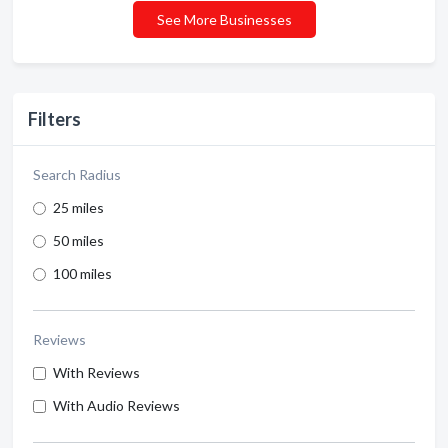
See More Businesses
Filters
Search Radius
25 miles
50 miles
100 miles
Reviews
With Reviews
With Audio Reviews