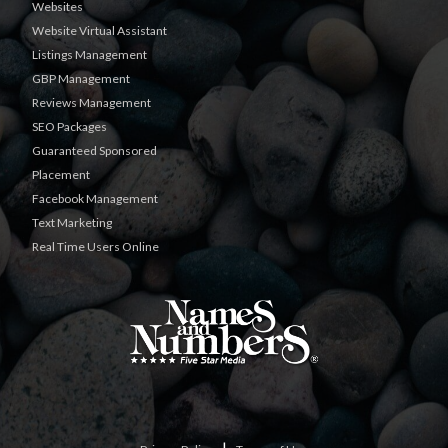
Websites
Website Virtual Assistant
Listings Management
GBP Management
Reviews Management
SEO Packages
Guaranteed Sponsored
Placement
Facebook Management
Text Marketing
Real Time Users Online
|