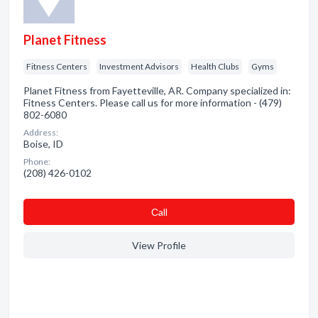
Planet Fitness
Fitness Centers
Investment Advisors
Health Clubs
Gyms
Planet Fitness from Fayetteville, AR. Company specialized in:
Fitness Centers. Please call us for more information - (479)
802-6080
Address:
Boise, ID
Phone:
(208) 426-0102
Сall
View Profile