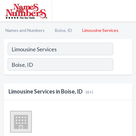
Names and Numbers
Boise, ID
Limousine Services
Limousine Services in Boise, ID
(6+)