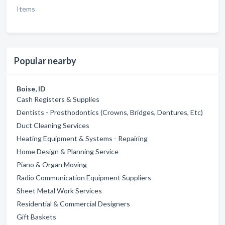
Items
Popular nearby
Boise, ID
Cash Registers & Supplies
Dentists - Prosthodontics (Crowns, Bridges, Dentures, Etc)
Duct Cleaning Services
Heating Equipment & Systems - Repairing
Home Design & Planning Service
Piano & Organ Moving
Radio Communication Equipment Suppliers
Sheet Metal Work Services
Residential & Commercial Designers
Gift Baskets