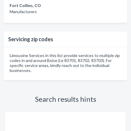
Fort Collins, CO
Manufacturers
Servicing zip codes
Limousine Services in this list provide services to multiple zip
codes in and around Boise (i.e 83701, 83702, 83703). For
specific service areas, kindly reach out to the individual
businesses.
Search results hints