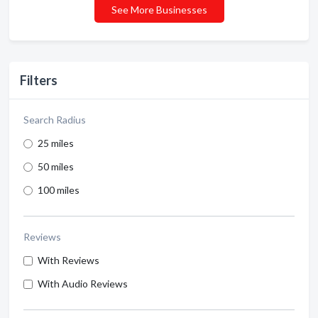
See More Businesses
Filters
Search Radius
25 miles
50 miles
100 miles
Reviews
With Reviews
With Audio Reviews