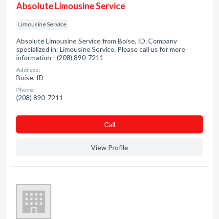
Absolute Limousine Service
Limousine Service
Absolute Limousine Service from Boise, ID. Company
specialized in: Limousine Service. Please call us for more
information - (208) 890-7211
Address:
Boise, ID
Phone:
(208) 890-7211
Сall
View Profile