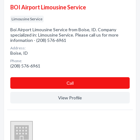
BOI Airport Limousine Service
Limousine Service
Boi Airport Limousine Service from Boise, ID. Company
specialized in: Limousine Service. Please call us for more
information - (208) 576-6961
Address:
Boise, ID
Phone:
(208) 576-6961
Сall
View Profile