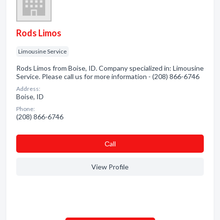
Rods Limos
Limousine Service
Rods Limos from Boise, ID. Company specialized in: Limousine
Service. Please call us for more information - (208) 866-6746
Address:
Boise, ID
Phone:
(208) 866-6746
Сall
View Profile