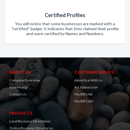
Certified Profiles
You will notice that some businesses are marked with a
"certified" badge. It indicates that they claimed their profile
and were certified by Names and Numbers.
ABOUT US
CUSTOMER SERVICE
Company Overview
Advertise With Us
Now Hiring!
Art Submission
Contact Us
Pay Bill USA
Pay Bill CAN
PRODUCTS
Local Business Directories
Online Business Directories