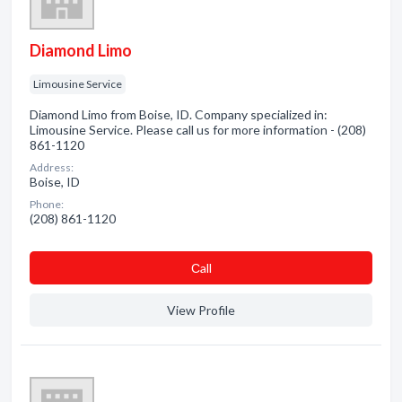
Diamond Limo
Limousine Service
Diamond Limo from Boise, ID. Company specialized in:
Limousine Service. Please call us for more information - (208)
861-1120
Address:
Boise, ID
Phone:
(208) 861-1120
Сall
View Profile