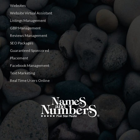
Websites
Website Virtual Assistant
Listings Management
GBP Management
Reviews Management
SEO Packages
Guaranteed Sponsored
Placement
Facebook Management
Text Marketing
Real Time Users Online