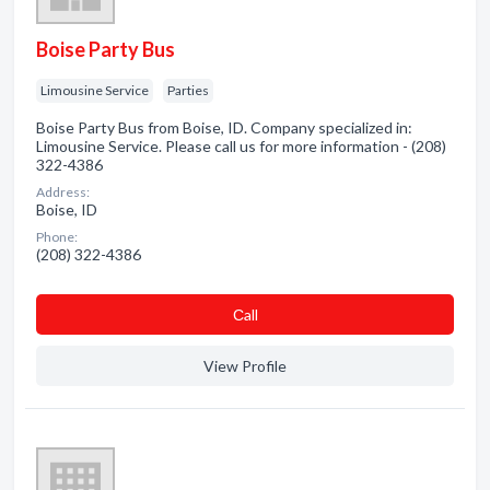
Boise Party Bus
Limousine Service
Parties
Boise Party Bus from Boise, ID. Company specialized in:
Limousine Service. Please call us for more information - (208)
322-4386
Address:
Boise, ID
Phone:
(208) 322-4386
Сall
View Profile