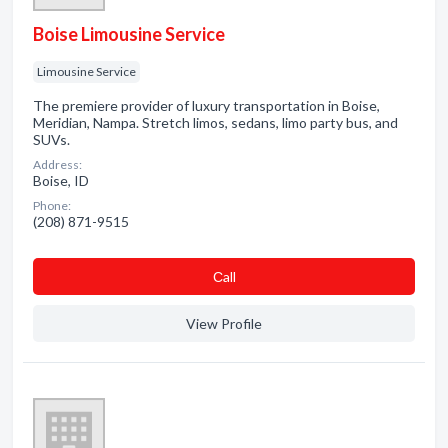
Boise Limousine Service
Limousine Service
The premiere provider of luxury transportation in Boise,
Meridian, Nampa. Stretch limos, sedans, limo party bus, and
SUVs.
Address:
Boise, ID
Phone:
(208) 871-9515
Сall
View Profile