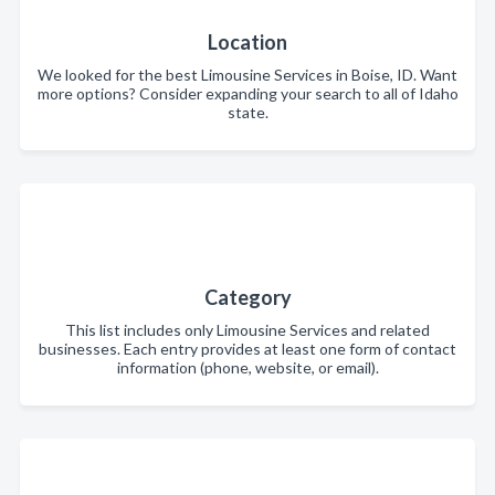
Location
We looked for the best Limousine Services in Boise, ID. Want
more options? Consider expanding your search to all of Idaho
state.
Category
This list includes only Limousine Services and related
businesses. Each entry provides at least one form of contact
information (phone, website, or email).