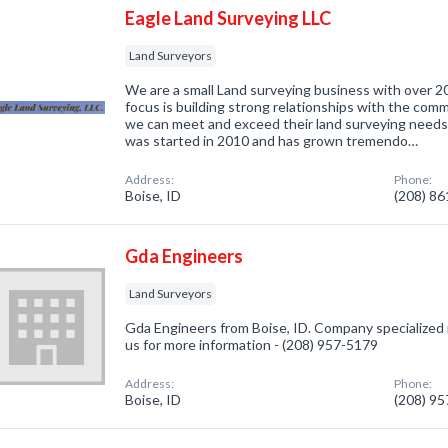
Eagle Land Surveying LLC
Land Surveyors
We are a small Land surveying business with over 2
focus is building strong relationships with the comm
we can meet and exceed their land surveying needs.
was started in 2010 and has grown tremendo…
Address:
Phone:
Boise, ID
(208) 8
Gda Engineers
Land Surveyors
Gda Engineers from Boise, ID. Company specialized i
us for more information - (208) 957-5179
Address:
Phone:
Boise, ID
(208) 9