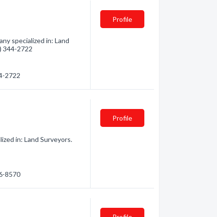
Profile
ny specialized in: Land
8) 344-2722
44-2722
Profile
ized in: Land Surveyors.
46-8570
Profile