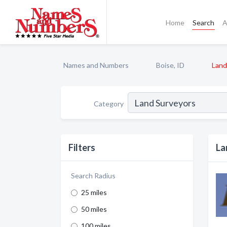
Home
Search
A
Names and Numbers
Boise, ID
Land
Category
Filters
La
Search Radius
25 miles
50 miles
100 miles