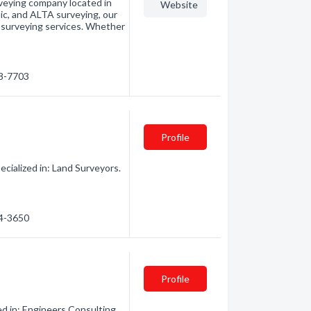
rveying company located in
Website
ic, and ALTA surveying, our
e surveying services. Whether
78-7703
Profile
cialized in: Land Surveyors.
44-3650
Profile
d in: Engineers Consulting.