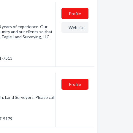
Profile
0 years of experience. Our
Website
unity and our clients so that
 Eagle Land Surveying, LLC.
61-7513
Profile
n: Land Surveyors. Please call
57-5179