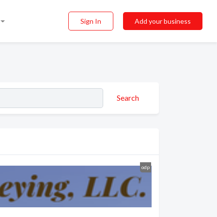
Sign In
Add your business
Search
odp