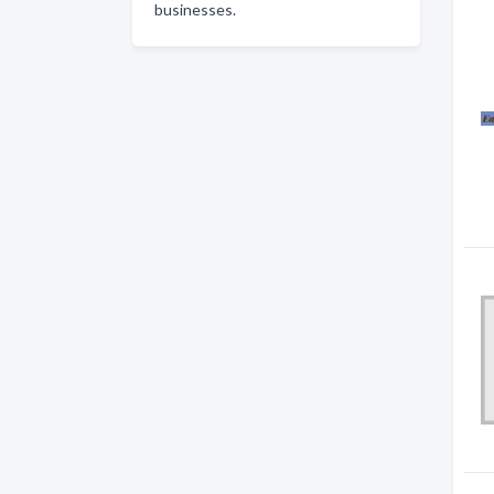
businesses.