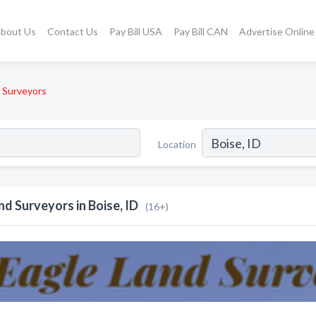
bout Us
Contact Us
Pay Bill USA
Pay Bill CAN
Advertise Online
 Surveyors
Location
nd Surveyors in Boise, ID
(16+)