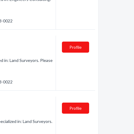
78-0022
Profile
d in: Land Surveyors. Please
78-0022
Profile
cialized in: Land Surveyors.