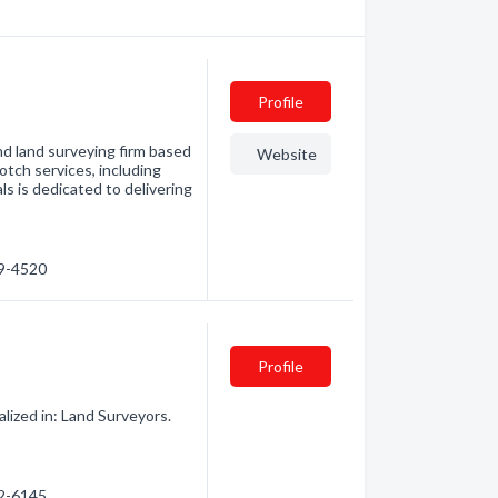
Profile
nd land surveying firm based
Website
tch services, including
s is dedicated to delivering
39-4520
Profile
lized in: Land Surveyors.
22-6145