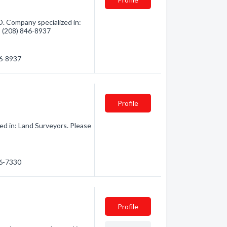
D. Company specialized in:
 - (208) 846-8937
46-8937
Profile
ed in: Land Surveyors. Please
76-7330
Profile