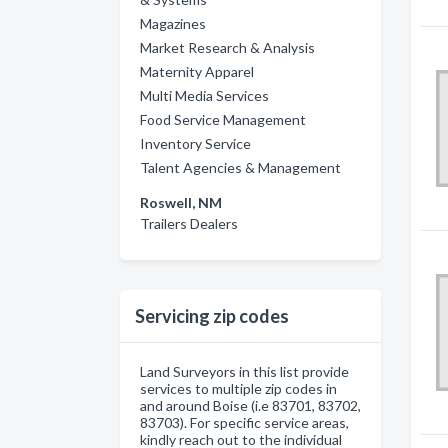
Magazines
Market Research & Analysis
Maternity Apparel
Multi Media Services
Food Service Management
Inventory Service
Talent Agencies & Management
Roswell, NM
Trailers Dealers
Servicing zip codes
Land Surveyors in this list provide
services to multiple zip codes in
and around Boise (i.e 83701, 83702,
83703). For specific service areas,
kindly reach out to the individual