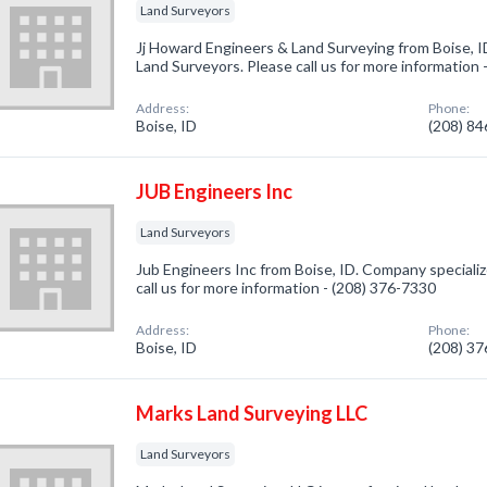
Land Surveyors
Jj Howard Engineers & Land Surveying from Boise, I
Land Surveyors. Please call us for more information
Address:
Phone:
Boise, ID
(208) 8
JUB Engineers Inc
Land Surveyors
Jub Engineers Inc from Boise, ID. Company specializ
call us for more information - (208) 376-7330
Address:
Phone:
Boise, ID
(208) 3
Marks Land Surveying LLC
Land Surveyors