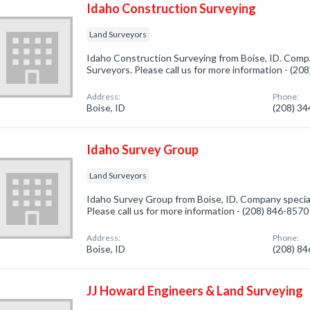
Idaho Construction Surveying
Land Surveyors
Idaho Construction Surveying from Boise, ID. Compa
Surveyors. Please call us for more information - (20
Address:
Phone:
Boise, ID
(208) 3
Idaho Survey Group
Land Surveyors
Idaho Survey Group from Boise, ID. Company special
Please call us for more information - (208) 846-8570
Address:
Phone:
Boise, ID
(208) 8
JJ Howard Engineers & Land Surveying