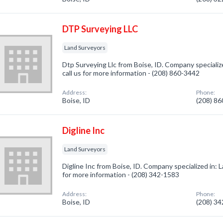
DTP Surveying LLC
Land Surveyors
Dtp Surveying Llc from Boise, ID. Company specializ
call us for more information - (208) 860-3442
Address:
Phone:
Boise, ID
(208) 8
Digline Inc
Land Surveyors
Digline Inc from Boise, ID. Company specialized in: L
for more information - (208) 342-1583
Address:
Phone:
Boise, ID
(208) 3