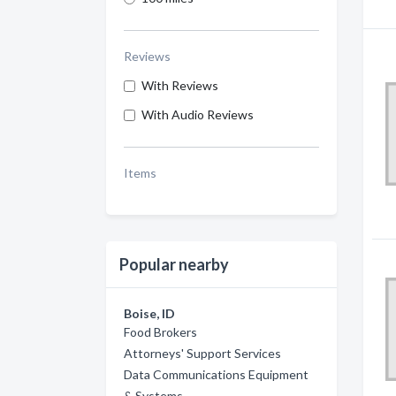
Reviews
With Reviews
With Audio Reviews
Items
Popular nearby
Boise, ID
Food Brokers
Attorneys' Support Services
Data Communications Equipment
& Systems