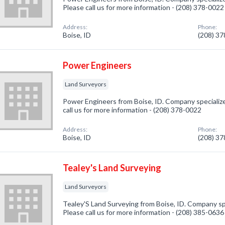
Please call us for more information - (208) 378-0022
Address:
Phone:
Boise, ID
(208) 3
Power Engineers
Land Surveyors
Power Engineers from Boise, ID. Company specialize
call us for more information - (208) 378-0022
Address:
Phone:
Boise, ID
(208) 3
Tealey's Land Surveying
Land Surveyors
Tealey'S Land Surveying from Boise, ID. Company spe
Please call us for more information - (208) 385-0636