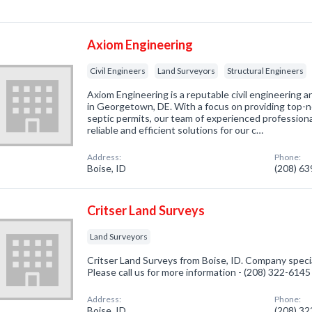
Axiom Engineering
Civil Engineers
Land Surveyors
Structural Engineers
Axiom Engineering is a reputable civil engineering a
in Georgetown, DE. With a focus on providing top-no
septic permits, our team of experienced professional
reliable and efficient solutions for our c…
Address:
Phone:
Boise, ID
(208) 6
Critser Land Surveys
Land Surveyors
Critser Land Surveys from Boise, ID. Company specia
Please call us for more information - (208) 322-6145
Address:
Phone:
Boise, ID
(208) 3