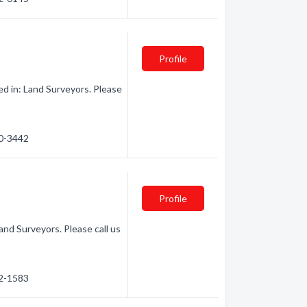
Profile
ed in: Land Surveyors. Please
60-3442
Profile
and Surveyors. Please call us
42-1583