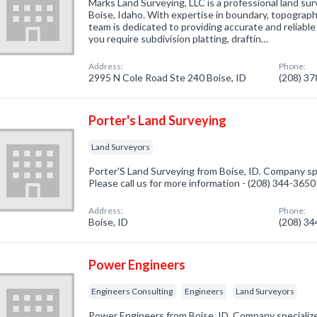
Marks Land Surveying, LLC is a professional land su
Boise, Idaho. With expertise in boundary, topograph
team is dedicated to providing accurate and reliabl
you require subdivision platting, draftin…
Address:
Phone:
2995 N Cole Road Ste 240 Boise, ID
(208) 3
Porter's Land Surveying
Land Surveyors
Porter'S Land Surveying from Boise, ID. Company spe
Please call us for more information - (208) 344-3650
Address:
Phone:
Boise, ID
(208) 3
Power Engineers
Engineers Consulting
Engineers
Land Surveyors
Power Engineers from Boise, ID. Company specialize