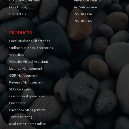
Company Overview
Advertise With Us
Now Hiring!
Art Submission
Contact Us
Pay Bill USA
Pay Bill CAN
PRODUCTS
Local Business Directories
Online Business Directories
Websites
Website Virtual Assistant
Listings Management
GBP Management
Reviews Management
SEO Packages
Guaranteed Sponsored
Placement
Facebook Management
Text Marketing
Real Time Users Online