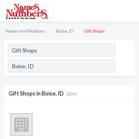
Names and Numbers
Boise, ID
Gift Shops
Gift Shops in Boise, ID
(20+)