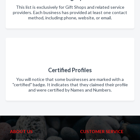
This list is exclusively for Gift Shops and related service
providers. Each business has provided at least one contact
method, including phone, website, or email.
Certified Profiles
You will notice that some businesses are marked with a
"certified" badge. It indicates that they claimed their profile
and were certified by Names and Numbers.
ABOUT US
CUSTOMER SERVICE