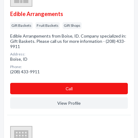
Edible Arrangements
Gift Baskets
Fruit Baskets
Gift Shops
Edible Arrangements from Boise, ID. Company specialized in:
Gift Baskets. Please call us for more information - (208) 433-
9911
Address:
Boise, ID
Phone:
(208) 433-9911
Сall
View Profile