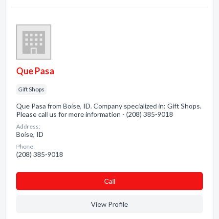
Que Pasa
Gift Shops
Que Pasa from Boise, ID. Company specialized in: Gift Shops.
Please call us for more information - (208) 385-9018
Address:
Boise, ID
Phone:
(208) 385-9018
Сall
View Profile