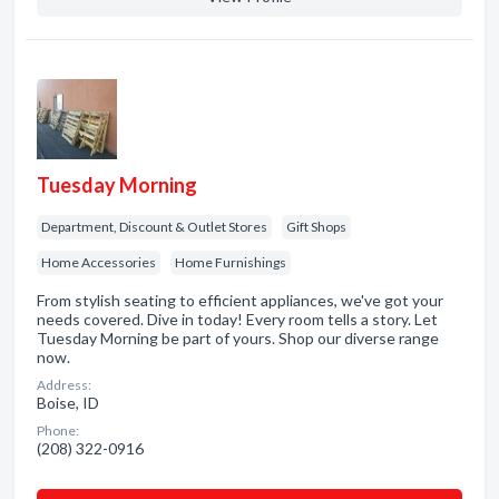
Tuesday Morning
Department, Discount & Outlet Stores
Gift Shops
Home Accessories
Home Furnishings
From stylish seating to efficient appliances, we've got your
needs covered. Dive in today! Every room tells a story. Let
Tuesday Morning be part of yours. Shop our diverse range
now.
Address:
Boise, ID
Phone:
(208) 322-0916