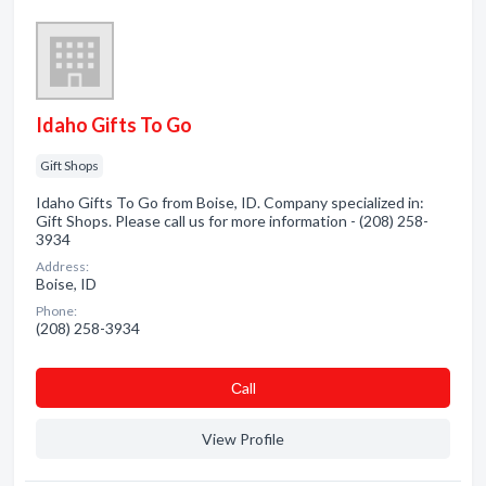
Idaho Gifts To Go
Gift Shops
Idaho Gifts To Go from Boise, ID. Company specialized in:
Gift Shops. Please call us for more information - (208) 258-
3934
Address:
Boise, ID
Phone:
(208) 258-3934
Сall
View Profile