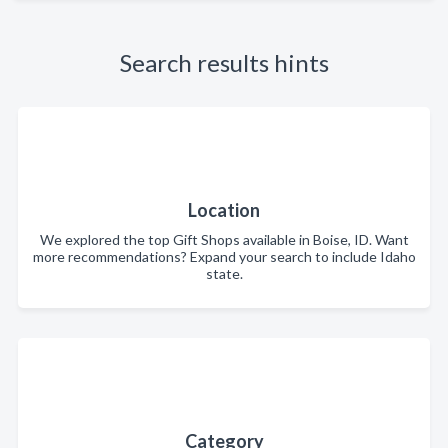
Search results hints
Location
We explored the top Gift Shops available in Boise, ID. Want
more recommendations? Expand your search to include Idaho
state.
Category