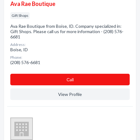
Ava Rae Boutique
Gift Shops
Ava Rae Boutique from Boise, ID. Company specialized in:
Gift Shops. Please call us for more information - (208) 576-
6681
Address:
Boise, ID
Phone:
(208) 576-6681
Сall
View Profile