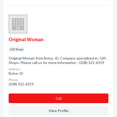
Original Woman
Gift Shops
Original Woman from Boise, ID. Company specialized in: Gift
Shops. Please call us for more information - (208) 322-6319
Address:
Boise, ID
Phone:
(208) 322-6319
Сall
View Profile