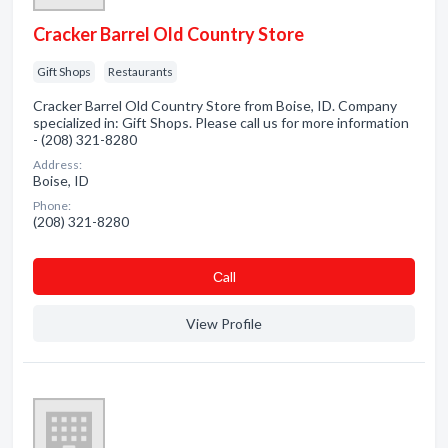
Cracker Barrel Old Country Store
Gift Shops
Restaurants
Cracker Barrel Old Country Store from Boise, ID. Company
specialized in: Gift Shops. Please call us for more information
- (208) 321-8280
Address:
Boise, ID
Phone:
(208) 321-8280
Сall
View Profile