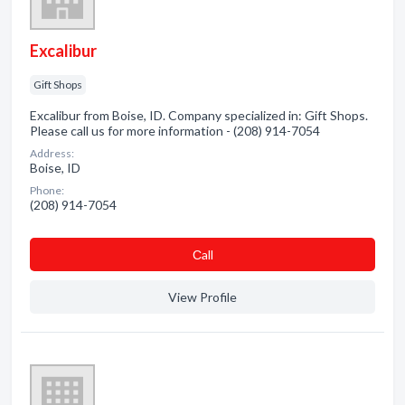
Excalibur
Gift Shops
Excalibur from Boise, ID. Company specialized in: Gift Shops.
Please call us for more information - (208) 914-7054
Address:
Boise, ID
Phone:
(208) 914-7054
Сall
View Profile