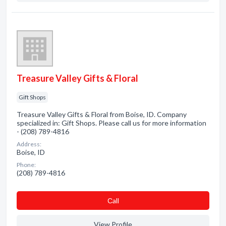
Treasure Valley Gifts & Floral
Gift Shops
Treasure Valley Gifts & Floral from Boise, ID. Company
specialized in: Gift Shops. Please call us for more information
- (208) 789-4816
Address:
Boise, ID
Phone:
(208) 789-4816
Сall
View Profile