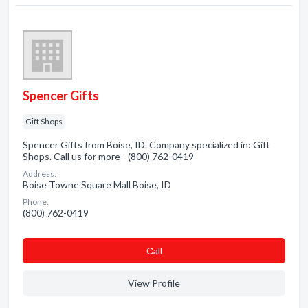
Spencer Gifts
Gift Shops
Spencer Gifts from Boise, ID. Company specialized in: Gift
Shops. Call us for more - (800) 762-0419
Address:
Boise Towne Square Mall Boise, ID
Phone:
(800) 762-0419
Сall
View Profile