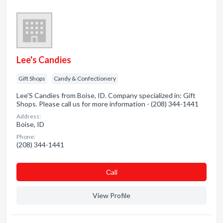
Lee's Candies
Gift Shops
Candy & Confectionery
Lee'S Candies from Boise, ID. Company specialized in: Gift
Shops. Please call us for more information - (208) 344-1441
Address:
Boise, ID
Phone:
(208) 344-1441
Сall
View Profile