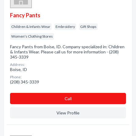
Fancy Pants
Children & Infants Wear
Embroidery
Gift Shops
Women's Clothing Stores
Fancy Pants from Boise, ID. Company specialized in: Children
& Infants Wear. Please call us for more information - (208)
345-3339
Address:
Boise, ID
Phone:
(208) 345-3339
Сall
View Profile