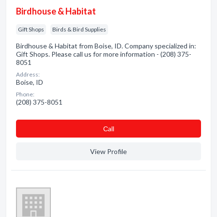
Birdhouse & Habitat
Gift Shops
Birds & Bird Supplies
Birdhouse & Habitat from Boise, ID. Company specialized in:
Gift Shops. Please call us for more information - (208) 375-
8051
Address:
Boise, ID
Phone:
(208) 375-8051
Сall
View Profile