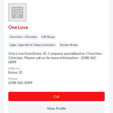
One Love
Churches - Christian
Gift Shops
Cigar, Cigarette & Tobacco Dealers
Smoke Shops
One Love from Boise, ID. Company specialized in: Churches -
Christian. Please call us for more information - (208) 362-
0099
Address:
Boise, ID
Phone:
(208) 362-0099
Сall
View Profile