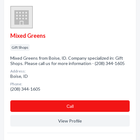
Mixed Greens
Gift Shops
Mixed Greens from Boise, ID. Company specialized in: Gift
Shops. Please call us for more information - (208) 344-1605
Address:
Boise, ID
Phone:
(208) 344-1605
Сall
View Profile