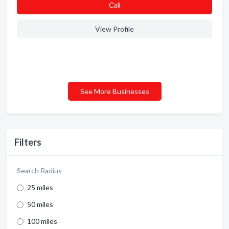
Сall
View Profile
See More Businesses
Filters
Search Radius
25 miles
50 miles
100 miles