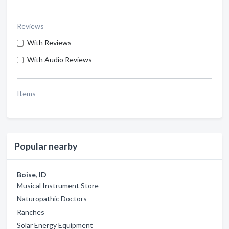
Reviews
With Reviews
With Audio Reviews
Items
Popular nearby
Boise, ID
Musical Instrument Store
Naturopathic Doctors
Ranches
Solar Energy Equipment