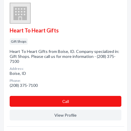
Heart To Heart Gifts
Gift Shops
Heart To Heart Gifts from Boise, ID. Company specialized in:
Gift Shops. Please call us for more information - (208) 375-
7100
Address:
Boise, ID
Phone:
(208) 375-7100
Сall
View Profile