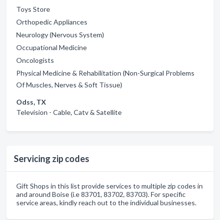
Toys Store
Orthopedic Appliances
Neurology (Nervous System)
Occupational Medicine
Oncologists
Physical Medicine & Rehabilitation (Non-Surgical Problems
Of Muscles, Nerves & Soft Tissue)
Odss, TX
Television - Cable, Catv & Satellite
Servicing zip codes
Gift Shops in this list provide services to multiple zip codes in
and around Boise (i.e 83701, 83702, 83703). For specific
service areas, kindly reach out to the individual businesses.