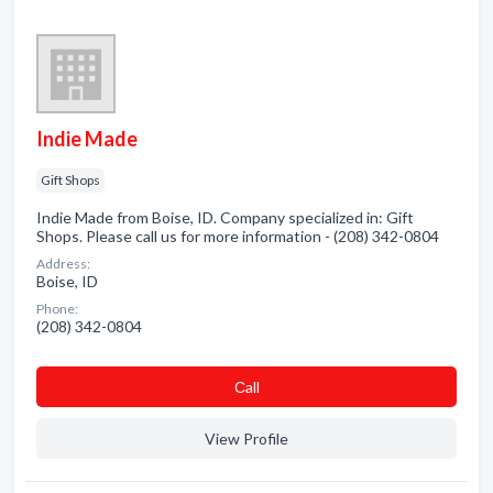
Indie Made
Gift Shops
Indie Made from Boise, ID. Company specialized in: Gift
Shops. Please call us for more information - (208) 342-0804
Address:
Boise, ID
Phone:
(208) 342-0804
Сall
View Profile