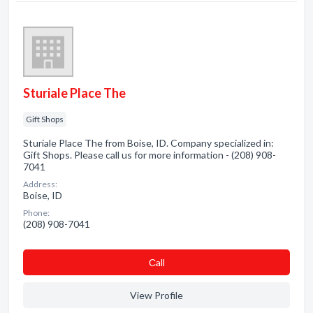
Sturiale Place The
Gift Shops
Sturiale Place The from Boise, ID. Company specialized in:
Gift Shops. Please call us for more information - (208) 908-
7041
Address:
Boise, ID
Phone:
(208) 908-7041
Сall
View Profile