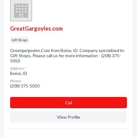
GreatGargoyles.com
Gift Shops
Greatgargoyles.Com from Boise, ID. Company specialized in:
Gift Shops. Please call us for more information - (208) 375-
5050
Address:
Boise, ID
Phone:
(208) 375-5050
Сall
View Profile