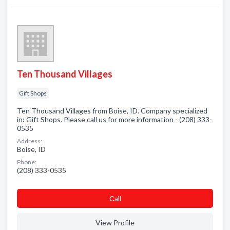
Ten Thousand Villages
Gift Shops
Ten Thousand Villages from Boise, ID. Company specialized
in: Gift Shops. Please call us for more information - (208) 333-
0535
Address:
Boise, ID
Phone:
(208) 333-0535
Сall
View Profile