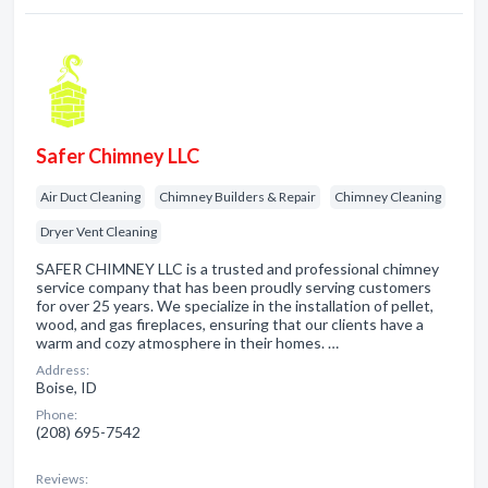
Safer Chimney LLC
Air Duct Cleaning
Chimney Builders & Repair
Chimney Cleaning
Dryer Vent Cleaning
SAFER CHIMNEY LLC is a trusted and professional chimney
service company that has been proudly serving customers
for over 25 years. We specialize in the installation of pellet,
wood, and gas fireplaces, ensuring that our clients have a
warm and cozy atmosphere in their homes. …
Address:
Boise, ID
Phone:
(208) 695-7542
Reviews: