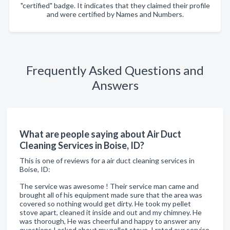
"certified" badge. It indicates that they claimed their profile
and were certified by Names and Numbers.
Frequently Asked Questions and
Answers
What are people saying about Air Duct
Cleaning Services in Boise, ID?
This is one of reviews for a air duct cleaning services in
Boise, ID:
The service was awesome ! Their service man came and
brought all of his equipment made sure that the area was
covered so nothing would get dirty. He took my pellet
stove apart, cleaned it inside and out and my chimney. He
was thorough, He was cheerful and happy to answer any
questions I asked about my pellet stove. I rated our service