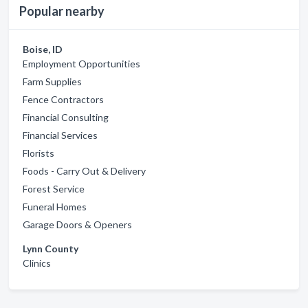
Popular nearby
Boise, ID
Employment Opportunities
Farm Supplies
Fence Contractors
Financial Consulting
Financial Services
Florists
Foods - Carry Out & Delivery
Forest Service
Funeral Homes
Garage Doors & Openers
Lynn County
Clinics