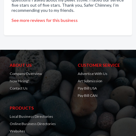
five stars out of five stars. Thank you, Safer Chimney, I’m
recommending you to my friends.
See more reviews for this business
ABOUT US
CUSTOMER SERVICE
Company Overview
Advertise With Us
Now Hiring!
Art Submission
Contact Us
Pay Bill USA
Pay Bill CAN
PRODUCTS
Local Business Directories
Online Business Directories
Websites