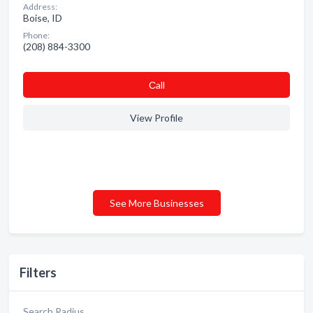
Address:
Boise, ID
Phone:
(208) 884-3300
Сall
View Profile
See More Businesses
Filters
Search Radius