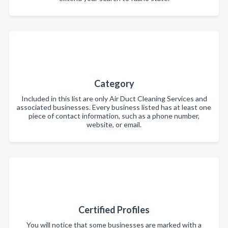
Category
Included in this list are only Air Duct Cleaning Services and
associated businesses. Every business listed has at least one
piece of contact information, such as a phone number,
website, or email.
Certified Profiles
You will notice that some businesses are marked with a