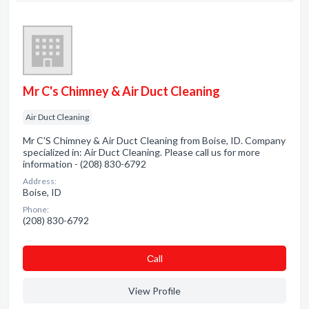
Mr C's Chimney & Air Duct Cleaning
Air Duct Cleaning
Mr C'S Chimney & Air Duct Cleaning from Boise, ID. Company
specialized in: Air Duct Cleaning. Please call us for more
information - (208) 830-6792
Address:
Boise, ID
Phone:
(208) 830-6792
Сall
View Profile