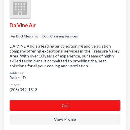
Da Vine Air
Air Duct Cleaning
Duct Cleaning Services
DA VINE AIR is a leading air conditioning and ventilation
company offering exceptional services in the Treasure Valley
Area. With over 10 years of experience, our team of highly
skilled technicians is committed to providing the best
solutions for all your cooling and ventilation…
Address:
Boise, ID
Phone:
(208) 342-1513
Сall
View Profile