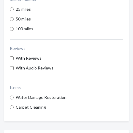
25 miles
50 miles
100 miles
Reviews
With Reviews
With Audio Reviews
Items
Water Damage Restoration
Carpet Cleaning