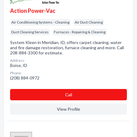
Action Power-Vac
Air Conditioning Systems - Cleaning
Air Duct Cleaning
Duct Cleaning Services
Furnaces - Repairing & Cleaning
System Kleen in Meridian, ID, offers carpet cleaning, water
and fire damage restoration, furnace cleaning and more. Call
208-884-3300 for estimate.
Address:
Boise, ID
Phone:
(208) 884-0972
Сall
View Profile