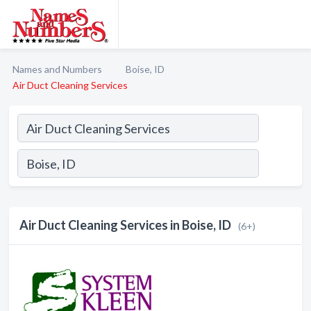
Names and Numbers
Boise, ID
Air Duct Cleaning Services
Air Duct Cleaning Services in Boise, ID
(6+)