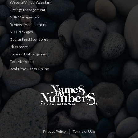
Website Virtual Assistant
Listings Management
GBP Management
Reviews Management
SEO Packages
Guaranteed Sponsored
Placement
Facebook Management
Text Marketing
Real Time Users Online
|
Privacy Policy
Terms of Use