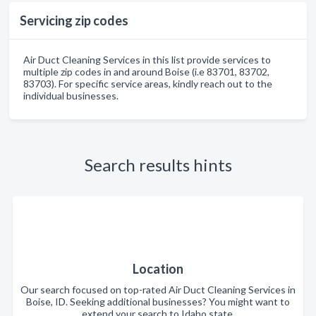
Servicing zip codes
Air Duct Cleaning Services in this list provide services to
multiple zip codes in and around Boise (i.e 83701, 83702,
83703). For specific service areas, kindly reach out to the
individual businesses.
Search results hints
Location
Our search focused on top-rated Air Duct Cleaning Services in
Boise, ID. Seeking additional businesses? You might want to
extend your search to Idaho state.