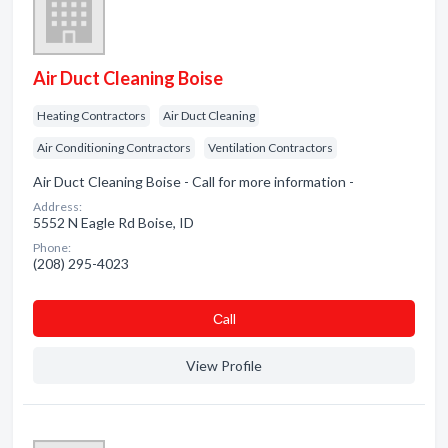
Air Duct Cleaning Boise
Heating Contractors
Air Duct Cleaning
Air Conditioning Contractors
Ventilation Contractors
Air Duct Cleaning Boise - Call for more information -
Address:
5552 N Eagle Rd Boise, ID
Phone:
(208) 295-4023
Сall
View Profile