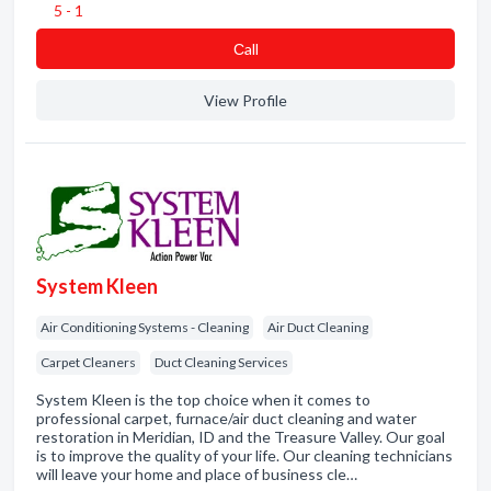
5 - 1
Сall
View Profile
System Kleen
Air Conditioning Systems - Cleaning
Air Duct Cleaning
Carpet Cleaners
Duct Cleaning Services
System Kleen is the top choice when it comes to
professional carpet, furnace/air duct cleaning and water
restoration in Meridian, ID and the Treasure Valley. Our goal
is to improve the quality of your life. Our cleaning technicians
will leave your home and place of business cle…