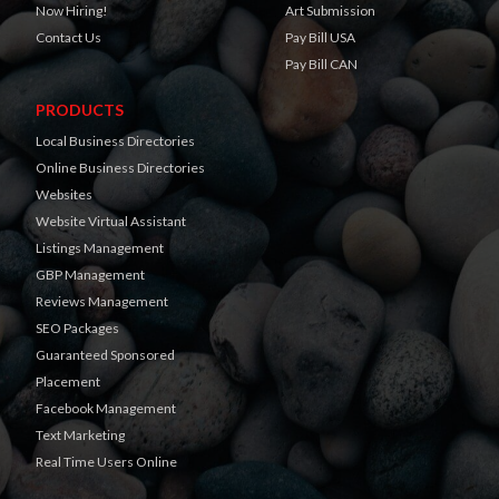
Now Hiring!
Art Submission
Contact Us
Pay Bill USA
Pay Bill CAN
PRODUCTS
Local Business Directories
Online Business Directories
Websites
Website Virtual Assistant
Listings Management
GBP Management
Reviews Management
SEO Packages
Guaranteed Sponsored
Placement
Facebook Management
Text Marketing
Real Time Users Online