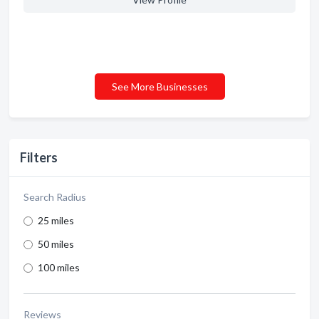
See More Businesses
Filters
Search Radius
25 miles
50 miles
100 miles
Reviews