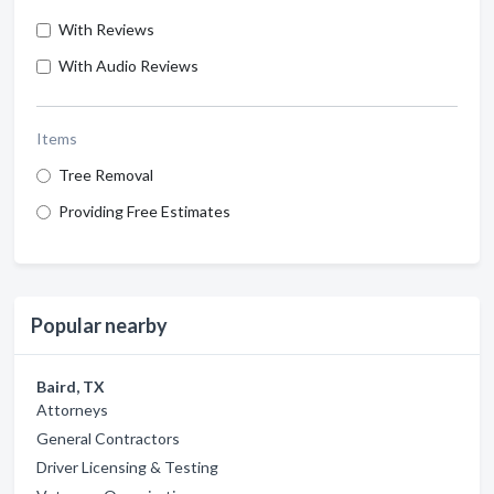
With Reviews
With Audio Reviews
Items
Tree Removal
Providing Free Estimates
Popular nearby
Baird, TX
Attorneys
General Contractors
Driver Licensing & Testing