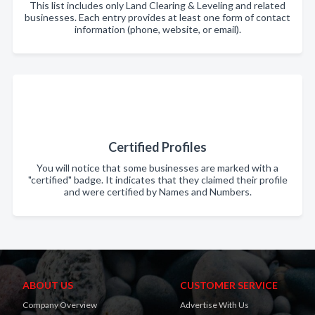
This list includes only Land Clearing & Leveling and related
businesses. Each entry provides at least one form of contact
information (phone, website, or email).
Certified Profiles
You will notice that some businesses are marked with a
"certified" badge. It indicates that they claimed their profile
and were certified by Names and Numbers.
ABOUT US
CUSTOMER SERVICE
Company Overview
Advertise With Us