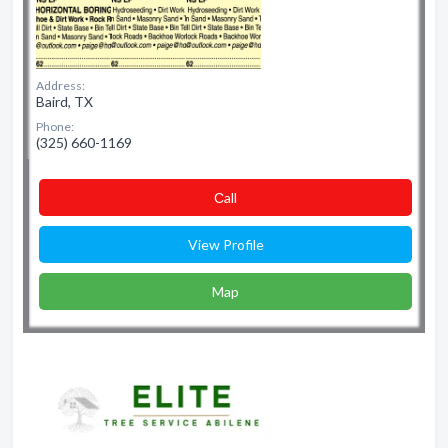
Address:
Baird, TX
Phone:
(325) 660-1169
Сall
View Profile
Map