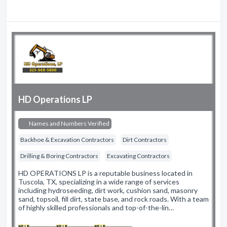
HD Operations LP
Names and Numbers Verified
Backhoe & Excavation Contractors
Dirt Contractors
Drilling & Boring Contractors
Excavating Contractors
HD OPERATIONS LP is a reputable business located in
Tuscola, TX, specializing in a wide range of services
including hydroseeding, dirt work, cushion sand, masonry
sand, topsoil, fill dirt, state base, and rock roads. With a team
of highly skilled professionals and top-of-the-lin…