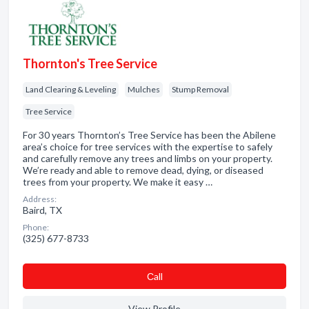
Thornton's Tree Service
Land Clearing & Leveling
Mulches
Stump Removal
Tree Service
For 30 years Thornton’s Tree Service has been the Abilene
area’s choice for tree services with the expertise to safely
and carefully remove any trees and limbs on your property.
We’re ready and able to remove dead, dying, or diseased
trees from your property. We make it easy …
Address:
Baird, TX
Phone:
(325) 677-8733
Сall
View Profile