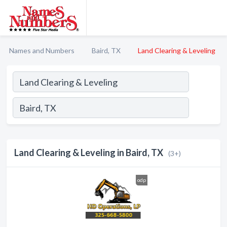
Names and Numbers
Baird, TX
Land Clearing & Leveling
Land Clearing & Leveling in Baird, TX
(3+)
odp