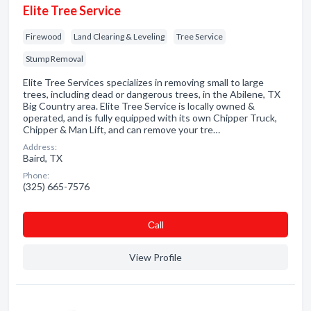
Elite Tree Service
Firewood
Land Clearing & Leveling
Tree Service
Stump Removal
Elite Tree Services specializes in removing small to large
trees, including dead or dangerous trees, in the Abilene, TX
Big Country area. Elite Tree Service is locally owned &
operated, and is fully equipped with its own Chipper Truck,
Chipper & Man Lift, and can remove your tre…
Address:
Baird, TX
Phone:
(325) 665-7576
Сall
View Profile