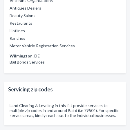
Veterans Organizations
Antiques Dealers
Beauty Salons
Restaurants
Hotlines
Ranches
Motor Vehicle Registration Services
Wilmington, DE
Bail Bonds Services
Servicing zip codes
Land Clearing & Leveling in this list provide services to
multiple zip codes in and around Baird (i.e 79504). For specific
service areas, kindly reach out to the individual businesses.