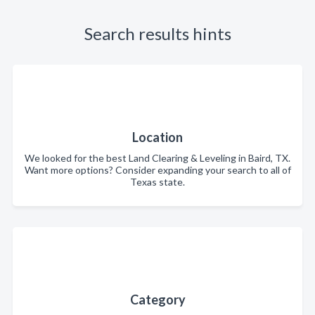
Search results hints
Location
We looked for the best Land Clearing & Leveling in Baird, TX.
Want more options? Consider expanding your search to all of
Texas state.
Category