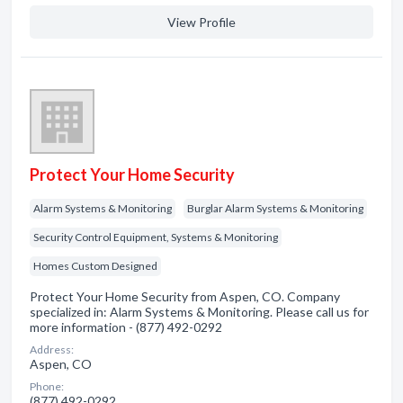
View Profile
Protect Your Home Security
Alarm Systems & Monitoring
Burglar Alarm Systems & Monitoring
Security Control Equipment, Systems & Monitoring
Homes Custom Designed
Protect Your Home Security from Aspen, CO. Company
specialized in: Alarm Systems & Monitoring. Please call us for
more information - (877) 492-0292
Address:
Aspen, CO
Phone:
(877) 492-0292