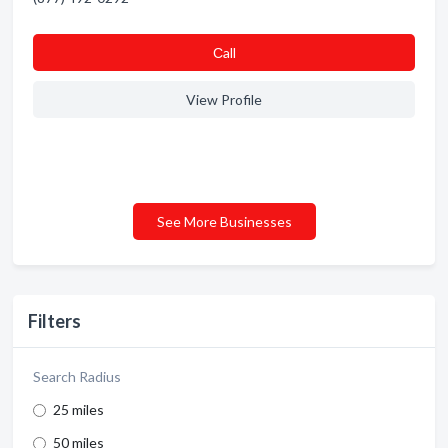
Сall
View Profile
See More Businesses
Filters
Search Radius
25 miles
50 miles