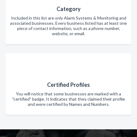
Category
Included in this list are only Alarm Systems & Monitoring and
associated businesses. Every business listed has at least one
piece of contact information, such as a phone number,
website, or email.
Certified Profiles
You will notice that some businesses are marked with a
"certified" badge. It indicates that they claimed their profile
and were certified by Names and Numbers.