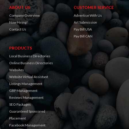
ABOUT US
CUSTOMER SERVICE
Company Overview
Advertise With Us
Now Hiring!
Art Submission
Contact Us
Pay Bill USA
Pay Bill CAN
PRODUCTS
Local Business Directories
Online Business Directories
Websites
Website Virtual Assistant
Listings Management
GBP Management
Reviews Management
SEO Packages
Guaranteed Sponsored
Placement
Facebook Management