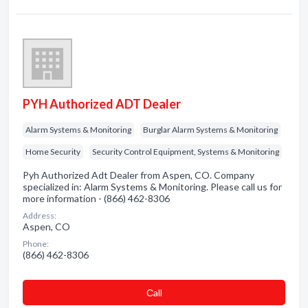
PYH Authorized ADT Dealer
Alarm Systems & Monitoring
Burglar Alarm Systems & Monitoring
Home Security
Security Control Equipment, Systems & Monitoring
Pyh Authorized Adt Dealer from Aspen, CO. Company
specialized in: Alarm Systems & Monitoring. Please call us for
more information - (866) 462-8306
Address:
Aspen, CO
Phone:
(866) 462-8306
Сall