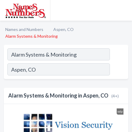
Names and Numbers
Aspen, CO
Alarm Systems & Monitoring
Alarm Systems & Monitoring in Aspen, CO
(4+)
odp