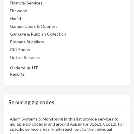
Financial Services
Firewood
Florists
Garage Doors & Openers
Garbage & Rubbish Collection
Propane Suppliers
Gift Shops
Gutter Services
Orderville, UT
Resorts
Servicing zip codes
Alarm Systems & Monitoring in this list provide services to
multiple zip codes in and around Aspen (i.e 81611, 81612). For
specific service areas, kindly reach out to the individual