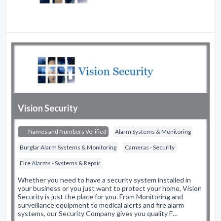
Vision Security
Names and Numbers Verified
Alarm Systems & Monitoring
Burglar Alarm Systems & Monitoring
Cameras - Security
Fire Alarms - Systems & Repair
Whether you need to have a security system installed in
your business or you just want to protect your home, Vision
Security is just the place for you. From Monitoring and
surveillance equipment to medical alerts and fire alarm
systems, our Security Company gives you quality F…