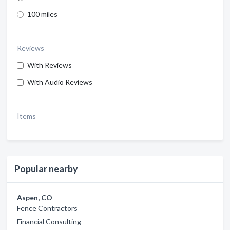
100 miles
Reviews
With Reviews
With Audio Reviews
Items
Popular nearby
Aspen, CO
Fence Contractors
Financial Consulting