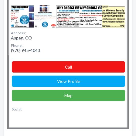
Address:
Aspen, CO
Phone:
(970) 945-4043
Сall
View Profile
Map
Social: