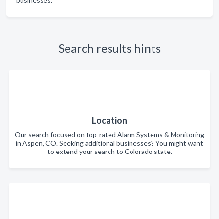
businesses.
Search results hints
Location
Our search focused on top-rated Alarm Systems & Monitoring
in Aspen, CO. Seeking additional businesses? You might want
to extend your search to Colorado state.