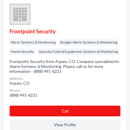
Frontpoint Security
Alarm Systems & Monitoring
Burglar Alarm Systems & Monitoring
Home Security
Security Control Equipment, Systems & Monitoring
Frontpoint Security from Aspen, CO. Company specialized in:
Alarm Systems & Monitoring. Please call us for more
information - (888) 491-6221
Address:
Aspen, CO
Phone:
(888) 491-6221
Сall
View Profile