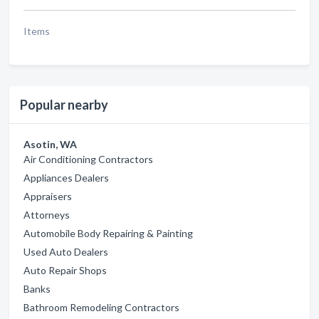
Items
Popular nearby
Asotin, WA
Air Conditioning Contractors
Appliances Dealers
Appraisers
Attorneys
Automobile Body Repairing & Painting
Used Auto Dealers
Auto Repair Shops
Banks
Bathroom Remodeling Contractors