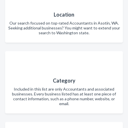
Location
Our search focused on top-rated Accountants in Asotin, WA.
Seeking additional businesses? You might want to extend your
search to Washington state.
Category
Included in this list are only Accountants and associated
businesses. Every business listed has at least one piece of
contact information, such as a phone number, website, or
email.