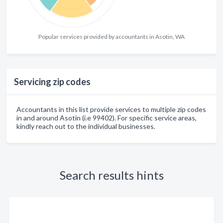
Popular services provided by accountants in Asotin, WA
Servicing zip codes
Accountants in this list provide services to multiple zip codes
in and around Asotin (i.e 99402). For specific service areas,
kindly reach out to the individual businesses.
Search results hints