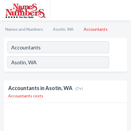
Names and Numbers
Asotin, WA
Accountants
Accountants in Asotin, WA
(7+)
Accountants costs