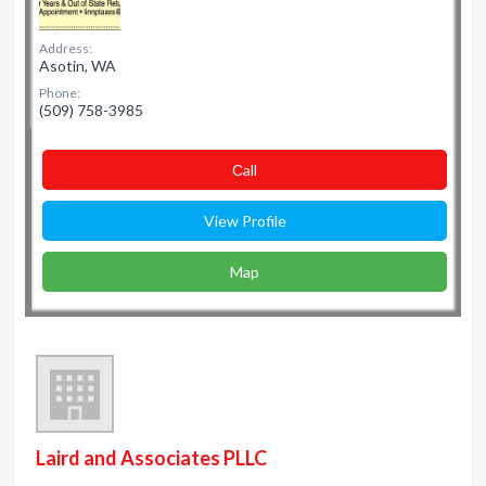
Address:
Asotin, WA
Phone:
(509) 758-3985
Сall
View Profile
Map
Laird and Associates PLLC