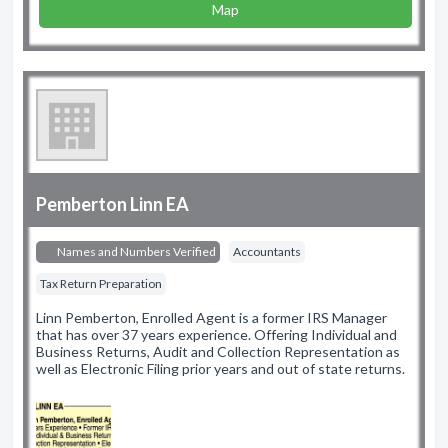
Map
Pemberton Linn EA
Names and Numbers Verified
Accountants
Tax Return Preparation
Linn Pemberton, Enrolled Agent is a former IRS Manager
that has over 37 years experience. Offering Individual and
Business Returns, Audit and Collection Representation as
well as Electronic Filing prior years and out of state returns.