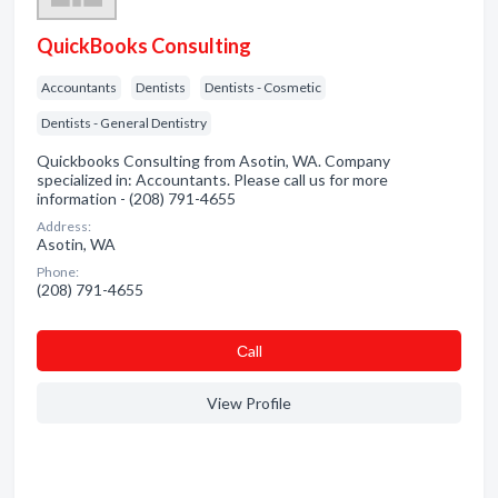
QuickBooks Consulting
Accountants
Dentists
Dentists - Cosmetic
Dentists - General Dentistry
Quickbooks Consulting from Asotin, WA. Company
specialized in: Accountants. Please call us for more
information - (208) 791-4655
Address:
Asotin, WA
Phone:
(208) 791-4655
Сall
View Profile