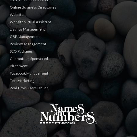
Online Business Directories
Websites
Website Virtual Assistant
Listings Management
GBP Management
Reviews Management
SEO Packages
Guaranteed Sponsored
Placement
Facebook Management
Text Marketing
Real Time Users Online