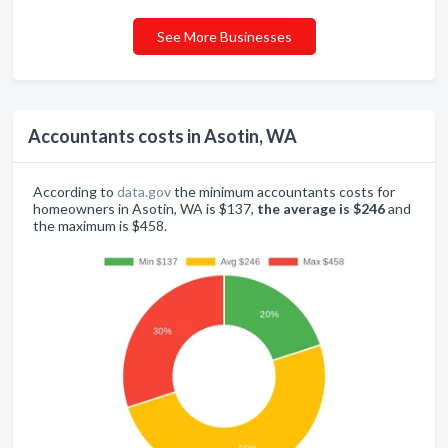
See More Businesses
Accountants costs in Asotin, WA
According to
data.gov
the minimum accountants costs for
homeowners in Asotin, WA is $137,
the average is $246
and
the maximum is $458.