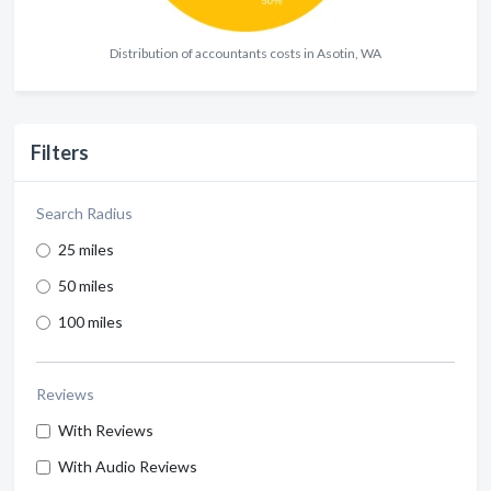
Distribution of accountants costs in Asotin, WA
Filters
Search Radius
25 miles
50 miles
100 miles
Reviews
With Reviews
With Audio Reviews