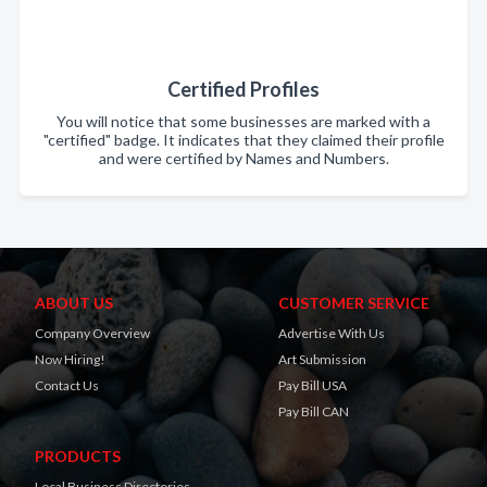
Certified Profiles
You will notice that some businesses are marked with a
"certified" badge. It indicates that they claimed their profile
and were certified by Names and Numbers.
ABOUT US
CUSTOMER SERVICE
Company Overview
Advertise With Us
Now Hiring!
Art Submission
Contact Us
Pay Bill USA
Pay Bill CAN
PRODUCTS
Local Business Directories