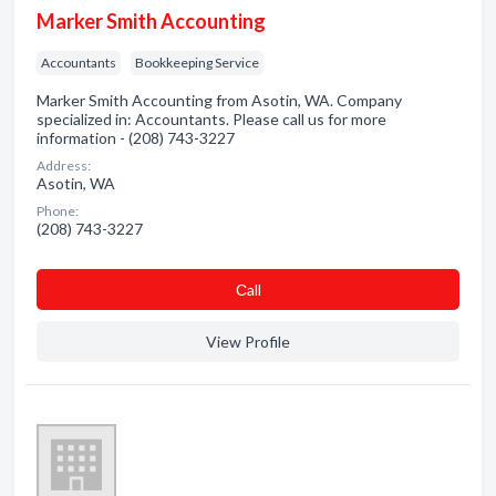
Marker Smith Accounting
Accountants
Bookkeeping Service
Marker Smith Accounting from Asotin, WA. Company
specialized in: Accountants. Please call us for more
information - (208) 743-3227
Address:
Asotin, WA
Phone:
(208) 743-3227
Сall
View Profile