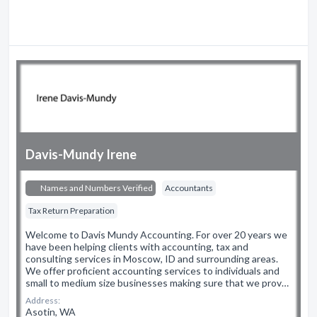
Davis-Mundy Irene
Names and Numbers Verified
Accountants
Tax Return Preparation
Welcome to Davis Mundy Accounting. For over 20 years we
have been helping clients with accounting, tax and
consulting services in Moscow, ID and surrounding areas.
We offer proficient accounting services to individuals and
small to medium size businesses making sure that we prov…
Address:
Asotin, WA