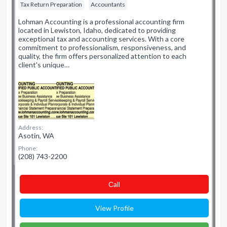
Tax Return Preparation
Accountants
Lohman Accounting is a professional accounting firm
located in Lewiston, Idaho, dedicated to providing
exceptional tax and accounting services. With a core
commitment to professionalism, responsiveness, and
quality, the firm offers personalized attention to each
client's unique…
Address:
Asotin, WA
Phone:
(208) 743-2200
Сall
View Profile