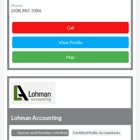
Phone:
(208) 882-3386
Сall
View Profile
Map
Lohman Accounting
Names and Numbers Verified
Certified Public Accountants