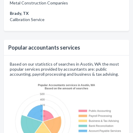
Metal Construction Companies
Brady, TX
Calibration Service
Popular accountants services
Based on our statistics of searches in Asotin, WA the most
popular services provided by accountants are: public
accounting, payroll processing and business & tax advising.