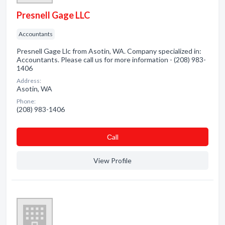
Presnell Gage LLC
Accountants
Presnell Gage Llc from Asotin, WA. Company specialized in:
Accountants. Please call us for more information - (208) 983-
1406
Address:
Asotin, WA
Phone:
(208) 983-1406
Сall
View Profile