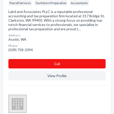
Payroll Services
Tax Return Preparation
Accountants
Laird and Associates PLLC is a reputable professional
accounting and tax preparation firm located at 317 Bridge St,
Clarkston, WA 99403. With a strong focus on providing top-
notch financial services to professionals, we specialize in
professional tax preparation and are proud t…
Address:
Asotin, WA
Phone:
(509) 758-3394
Сall
View Profile