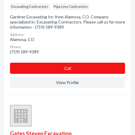
Excavating Contractors
Pipe Line Contractors
Gardner Excavating Inc from Alamosa, CO. Company
specialized in: Excavating Contractors. Please call us for more
information - (719) 589-9389
Address:
Alamosa, CO
Phone:
(719) 589-9389
Сall
View Profile
Gates Steven Excavation