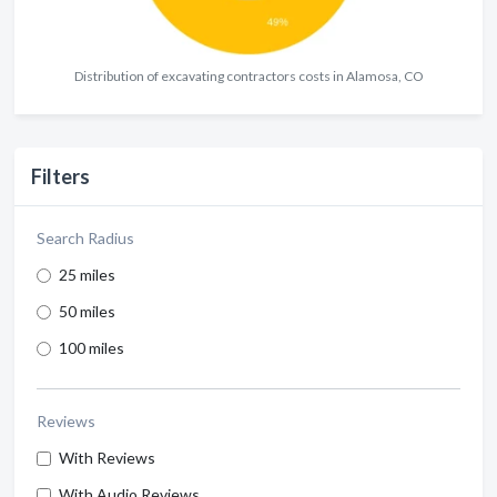
Distribution of excavating contractors costs in Alamosa, CO
Filters
Search Radius
25 miles
50 miles
100 miles
Reviews
With Reviews
With Audio Reviews