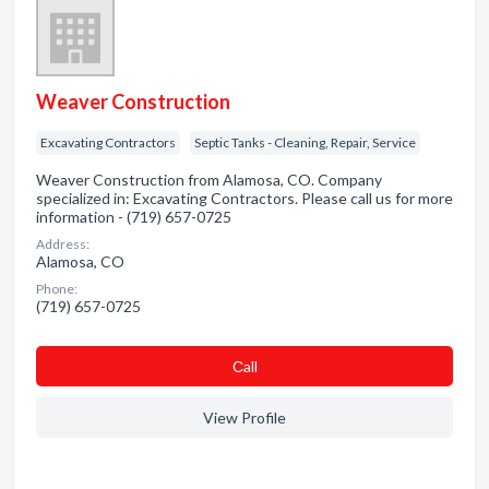
Weaver Construction
Excavating Contractors
Septic Tanks - Cleaning, Repair, Service
Weaver Construction from Alamosa, CO. Company
specialized in: Excavating Contractors. Please call us for more
information - (719) 657-0725
Address:
Alamosa, CO
Phone:
(719) 657-0725
Сall
View Profile