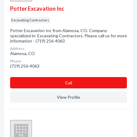
Potter Excavation Inc
Excavating Contractors
Potter Excavation Inc from Alamosa, CO. Company
specialized in: Excavating Contractors. Please call us for more
information - (719) 256-4063
Address:
Alamosa, CO
Phone:
(719) 256-4063
Сall
View Profile