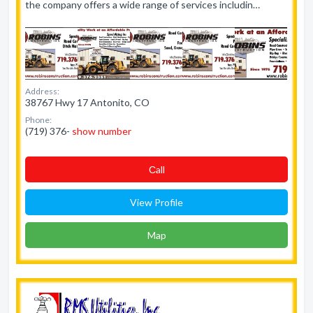
the company offers a wide range of services includin…
Address:
38767 Hwy 17 Antonito, CO
Phone:
(719) 376-
show number
Сall
View Profile
Map