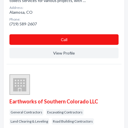
toilets services for various projects, with …
Address:
Alamosa, CO
Phone:
(719) 589-2607
Сall
View Profile
Earthworks of Southern Colorado LLC
General Contractors
Excavating Contractors
Land Clearing & Leveling
Road Building Contractors