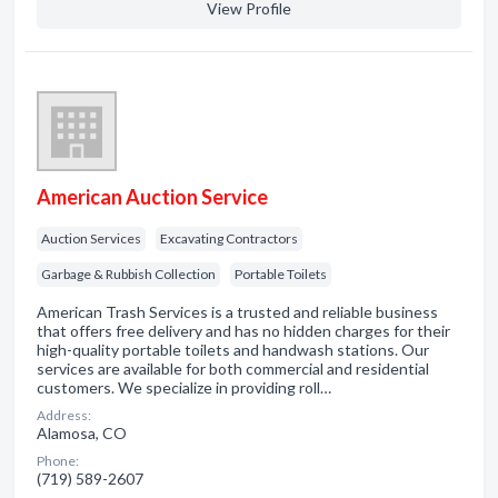
View Profile
American Auction Service
Auction Services
Excavating Contractors
Garbage & Rubbish Collection
Portable Toilets
American Trash Services is a trusted and reliable business
that offers free delivery and has no hidden charges for their
high-quality portable toilets and handwash stations. Our
services are available for both commercial and residential
customers. We specialize in providing roll…
Address:
Alamosa, CO
Phone:
(719) 589-2607