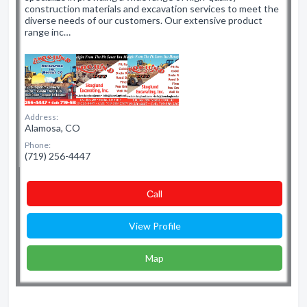
construction materials and excavation services to meet the
diverse needs of our customers. Our extensive product
range inc…
Address:
Alamosa, CO
Phone:
(719) 256-4447
Сall
View Profile
Map