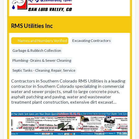
RMS Utilities Inc
Names and Numbers Verified
Excavating Contractors
Garbage & Rubbish Collection
Plumbing - Drains & Sewer Cleaning
Septic Tanks - Cleaning, Repair, Service
Contractors in Southern Colorado RMS Utilities is a leading
contractor in Southern Colorado specializing in commercial
water and sewer projects, small to large concrete pours,
asphalt patching and paving, water and wastewater
treatment plant construction, extensive dirt excavat…