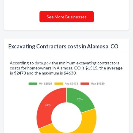
See More Businesses
Excavating Contractors costs in Alamosa, CO
According to
data.gov
the minimum excavating contractors
costs for homeowners in Alamosa, CO is $1515,
the average
is $2473
and the maximum is $4630.