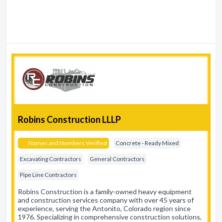
Robins Construction LLLP
Names and Numbers Verified
Concrete - Ready Mixed
Excavating Contractors
General Contractors
Pipe Line Contractors
Robins Construction is a family-owned heavy equipment
and construction services company with over 45 years of
experience, serving the Antonito, Colorado region since
1976. Specializing in comprehensive construction solutions,