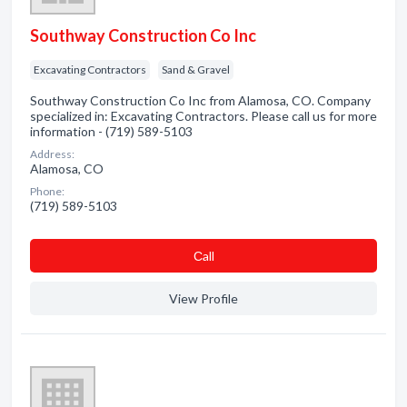
Southway Construction Co Inc
Excavating Contractors
Sand & Gravel
Southway Construction Co Inc from Alamosa, CO. Company
specialized in: Excavating Contractors. Please call us for more
information - (719) 589-5103
Address:
Alamosa, CO
Phone:
(719) 589-5103
Сall
View Profile