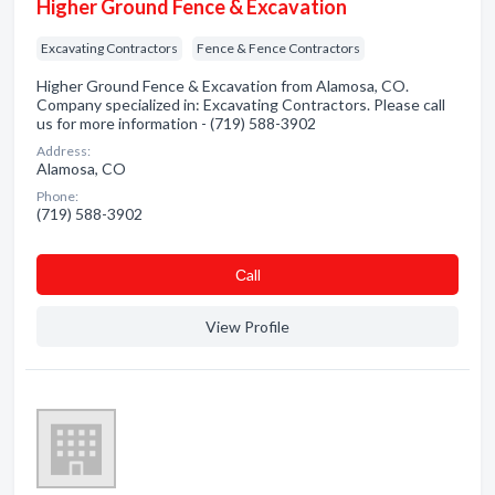
Higher Ground Fence & Excavation
Excavating Contractors
Fence & Fence Contractors
Higher Ground Fence & Excavation from Alamosa, CO.
Company specialized in: Excavating Contractors. Please call
us for more information - (719) 588-3902
Address:
Alamosa, CO
Phone:
(719) 588-3902
Сall
View Profile