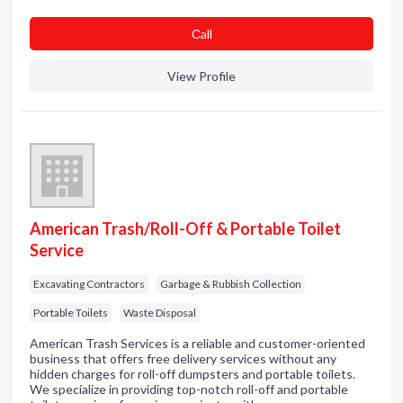
Сall
View Profile
American Trash/Roll-Off & Portable Toilet
Service
Excavating Contractors
Garbage & Rubbish Collection
Portable Toilets
Waste Disposal
American Trash Services is a reliable and customer-oriented
business that offers free delivery services without any
hidden charges for roll-off dumpsters and portable toilets.
We specialize in providing top-notch roll-off and portable