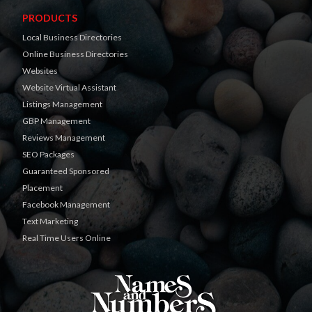
PRODUCTS
Local Business Directories
Online Business Directories
Websites
Website Virtual Assistant
Listings Management
GBP Management
Reviews Management
SEO Packages
Guaranteed Sponsored
Placement
Facebook Management
Text Marketing
Real Time Users Online