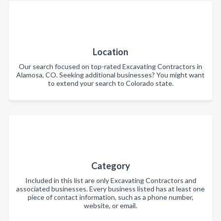
Location
Our search focused on top-rated Excavating Contractors in
Alamosa, CO. Seeking additional businesses? You might want
to extend your search to Colorado state.
Category
Included in this list are only Excavating Contractors and
associated businesses. Every business listed has at least one
piece of contact information, such as a phone number,
website, or email.