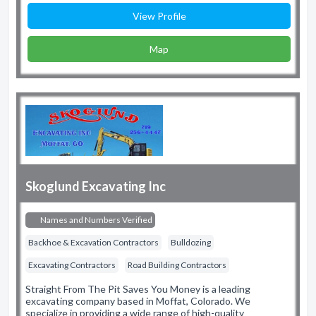
View Profile
Map
Skoglund Excavating Inc
Names and Numbers Verified
Backhoe & Excavation Contractors
Bulldozing
Excavating Contractors
Road Building Contractors
Straight From The Pit Saves You Money is a leading
excavating company based in Moffat, Colorado. We
specialize in providing a wide range of high-quality