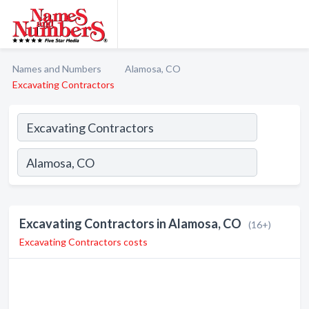
Names and Numbers
Alamosa, CO
Excavating Contractors
Excavating Contractors in Alamosa, CO
(16+)
Excavating Contractors costs