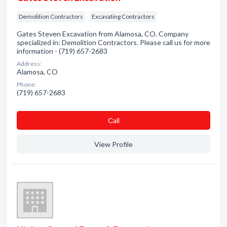
Demolition Contractors
Excavating Contractors
Gates Steven Excavation from Alamosa, CO. Company
specialized in: Demolition Contractors. Please call us for more
information - (719) 657-2683
Address:
Alamosa, CO
Phone:
(719) 657-2683
Сall
View Profile