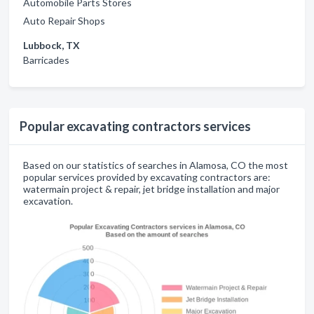
Automobile Parts Stores
Auto Repair Shops
Lubbock, TX
Barricades
Popular excavating contractors services
Based on our statistics of searches in Alamosa, CO the most
popular services provided by excavating contractors are:
watermain project & repair, jet bridge installation and major
excavation.