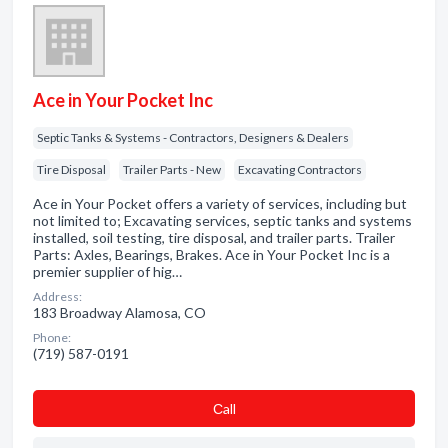
Ace in Your Pocket Inc
Septic Tanks & Systems - Contractors, Designers & Dealers
Tire Disposal
Trailer Parts - New
Excavating Contractors
Ace in Your Pocket offers a variety of services, including but
not limited to; Excavating services, septic tanks and systems
installed, soil testing, tire disposal, and trailer parts. Trailer
Parts: Axles, Bearings, Brakes. Ace in Your Pocket Inc is a
premier supplier of hig…
Address:
183 Broadway Alamosa, CO
Phone:
(719) 587-0191
Сall