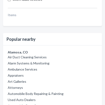
Items
Popular nearby
Alamosa, CO
Air Duct Cleaning Services
Alarm Systems & Monitoring
Ambulance Services
Appraisers
Art Galleries
Attorneys
Automobile Body Repairing & Painting
Used Auto Dealers