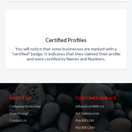
Certified Profiles
You will notice that some businesses are marked with a
"certified" badge. It indicates that they claimed their profile
and were certified by Names and Numbers.
ABOUT US
CUSTOMER SERVICE
Company Overview
Advertise With Us
Now Hiring!
Art Submission
Contact Us
Pay Bill USA
Pay Bill CAN