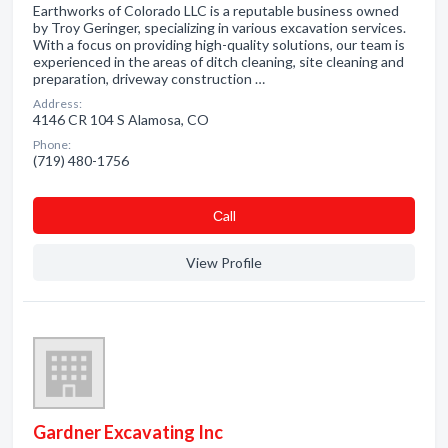
Earthworks of Colorado LLC is a reputable business owned
by Troy Geringer, specializing in various excavation services.
With a focus on providing high-quality solutions, our team is
experienced in the areas of ditch cleaning, site cleaning and
preparation, driveway construction …
Address:
4146 CR 104 S Alamosa, CO
Phone:
(719) 480-1756
Сall
View Profile
Gardner Excavating Inc