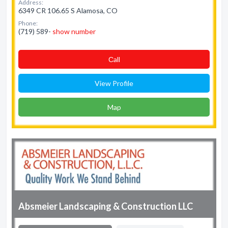
Address:
6349 CR 106.65 S Alamosa, CO
Phone:
(719) 589-
show number
Сall
View Profile
Map
Absmeier Landscaping & Construction LLC