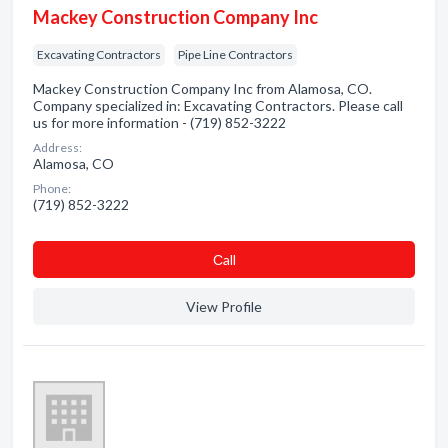
Mackey Construction Company Inc
Excavating Contractors
Pipe Line Contractors
Mackey Construction Company Inc from Alamosa, CO.
Company specialized in: Excavating Contractors. Please call
us for more information - (719) 852-3222
Address:
Alamosa, CO
Phone:
(719) 852-3222
Сall
View Profile