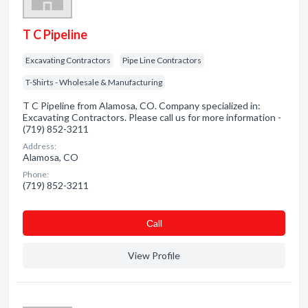
T C Pipeline
Excavating Contractors
Pipe Line Contractors
T-Shirts - Wholesale & Manufacturing
T C Pipeline from Alamosa, CO. Company specialized in:
Excavating Contractors. Please call us for more information -
(719) 852-3211
Address:
Alamosa, CO
Phone:
(719) 852-3211
Сall
View Profile