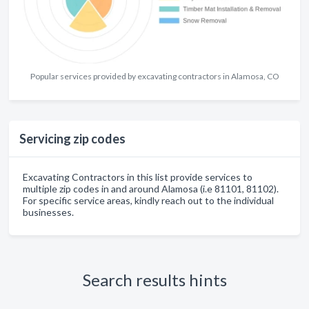
Popular services provided by excavating contractors in Alamosa, CO
Servicing zip codes
Excavating Contractors in this list provide services to
multiple zip codes in and around Alamosa (i.e 81101, 81102).
For specific service areas, kindly reach out to the individual
businesses.
Search results hints