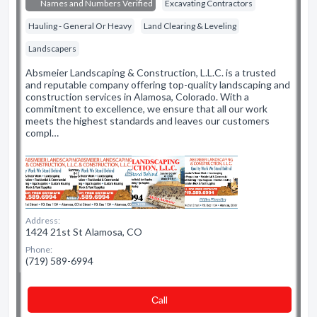
Names and Numbers Verified
Excavating Contractors
Hauling - General Or Heavy
Land Clearing & Leveling
Landscapers
Absmeier Landscaping & Construction, L.L.C. is a trusted
and reputable company offering top-quality landscaping and
construction services in Alamosa, Colorado. With a
commitment to excellence, we ensure that all our work
meets the highest standards and leaves our customers
compl…
Address:
1424 21st St Alamosa, CO
Phone:
(719) 589-6994
Сall