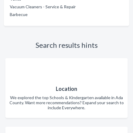
Vacuum Cleaners - Service & Repair
Barbecue
Search results hints
Location
We explored the top Schools & Kindergarten available in Ada
County. Want more recommendations? Expand your search to
include Everywhere.