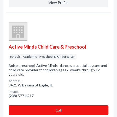
View Profile
Active Minds Child Care & Preschool
Schools - Academic - Preschool & Kindergarten
Boise preschool, Active Minds Idaho, is a special daycare and
child care provider for children ages 6 weeks through 12
years old.
Address:
3421 W Bavaria St Eagle, ID
Phone:
(208) 577-6217
Сall