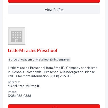
View Profile
Little Miracles Preschool
Schools - Academic - Preschool & Kindergarten
Little Miracles Preschool from Star, ID. Company specialized
in: Schools - Academic - Preschool & Kindergarten. Please
call us for more information - (208) 286-0388
Address:
439 N Star Rd Star, ID
Phone:
(208) 286-0388