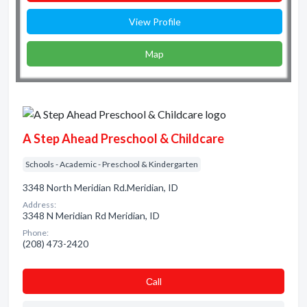
View Profile
Map
A Step Ahead Preschool & Childcare
Schools - Academic - Preschool & Kindergarten
3348 North Meridian Rd.Meridian, ID
Address:
3348 N Meridian Rd Meridian, ID
Phone:
(208) 473-2420
Сall