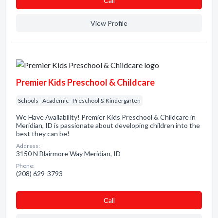
Сall
View Profile
Premier Kids Preschool & Childcare
Schools - Academic - Preschool & Kindergarten
We Have Availability! Premier Kids Preschool & Childcare in
Meridian, ID is passionate about developing children into the
best they can be!
Address:
3150 N Blairmore Way Meridian, ID
Phone:
(208) 629-3793
Сall