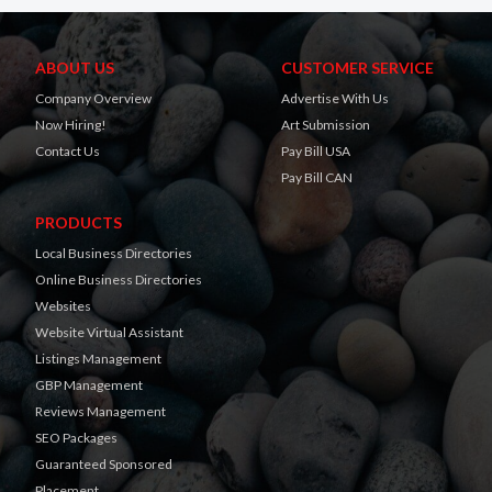
ABOUT US
CUSTOMER SERVICE
Company Overview
Advertise With Us
Now Hiring!
Art Submission
Contact Us
Pay Bill USA
Pay Bill CAN
PRODUCTS
Local Business Directories
Online Business Directories
Websites
Website Virtual Assistant
Listings Management
GBP Management
Reviews Management
SEO Packages
Guaranteed Sponsored
Placement