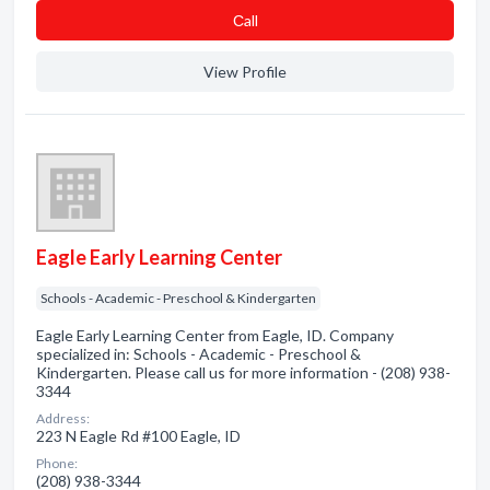
Сall
View Profile
Eagle Early Learning Center
Schools - Academic - Preschool & Kindergarten
Eagle Early Learning Center from Eagle, ID. Company
specialized in: Schools - Academic - Preschool &
Kindergarten. Please call us for more information - (208) 938-
3344
Address:
223 N Eagle Rd #100 Eagle, ID
Phone:
(208) 938-3344