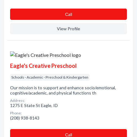
Сall
View Profile
Eagle's Creative Preschool
Schools - Academic - Preschool & Kindergarten
Our mission is to support and enhance socio/emotional,
cognitive/academic, and physical functions th
Address:
1275 E State St Eagle, ID
Phone:
(208) 938-8143
Сall