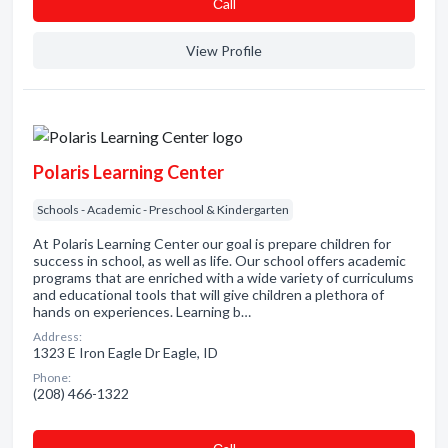
Сall
View Profile
Polaris Learning Center
Schools - Academic - Preschool & Kindergarten
At Polaris Learning Center our goal is prepare children for
success in school, as well as life. Our school offers academic
programs that are enriched with a wide variety of curriculums
and educational tools that will give children a plethora of
hands on experiences. Learning b…
Address:
1323 E Iron Eagle Dr Eagle, ID
Phone:
(208) 466-1322