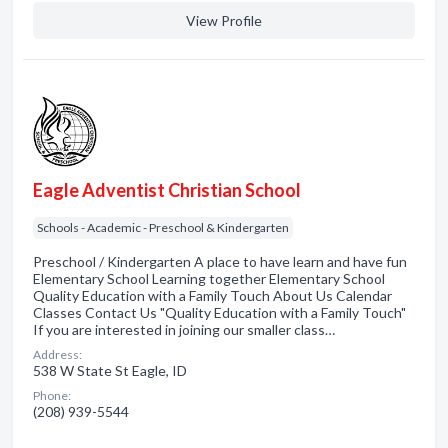
View Profile
Eagle Adventist Christian School
Schools - Academic - Preschool & Kindergarten
Preschool / Kindergarten A place to have learn and have fun
Elementary School Learning together Elementary School
Quality Education with a Family Touch About Us Calendar
Classes Contact Us "Quality Education with a Family Touch"
If you are interested in joining our smaller class…
Address:
538 W State St Eagle, ID
Phone:
(208) 939-5544