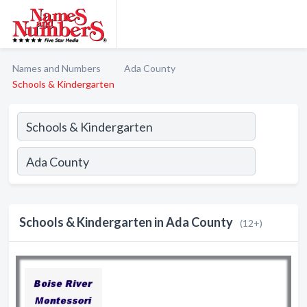
Names and Numbers
Ada County
Schools & Kindergarten
Schools & Kindergarten in Ada County
(12+)