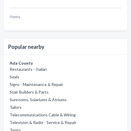
Items
Popular nearby
Ada County
Restaurants - Italian
Seals
Signs - Maintenance & Repair
Stair Builders & Parts
Sunrooms, Solariums & Atriums
Tailors
Telecommunications Cable & Wiring
Television & Radio - Service & Repair
Tents