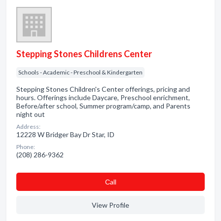
Stepping Stones Childrens Center
Schools - Academic - Preschool & Kindergarten
Stepping Stones Children's Center offerings, pricing and
hours. Offerings include Daycare, Preschool enrichment,
Before/after school, Summer program/camp, and Parents
night out
Address:
12228 W Bridger Bay Dr Star, ID
Phone:
(208) 286-9362
Сall
View Profile