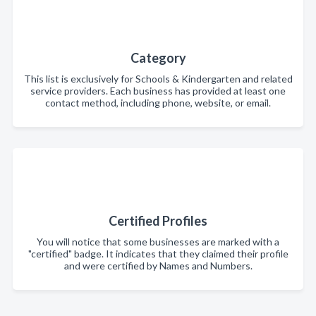
Category
This list is exclusively for Schools & Kindergarten and related
service providers. Each business has provided at least one
contact method, including phone, website, or email.
Certified Profiles
You will notice that some businesses are marked with a
"certified" badge. It indicates that they claimed their profile
and were certified by Names and Numbers.