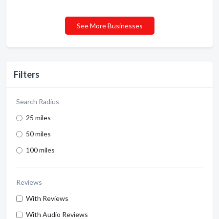
See More Businesses
Filters
Search Radius
25 miles
50 miles
100 miles
Reviews
With Reviews
With Audio Reviews