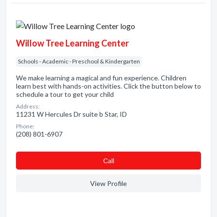
Willow Tree Learning Center
Schools - Academic - Preschool & Kindergarten
We make learning a magical and fun experience. Children
learn best with hands-on activities. Click the button below to
schedule a tour to get your child
Address:
11231 W Hercules Dr suite b Star, ID
Phone:
(208) 801-6907
Сall
View Profile