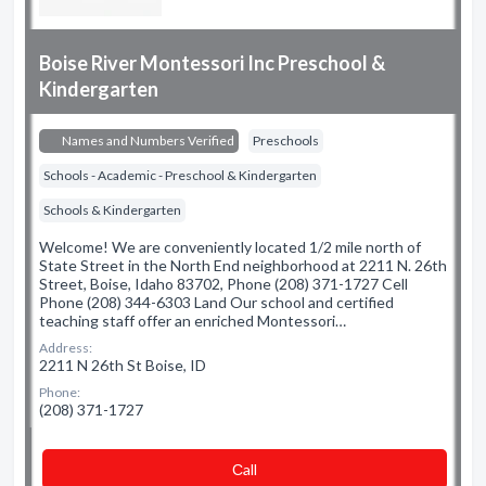
Boise River Montessori Inc Preschool &
Kindergarten
Names and Numbers Verified
Preschools
Schools - Academic - Preschool & Kindergarten
Schools & Kindergarten
Welcome! We are conveniently located 1/2 mile north of
State Street in the North End neighborhood at 2211 N. 26th
Street, Boise, Idaho 83702, Phone (208) 371-1727 Cell
Phone (208) 344-6303 Land Our school and certified
teaching staff offer an enriched Montessori…
Address:
2211 N 26th St Boise, ID
Phone:
(208) 371-1727
Сall