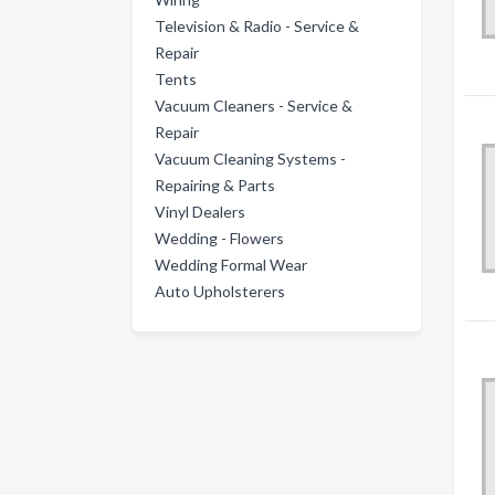
Television & Radio - Service &
Repair
Tents
Vacuum Cleaners - Service &
Repair
Vacuum Cleaning Systems -
Repairing & Parts
Vinyl Dealers
Wedding - Flowers
Wedding Formal Wear
Auto Upholsterers