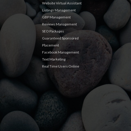
Website Virtual Assistant
Listings Management
GBP Management
Reviews Management
SEO Packages
Guaranteed Sponsored
Placement
Facebook Management
Text Marketing
Real Time Users Online