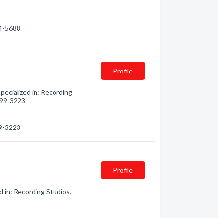
84-5688
Profile
pecialized in: Recording
 899-3223
99-3223
Profile
d in: Recording Studios.