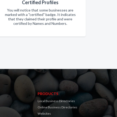
Certified Profiles
You will notice that some businesses are
marked with a "certified" badge. It indicates
that they claimed their profile and were
certified by Names and Numbers.
PRODUCTS
Local Business Directories
Online Business Directories
Websites