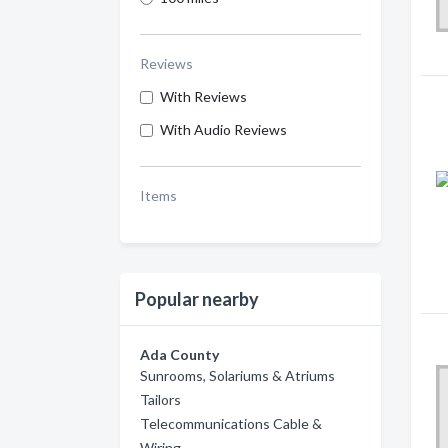
Reviews
With Reviews
With Audio Reviews
Items
Popular nearby
Ada County
Sunrooms, Solariums & Atriums
Tailors
Telecommunications Cable &
Wiring