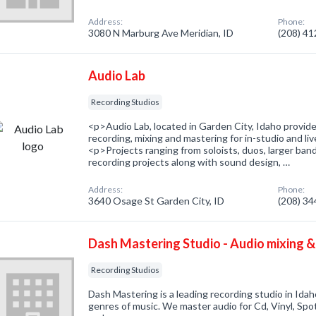
Address:
Phone:
3080 N Marburg Ave Meridian, ID
(208) 4
Audio Lab
Recording Studios
<p>Audio Lab, located in Garden City, Idaho provides
recording, mixing and mastering for in-studio and 
<p>Projects ranging from soloists, duos, larger band
recording projects along with sound design, …
Address:
Phone:
3640 Osage St Garden City, ID
(208) 3
Dash Mastering Studio - Audio mixing &
Recording Studios
Dash Mastering is a leading recording studio in Idah
genres of music. We master audio for Cd, Vinyl, Spo