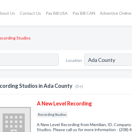
bout Us
Contact Us
Pay Bill USA
Pay Bill CAN
Advertise Online
ecording Studios
Location
cording Studios in Ada County
(5+)
A New Level Recording
Recording Studios
A New Level Recording from Meridian, ID. Company s
Studios. Please call us for more information - (208)