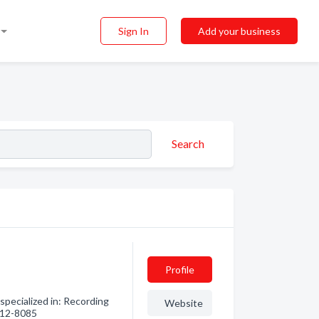
Sign In
Add your business
Search
Profile
pecialized in: Recording
Website
 412-8085