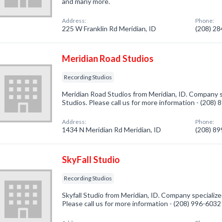
and many more.
Address:
Phone:
225 W Franklin Rd Meridian, ID
(208) 2
Meridian Road Studios
Recording Studios
Meridian Road Studios from Meridian, ID. Company s
Studios. Please call us for more information - (208)
Address:
Phone:
1434 N Meridian Rd Meridian, ID
(208) 8
SkyFall Studio
Recording Studios
Skyfall Studio from Meridian, ID. Company specialize
Please call us for more information - (208) 996-6032