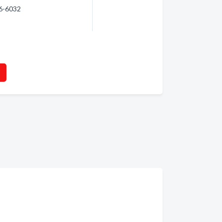
96-6032