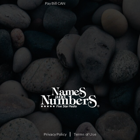
Pay Bill CAN
|
Privacy Policy
Terms of Use