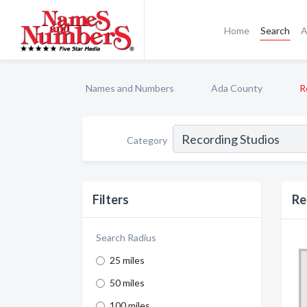
Home
Search
A
Names and Numbers
Ada County
R
Category
Filters
Re
Search Radius
25 miles
50 miles
100 miles