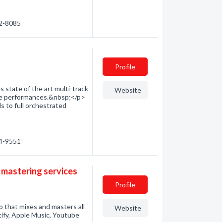
12-8085
Profile
 state of the art multi-track
Website
live performances.&nbsp;</p>
s to full orchestrated
44-9551
 mastering services
Profile
o that mixes and masters all
Website
tify, Apple Music, Youtube