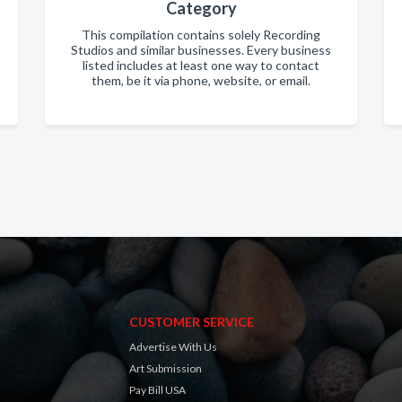
Category
This compilation contains solely Recording
Studios and similar businesses. Every business
listed includes at least one way to contact
them, be it via phone, website, or email.
CUSTOMER SERVICE
Advertise With Us
Art Submission
Pay Bill USA