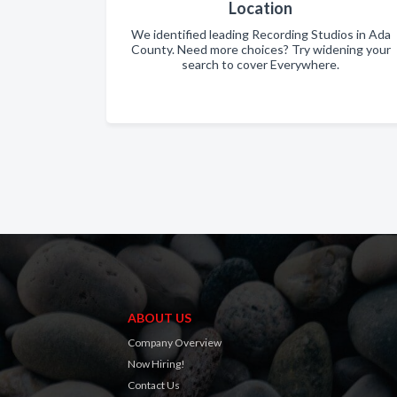
Location
We identified leading Recording Studios in Ada
County. Need more choices? Try widening your
search to cover Everywhere.
ABOUT US
Company Overview
Now Hiring!
Contact Us