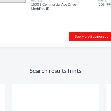
Address:
Phone:
1530 E Commercial Ave Drive
(208) 9
Meridian, ID
See More Businesses
Search results hints