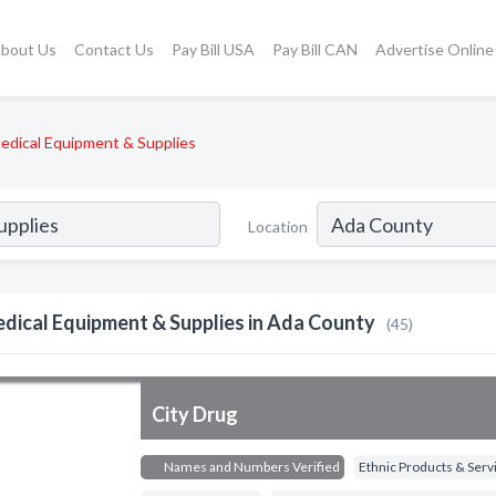
bout Us
Contact Us
Pay Bill USA
Pay Bill CAN
Advertise Online
edical Equipment & Supplies
Location
dical Equipment & Supplies in Ada County
(45)
City Drug
Names and Numbers Verified
Ethnic Products & Serv