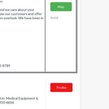
es
Map
and we care about your
now our customers and offer
ten overlook. We have been in
Social:
72-8789
Profile
d in: Medical Equipment &
) 350-6656