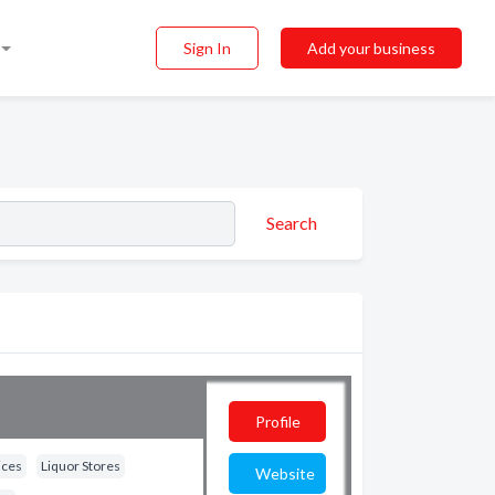
Sign In
Add your business
Search
Profile
ices
Liquor Stores
Website