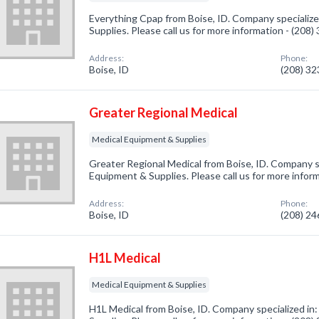
Everything Cpap from Boise, ID. Company specialize
Supplies. Please call us for more information - (208
Address:
Phone:
Boise, ID
(208) 3
Greater Regional Medical
Medical Equipment & Supplies
Greater Regional Medical from Boise, ID. Company sp
Equipment & Supplies. Please call us for more infor
Address:
Phone:
Boise, ID
(208) 2
H1L Medical
Medical Equipment & Supplies
H1L Medical from Boise, ID. Company specialized in