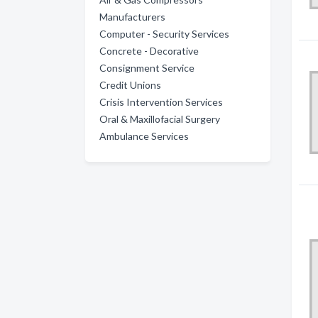
Manufacturers
Computer - Security Services
Concrete - Decorative
Consignment Service
Credit Unions
Crisis Intervention Services
Oral & Maxillofacial Surgery
Ambulance Services