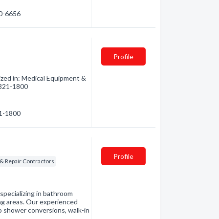
50-6656
Profile
ized in: Medical Equipment &
) 321-1800
21-1800
Profile
& Repair Contractors
specializing in bathroom
ing areas. Our experienced
to shower conversions, walk-in