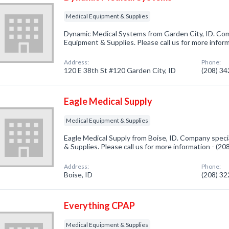
Medical Equipment & Supplies
Dynamic Medical Systems from Garden City, ID. Comp
Equipment & Supplies. Please call us for more infor
Address:
Phone:
120 E 38th St #120 Garden City, ID
(208) 3
Eagle Medical Supply
Medical Equipment & Supplies
Eagle Medical Supply from Boise, ID. Company speci
& Supplies. Please call us for more information - (2
Address:
Phone:
Boise, ID
(208) 3
Everything CPAP
Medical Equipment & Supplies