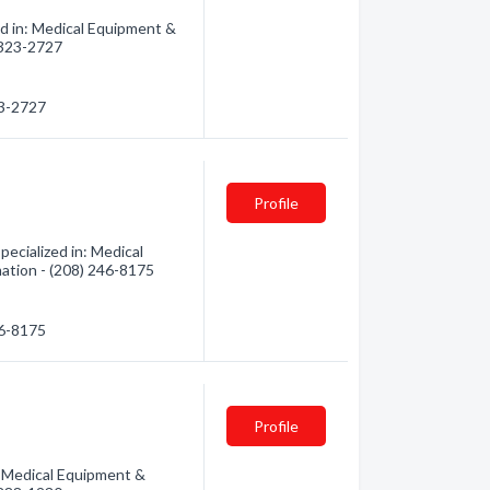
d in: Medical Equipment &
) 323-2727
23-2727
Profile
ecialized in: Medical
mation - (208) 246-8175
46-8175
Profile
: Medical Equipment &