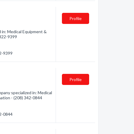
Profile
d in: Medical Equipment &
) 322-9399
22-9399
Profile
any specialized in: Medical
mation - (208) 342-0844
42-0844