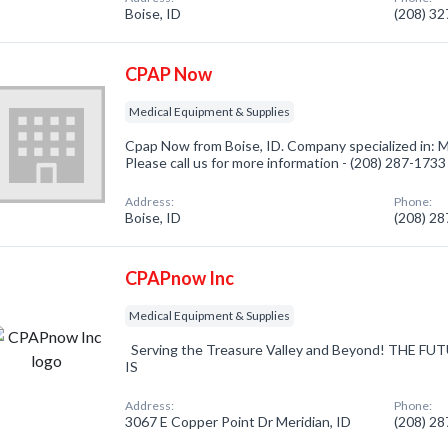
Boise, ID
(208) 3
CPAP Now
Medical Equipment & Supplies
Cpap Now from Boise, ID. Company specialized in: 
Please call us for more information - (208) 287-1733
Address:
Phone:
Boise, ID
(208) 2
CPAPnow Inc
Medical Equipment & Supplies
Serving the Treasure Valley and Beyond! THE 
IS
Address:
Phone:
3067 E Copper Point Dr Meridian, ID
(208) 2