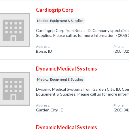
Cardiogrip Corp
Medical Equipment & Supplies
Cardiogrip Corp from Boise, ID. Company specialize
Supplies. Please call us for more information - (208
Address:
Phone:
Boise, ID
(208) 3
Dynamic Medical Systems
Medical Equipment & Supplies
Dynamic Medical Systems from Garden City, ID. Comp
Equipment & Supplies. Please call us for more infor
Address:
Phone:
Garden City, ID
(208) 3
Dynamic Medical Systems