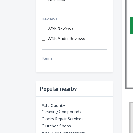
Reviews
With Reviews
With Audio Reviews
Items
Popular nearby
Ada County
Cleaning Compounds
Clocks Repair Services
Clutches Shops
Air & Gas Compressors