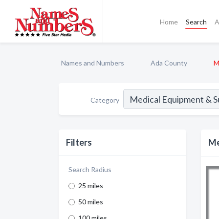
Home
Search
A
Names and Numbers
Ada County
M
Category
Filters
Me
Search Radius
25 miles
50 miles
100 miles