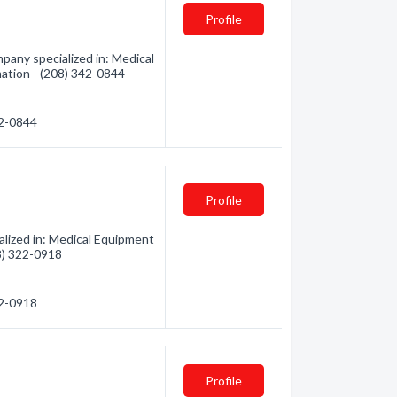
Profile
any specialized in: Medical
mation - (208) 342-0844
42-0844
Profile
alized in: Medical Equipment
08) 322-0918
22-0918
Profile