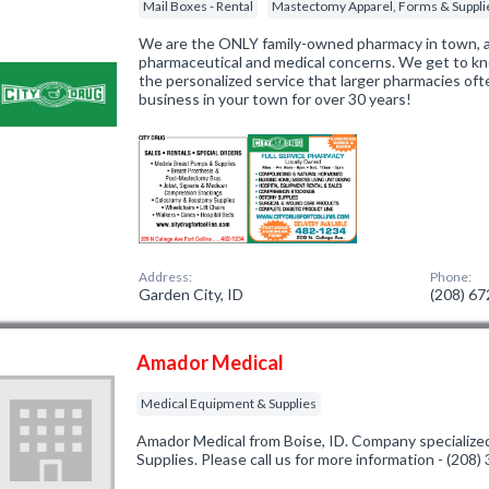
Mail Boxes - Rental
Mastectomy Apparel, Forms & Suppli
We are the ONLY family-owned pharmacy in town, 
pharmaceutical and medical concerns. We get to k
the personalized service that larger pharmacies of
business in your town for over 30 years!
Address:
Phone:
Garden City, ID
(208) 6
Amador Medical
Medical Equipment & Supplies
Amador Medical from Boise, ID. Company specialize
Supplies. Please call us for more information - (208