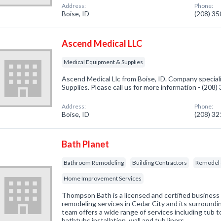
Address:
Phone:
Boise, ID
(208) 3
Ascend Medical LLC
Medical Equipment & Supplies
Ascend Medical Llc from Boise, ID. Company special
Supplies. Please call us for more information - (208
Address:
Phone:
Boise, ID
(208) 3
Bath Planet
Bathroom Remodeling
Building Contractors
Remodel 
Home Improvement Services
Thompson Bath is a licensed and certified business 
remodeling services in Cedar City and its surround
team offers a wide range of services including tub 
bathtubs installation, wall and tub liners, …