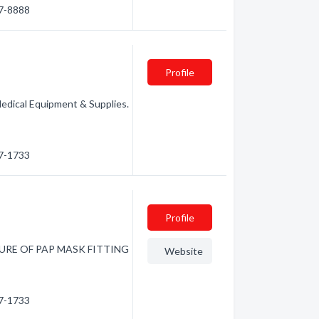
27-8888
Profile
Medical Equipment & Supplies.
87-1733
Profile
FUTURE OF PAP MASK FITTING
Website
87-1733