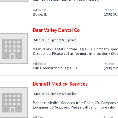
Address:
Phone:
Boise, ID
(208) 5
Bear Valley Dental Co
Medical Equipment & Supplies
Bear Valley Dental Co from Eagle, ID. Company spec
& Supplies. Please call us for more information - (2
Address:
Phone:
648 E Monarch St Eagle, ID
(208) 9
Bennett Medical Services
Medical Equipment & Supplies
Bennett Medical Services from Boise, ID. Company s
Equipment & Supplies. Please call us for more infor
Address:
Phone: