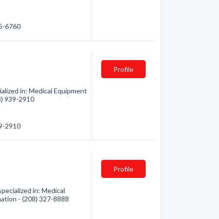
05-6760
Profile
ialized in: Medical Equipment
08) 939-2910
39-2910
Profile
pecialized in: Medical
mation - (208) 327-8888