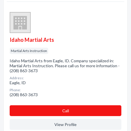
Idaho Martial Arts
Martial Arts Instruction
Idaho Martial Arts from Eagle, ID. Company specialized in:
Martial Arts Instruction. Please call us for more information -
(208) 863-3673
Address:
Eagle, ID
Phone:
(208) 863-3673
Сall
View Profile