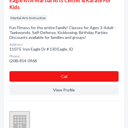
Eagle ATA Martial Arts Center & Karate For
Kids
Martial Arts Instruction
Fun Fitness for the entire Family! Classes for Ages 3-Adult -
Taekwondo, Self-Defense, Kickboxing, Birthday Parties
Discounts available for families and groups!
Address:
1107 E Iron Eagle Dr # 130 Eagle, ID
Phone:
(208) 854-0968
Сall
View Profile