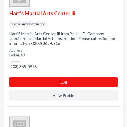
Hart's Martial Arts Center Iii
Martial Arts Instruction
Hart'S Martial Arts Center Iii from Boise, ID. Company
specialized in: Martial Arts Instruction. Please call us for more
information - (208) 365-0916
Address:
Boise, ID
Phone:
(208) 365-0916
Сall
View Profile