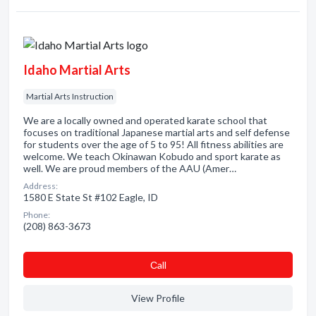
Idaho Martial Arts
Martial Arts Instruction
We are a locally owned and operated karate school that
focuses on traditional Japanese martial arts and self defense
for students over the age of 5 to 95! All fitness abilities are
welcome. We teach Okinawan Kobudo and sport karate as
well. We are proud members of the AAU (Amer…
Address:
1580 E State St #102 Eagle, ID
Phone:
(208) 863-3673
Сall
View Profile