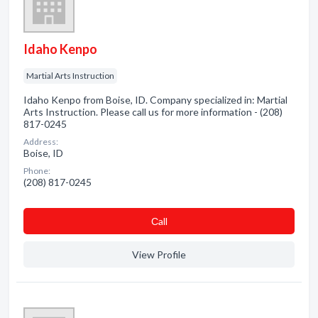
Idaho Kenpo
Martial Arts Instruction
Idaho Kenpo from Boise, ID. Company specialized in: Martial
Arts Instruction. Please call us for more information - (208)
817-0245
Address:
Boise, ID
Phone:
(208) 817-0245
Сall
View Profile