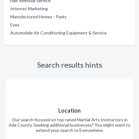
Hair Removal Service
Internet Marketing
Manufactured Homes - Parks
Eyes
Automobile Air Conditioning Equipment & Service
Search results hints
Location
Our search focused on top-rated Martial Arts Instructors in
Ada County. Seeking additional businesses? You might want to
extend your search to Everywhere.