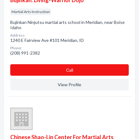
Bujinkan: Living-Warrior Dojo
Martial Arts Instruction
Bujinkan Ninjutsu martial arts school in Meridian, near Boise
Idaho
Address:
1240 E Fairview Ave #101 Meridian, ID
Phone:
(208) 991-2382
Сall
View Profile
Chinese Shao-Lin Center For Martial Arts