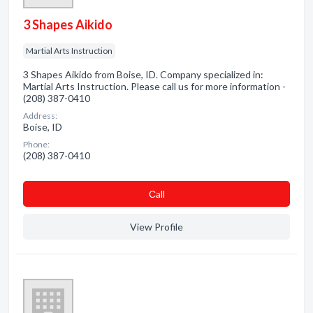
3 Shapes Aikido
Martial Arts Instruction
3 Shapes Aikido from Boise, ID. Company specialized in:
Martial Arts Instruction. Please call us for more information -
(208) 387-0410
Address:
Boise, ID
Phone:
(208) 387-0410
Сall
View Profile