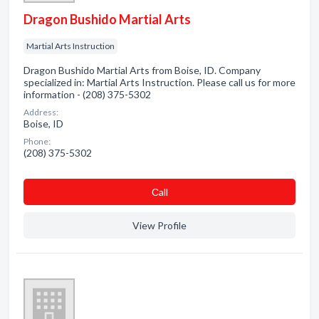
Dragon Bushido Martial Arts
Martial Arts Instruction
Dragon Bushido Martial Arts from Boise, ID. Company
specialized in: Martial Arts Instruction. Please call us for more
information - (208) 375-5302
Address:
Boise, ID
Phone:
(208) 375-5302
Сall
View Profile