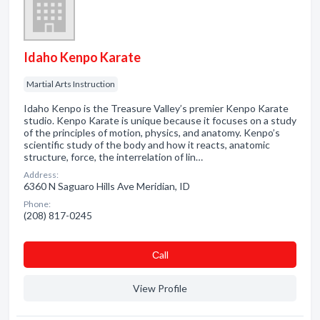
Idaho Kenpo Karate
Martial Arts Instruction
Idaho Kenpo is the Treasure Valley’s premier Kenpo Karate
studio. Kenpo Karate is unique because it focuses on a study
of the principles of motion, physics, and anatomy. Kenpo’s
scientific study of the body and how it reacts, anatomic
structure, force, the interrelation of lin…
Address:
6360 N Saguaro Hills Ave Meridian, ID
Phone:
(208) 817-0245
Сall
View Profile