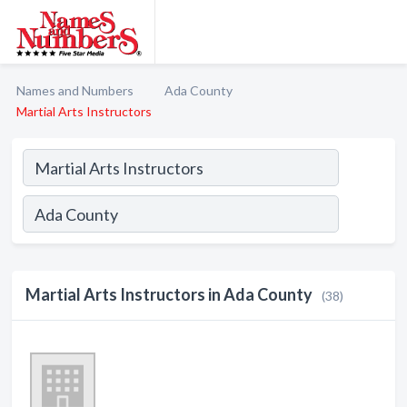
Names and Numbers
Ada County
Martial Arts Instructors
Martial Arts Instructors in Ada County
(38)