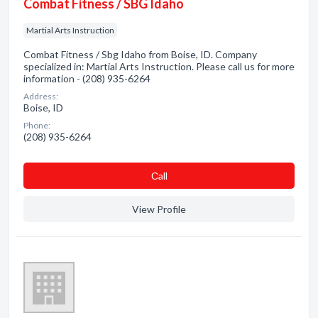
Combat Fitness / SBG Idaho
Martial Arts Instruction
Combat Fitness / Sbg Idaho from Boise, ID. Company
specialized in: Martial Arts Instruction. Please call us for more
information - (208) 935-6264
Address:
Boise, ID
Phone:
(208) 935-6264
Сall
View Profile