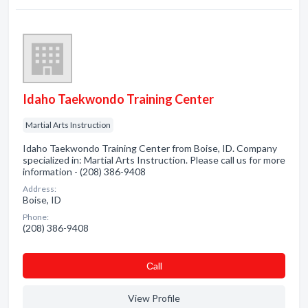
Idaho Taekwondo Training Center
Martial Arts Instruction
Idaho Taekwondo Training Center from Boise, ID. Company
specialized in: Martial Arts Instruction. Please call us for more
information - (208) 386-9408
Address:
Boise, ID
Phone:
(208) 386-9408
Сall
View Profile