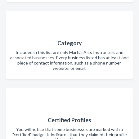
Category
Included in this list are only Martial Arts Instructors and
associated businesses. Every business listed has at least one
piece of contact information, such as a phone number,
website, or email.
Certified Profiles
You will notice that some businesses are marked with a
"certified" badge. It indicates that they claimed their profile