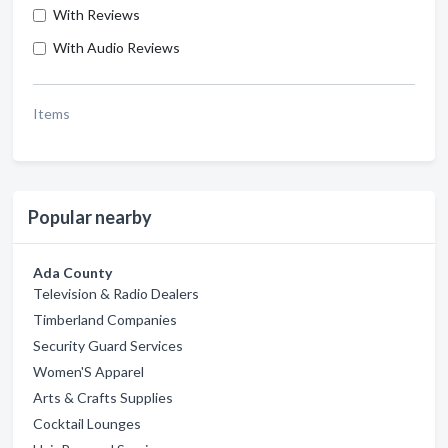
With Reviews
With Audio Reviews
Items
Popular nearby
Ada County
Television & Radio Dealers
Timberland Companies
Security Guard Services
Women'S Apparel
Arts & Crafts Supplies
Cocktail Lounges