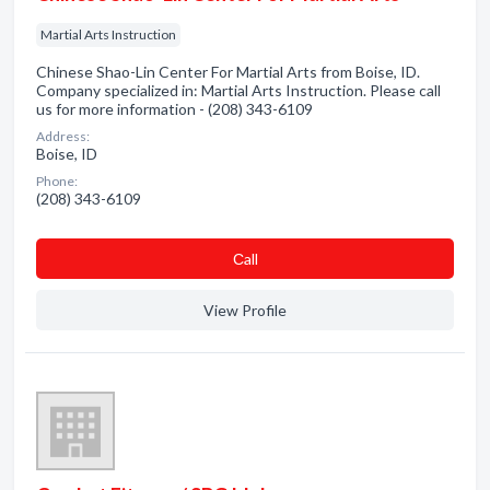
Martial Arts Instruction
Chinese Shao-Lin Center For Martial Arts from Boise, ID.
Company specialized in: Martial Arts Instruction. Please call
us for more information - (208) 343-6109
Address:
Boise, ID
Phone:
(208) 343-6109
Сall
View Profile