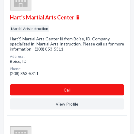
Hart's Martial Arts Center Iii
Martial Arts Instruction
Hart'S Martial Arts Center Iii from Boise, ID. Company
specialized in: Martial Arts Instruction. Please call us for more
information - (208) 853-5311
Address:
Boise, ID
Phone:
(208) 853-5311
Сall
View Profile