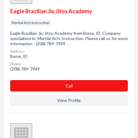
Eagle Brazilian Jiu Jitsu Academy
Martial Arts Instruction
Eagle Brazilian Jiu Jitsu Academy from Boise, ID. Company
specialized in: Martial Arts Instruction. Please call us for more
information - (208) 789-7949
Address:
Boise, ID
Phone:
(208) 789-7949
Сall
View Profile