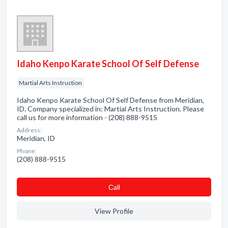
Idaho Kenpo Karate School Of Self Defense
Martial Arts Instruction
Idaho Kenpo Karate School Of Self Defense from Meridian,
ID. Company specialized in: Martial Arts Instruction. Please
call us for more information - (208) 888-9515
Address:
Meridian, ID
Phone:
(208) 888-9515
Сall
View Profile