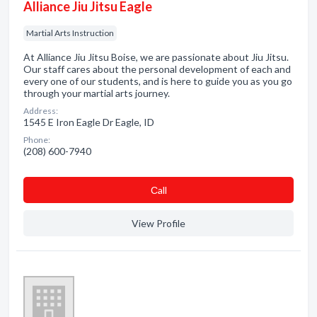
Alliance Jiu Jitsu Eagle
Martial Arts Instruction
At Alliance Jiu Jitsu Boise, we are passionate about Jiu Jitsu.
Our staff cares about the personal development of each and
every one of our students, and is here to guide you as you go
through your martial arts journey.
Address:
1545 E Iron Eagle Dr Eagle, ID
Phone:
(208) 600-7940
Сall
View Profile