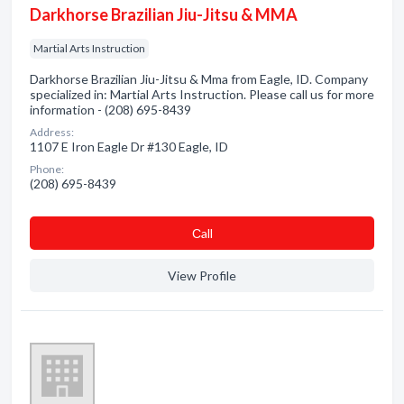
Darkhorse Brazilian Jiu-Jitsu & MMA
Martial Arts Instruction
Darkhorse Brazilian Jiu-Jitsu & Mma from Eagle, ID. Company
specialized in: Martial Arts Instruction. Please call us for more
information - (208) 695-8439
Address:
1107 E Iron Eagle Dr #130 Eagle, ID
Phone:
(208) 695-8439
Сall
View Profile