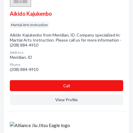
Aikido Kajukenbo
Martial Arts Instruction
Aikido Kajukenbo from Meridian, ID. Company specialized in:
Martial Arts Instruction. Please call us for more information -
(208) 884-4910
Address:
Meridian, ID
Phone:
(208) 884-4910
Сall
View Profile