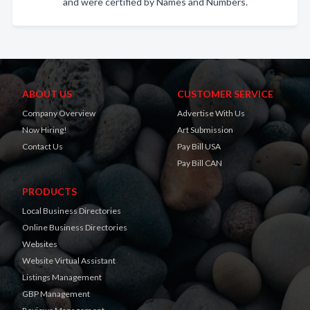
and were certified by Names and Numbers.
ABOUT US
CUSTOMER SERVICE
Company Overview
Advertise With Us
Now Hiring!
Art Submission
Contact Us
Pay Bill USA
Pay Bill CAN
PRODUCTS
Local Business Directories
Online Business Directories
Websites
Website Virtual Assistant
Listings Management
GBP Management