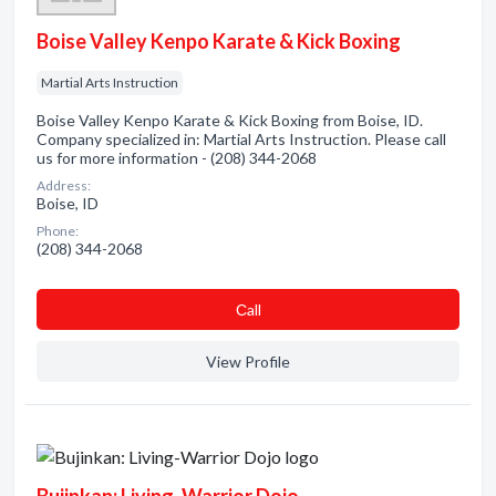
Boise Valley Kenpo Karate & Kick Boxing
Martial Arts Instruction
Boise Valley Kenpo Karate & Kick Boxing from Boise, ID.
Company specialized in: Martial Arts Instruction. Please call
us for more information - (208) 344-2068
Address:
Boise, ID
Phone:
(208) 344-2068
Сall
View Profile