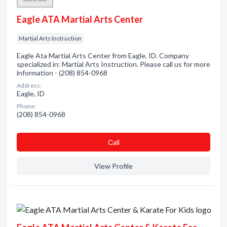
Eagle ATA Martial Arts Center
Martial Arts Instruction
Eagle Ata Martial Arts Center from Eagle, ID. Company
specialized in: Martial Arts Instruction. Please call us for more
information - (208) 854-0968
Address:
Eagle, ID
Phone:
(208) 854-0968
Сall
View Profile