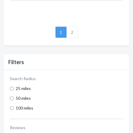
1
2
Filters
Search Radius
25 miles
50 miles
100 miles
Reviews