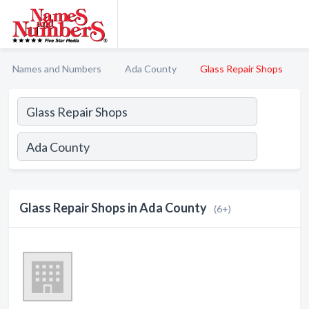
Names and Numbers
Ada County
Glass Repair Shops
Glass Repair Shops in Ada County
(6+)