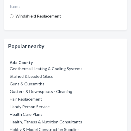
Items
Windshield Replacement
Popular nearby
Ada County
Geothermal Heating & Cooling Systems
Stained & Leaded Glass
Guns & Gunsmiths
Gutters & Downspouts - Cleaning
Hair Replacement
Handy Person Service
Health Care Plans
Health, Fitness & Nutrition Consultants
Hobby & Model Construction Supplies