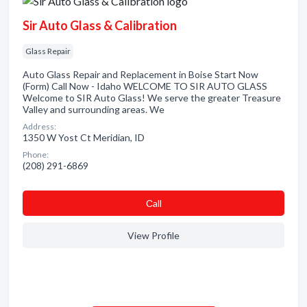
Sir Auto Glass & Calibration
Glass Repair
Auto Glass Repair and Replacement in Boise Start Now
(Form) Call Now - Idaho WELCOME TO SIR AUTO GLASS
Welcome to SIR Auto Glass! We serve the greater Treasure
Valley and surrounding areas. We
Address:
1350 W Yost Ct Meridian, ID
Phone:
(208) 291-6869
Сall
View Profile