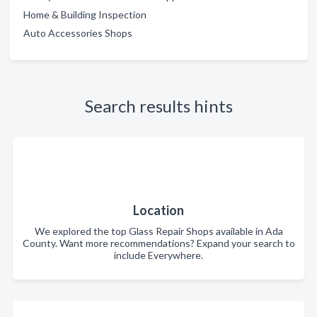
Home & Building Inspection
Auto Accessories Shops
Search results hints
Location
We explored the top Glass Repair Shops available in Ada
County. Want more recommendations? Expand your search to
include Everywhere.