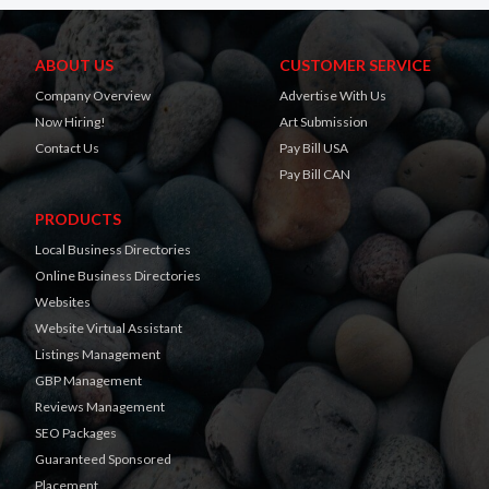
ABOUT US
CUSTOMER SERVICE
Company Overview
Advertise With Us
Now Hiring!
Art Submission
Contact Us
Pay Bill USA
Pay Bill CAN
PRODUCTS
Local Business Directories
Online Business Directories
Websites
Website Virtual Assistant
Listings Management
GBP Management
Reviews Management
SEO Packages
Guaranteed Sponsored
Placement