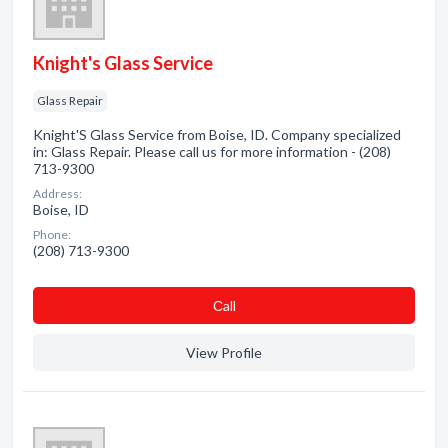
Knight's Glass Service
Glass Repair
Knight'S Glass Service from Boise, ID. Company specialized
in: Glass Repair. Please call us for more information - (208)
713-9300
Address:
Boise, ID
Phone:
(208) 713-9300
Сall
View Profile