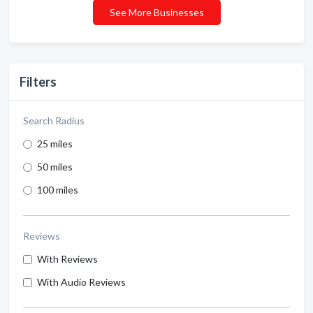
See More Businesses
Filters
Search Radius
25 miles
50 miles
100 miles
Reviews
With Reviews
With Audio Reviews