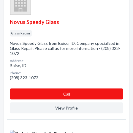
Novus Speedy Glass
Glass Repair
Novus Speedy Glass from Boise, ID. Company specialized in:
Glass Repair. Please call us for more information - (208) 323-
1072
Address:
Boise, ID
Phone:
(208) 323-1072
Сall
View Profile