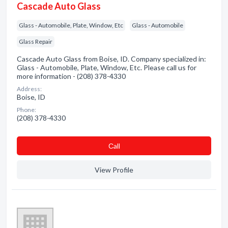
Cascade Auto Glass
Glass - Automobile, Plate, Window, Etc
Glass - Automobile
Glass Repair
Cascade Auto Glass from Boise, ID. Company specialized in:
Glass - Automobile, Plate, Window, Etc. Please call us for
more information - (208) 378-4330
Address:
Boise, ID
Phone:
(208) 378-4330
Сall
View Profile