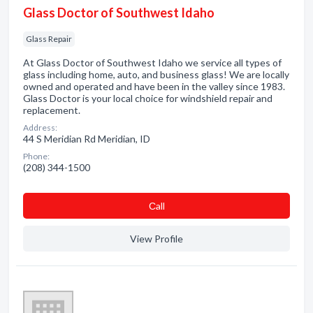
Glass Doctor of Southwest Idaho
Glass Repair
At Glass Doctor of Southwest Idaho we service all types of
glass including home, auto, and business glass! We are locally
owned and operated and have been in the valley since 1983.
Glass Doctor is your local choice for windshield repair and
replacement.
Address:
44 S Meridian Rd Meridian, ID
Phone:
(208) 344-1500
Сall
View Profile