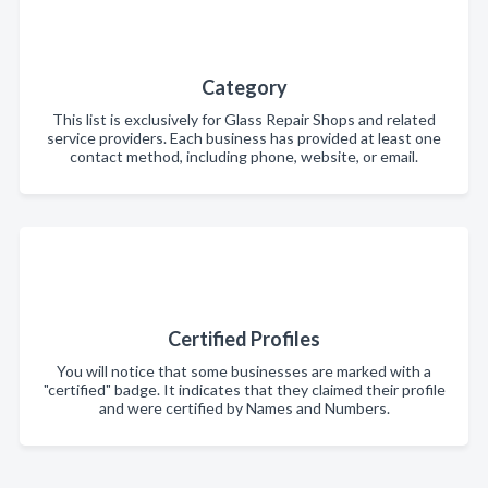
Category
This list is exclusively for Glass Repair Shops and related
service providers. Each business has provided at least one
contact method, including phone, website, or email.
Certified Profiles
You will notice that some businesses are marked with a
"certified" badge. It indicates that they claimed their profile
and were certified by Names and Numbers.