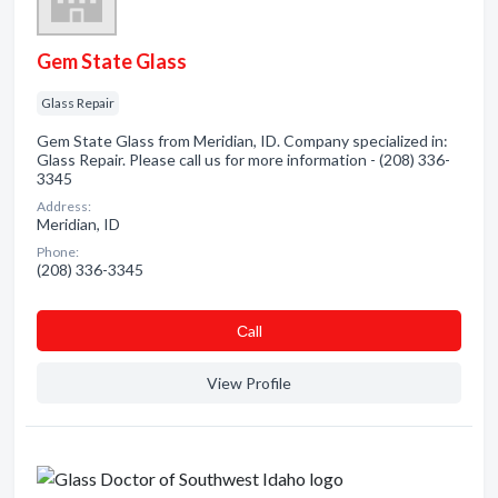
Gem State Glass
Glass Repair
Gem State Glass from Meridian, ID. Company specialized in:
Glass Repair. Please call us for more information - (208) 336-
3345
Address:
Meridian, ID
Phone:
(208) 336-3345
Сall
View Profile