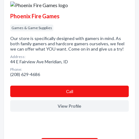
Phoenix Fire Games
Games & Game Supplies
Our store is specifically designed with gamers in mind. As
both family gamers and hardcore gamers ourselves, we feel
we can offer what YOU want. Come on in and give us a try!
Address:
44 E Fairview Ave Meridian, ID
Phone:
(208) 629-4686
Сall
View Profile