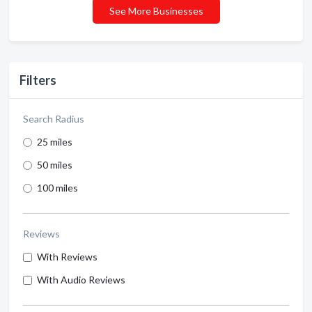
See More Businesses
Filters
Search Radius
25 miles
50 miles
100 miles
Reviews
With Reviews
With Audio Reviews