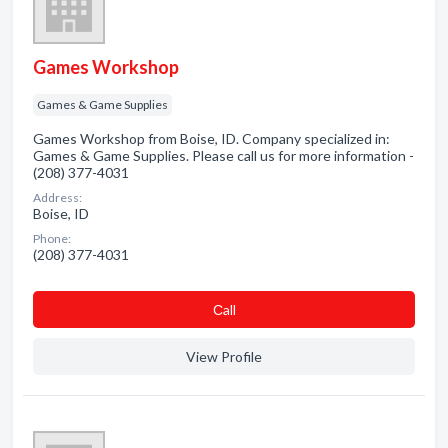
Games Workshop
Games & Game Supplies
Games Workshop from Boise, ID. Company specialized in:
Games & Game Supplies. Please call us for more information -
(208) 377-4031
Address:
Boise, ID
Phone:
(208) 377-4031
Сall
View Profile