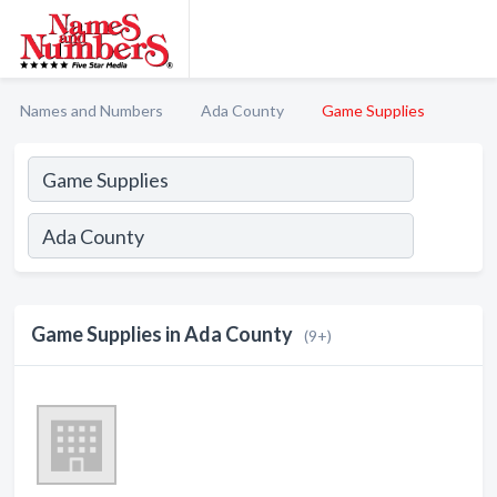
Names and Numbers
Ada County
Game Supplies
Game Supplies in Ada County
(9+)