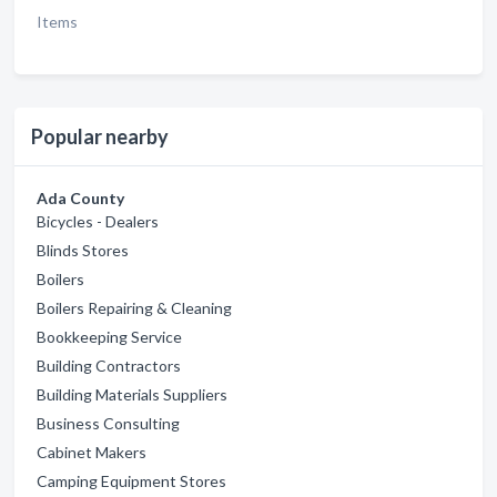
Items
Popular nearby
Ada County
Bicycles - Dealers
Blinds Stores
Boilers
Boilers Repairing & Cleaning
Bookkeeping Service
Building Contractors
Building Materials Suppliers
Business Consulting
Cabinet Makers
Camping Equipment Stores