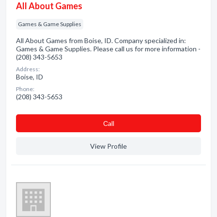
All About Games
Games & Game Supplies
All About Games from Boise, ID. Company specialized in:
Games & Game Supplies. Please call us for more information -
(208) 343-5653
Address:
Boise, ID
Phone:
(208) 343-5653
Сall
View Profile