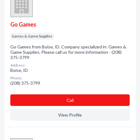
Go Games
Games & Game Supplies
Go Games from Boise, ID. Company specialized in: Games &
Game Supplies. Please call us for more information - (208)
375-3799
Address:
Boise, ID
Phone:
(208) 375-3799
Сall
View Profile