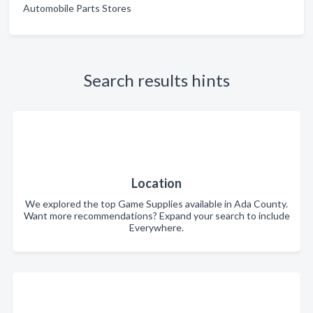
Automobile Parts Stores
Search results hints
Location
We explored the top Game Supplies available in Ada County.
Want more recommendations? Expand your search to include
Everywhere.