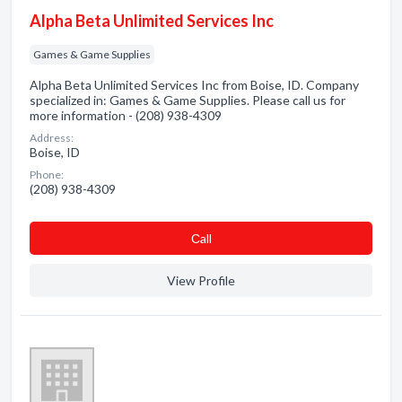
Alpha Beta Unlimited Services Inc
Games & Game Supplies
Alpha Beta Unlimited Services Inc from Boise, ID. Company
specialized in: Games & Game Supplies. Please call us for
more information - (208) 938-4309
Address:
Boise, ID
Phone:
(208) 938-4309
Сall
View Profile