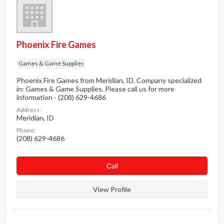
Phoenix Fire Games
Games & Game Supplies
Phoenix Fire Games from Meridian, ID. Company specialized
in: Games & Game Supplies. Please call us for more
information - (208) 629-4686
Address:
Meridian, ID
Phone:
(208) 629-4686
Сall
View Profile