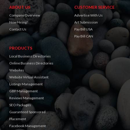
ABOUT US
CUSTOMER SERVICE
Company Overview
Advertise With Us
Now Hiring!
Art Submission
Contact Us
Pay Bill USA
Pay Bill CAN
PRODUCTS
Local Business Directories
Online Business Directories
Websites
Website Virtual Assistant
Listings Management
GBP Management
Reviews Management
SEO Packages
Guaranteed Sponsored
Placement
Facebook Management