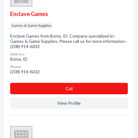
Enclave Games
Games & Game Supplies
Enclave Games from Boise, ID. Company specialized in:
Games & Game Supplies. Please call us for more information -
(208) 914-6032
Address:
Boise, ID
Phone:
(208) 914-6032
Сall
View Profile