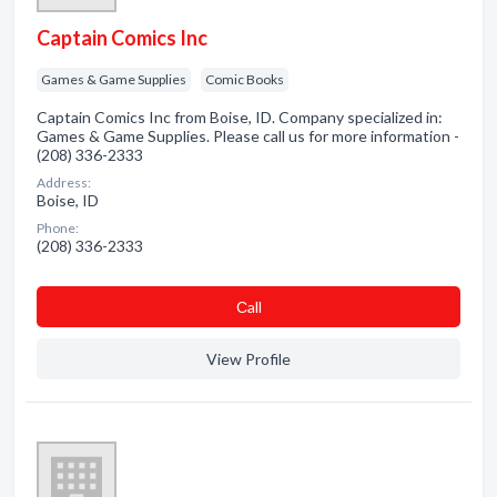
Captain Comics Inc
Games & Game Supplies
Comic Books
Captain Comics Inc from Boise, ID. Company specialized in:
Games & Game Supplies. Please call us for more information -
(208) 336-2333
Address:
Boise, ID
Phone:
(208) 336-2333
Сall
View Profile