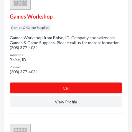
Games Workshop
Games & Game Supplies
Games Workshop from Boise, ID. Company specialized in:
Games & Game Supplies. Please call us for more information -
(208) 377-4031
Address:
Boise, ID
Phone:
(208) 377-4031
Сall
View Profile