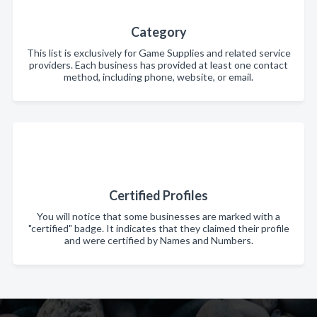
Category
This list is exclusively for Game Supplies and related service
providers. Each business has provided at least one contact
method, including phone, website, or email.
Certified Profiles
You will notice that some businesses are marked with a
"certified" badge. It indicates that they claimed their profile
and were certified by Names and Numbers.