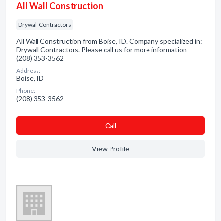
All Wall Construction
Drywall Contractors
All Wall Construction from Boise, ID. Company specialized in:
Drywall Contractors. Please call us for more information -
(208) 353-3562
Address:
Boise, ID
Phone:
(208) 353-3562
Сall
View Profile