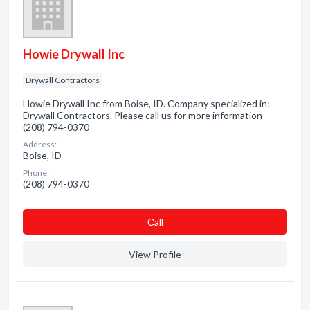
Howie Drywall Inc
Drywall Contractors
Howie Drywall Inc from Boise, ID. Company specialized in:
Drywall Contractors. Please call us for more information -
(208) 794-0370
Address:
Boise, ID
Phone:
(208) 794-0370
Сall
View Profile