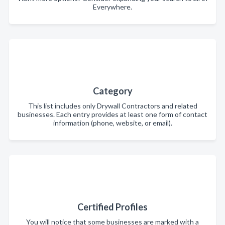
Everywhere.
Category
This list includes only Drywall Contractors and related
businesses. Each entry provides at least one form of contact
information (phone, website, or email).
Certified Profiles
You will notice that some businesses are marked with a