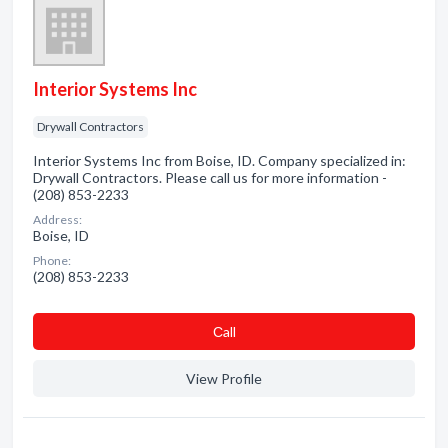
Interior Systems Inc
Drywall Contractors
Interior Systems Inc from Boise, ID. Company specialized in:
Drywall Contractors. Please call us for more information -
(208) 853-2233
Address:
Boise, ID
Phone:
(208) 853-2233
Сall
View Profile