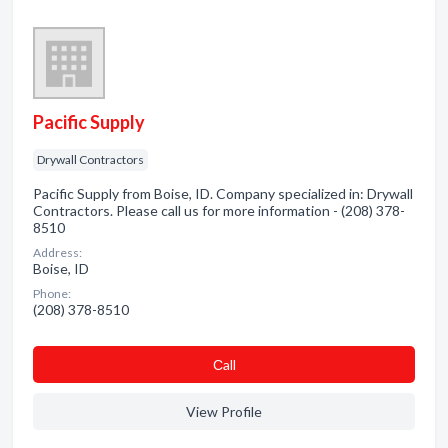
Pacific Supply
Drywall Contractors
Pacific Supply from Boise, ID. Company specialized in: Drywall
Contractors. Please call us for more information - (208) 378-
8510
Address:
Boise, ID
Phone:
(208) 378-8510
Сall
View Profile