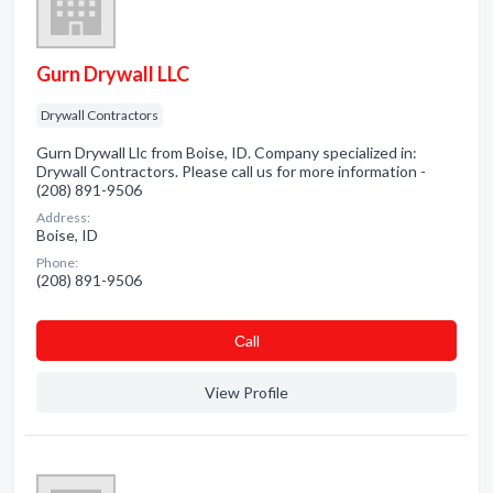
Gurn Drywall LLC
Drywall Contractors
Gurn Drywall Llc from Boise, ID. Company specialized in:
Drywall Contractors. Please call us for more information -
(208) 891-9506
Address:
Boise, ID
Phone:
(208) 891-9506
Сall
View Profile