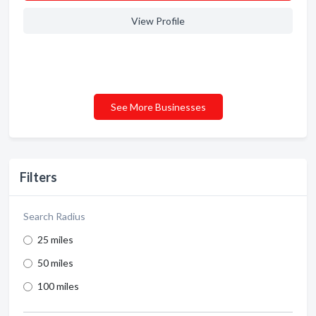
View Profile
See More Businesses
Filters
Search Radius
25 miles
50 miles
100 miles