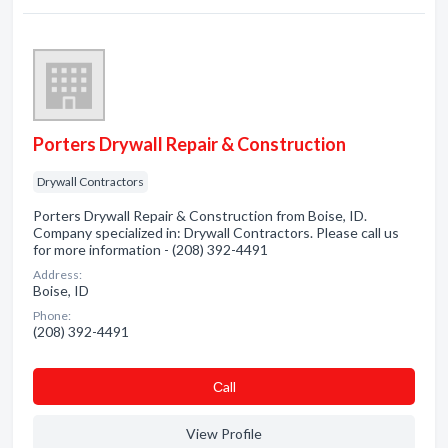
Porters Drywall Repair & Construction
Drywall Contractors
Porters Drywall Repair & Construction from Boise, ID.
Company specialized in: Drywall Contractors. Please call us
for more information - (208) 392-4491
Address:
Boise, ID
Phone:
(208) 392-4491
Сall
View Profile