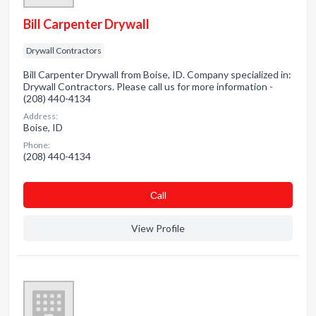
Bill Carpenter Drywall
Drywall Contractors
Bill Carpenter Drywall from Boise, ID. Company specialized in:
Drywall Contractors. Please call us for more information -
(208) 440-4134
Address:
Boise, ID
Phone:
(208) 440-4134
Сall
View Profile