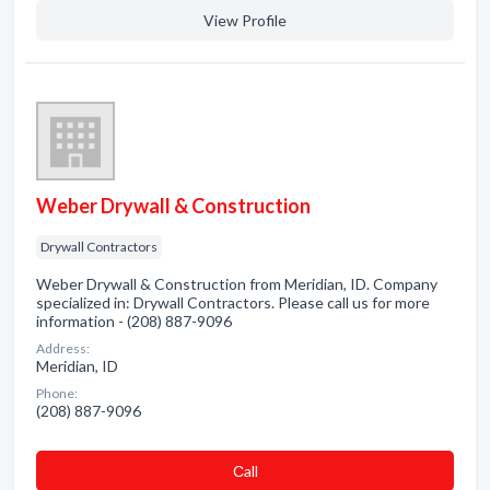
View Profile
Weber Drywall & Construction
Drywall Contractors
Weber Drywall & Construction from Meridian, ID. Company
specialized in: Drywall Contractors. Please call us for more
information - (208) 887-9096
Address:
Meridian, ID
Phone:
(208) 887-9096
Сall