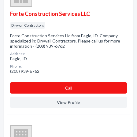
Forte Construction Services LLC
Drywall Contractors
Forte Construction Services Llc from Eagle, ID. Company
specialized in: Drywall Contractors. Please call us for more
information - (208) 939-6762
Address:
Eagle, ID
Phone:
(208) 939-6762
Сall
View Profile