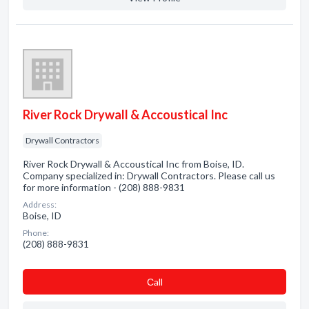
River Rock Drywall & Accoustical Inc
Drywall Contractors
River Rock Drywall & Accoustical Inc from Boise, ID.
Company specialized in: Drywall Contractors. Please call us
for more information - (208) 888-9831
Address:
Boise, ID
Phone:
(208) 888-9831
Сall