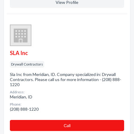
View Profile
SLA Inc
Drywall Contractors
Sla Inc from Meridian, ID. Company specialized in: Drywall
Contractors. Please call us for more information - (208) 888-
1220
Address:
Meridian, ID
Phone:
(208) 888-1220
Сall