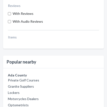
Reviews
With Reviews
With Audio Reviews
Items
Popular nearby
Ada County
Private Golf Courses
Granite Suppliers
Lockers
Motorcycles Dealers
Optometrists