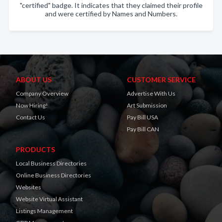
"certified" badge. It indicates that they claimed their profile
and were certified by Names and Numbers.
ABOUT US
CUSTOMER SERVICE
Company Overview
Advertise With Us
Now Hiring!
Art Submission
Contact Us
Pay Bill USA
Pay Bill CAN
PRODUCTS
Local Business Directories
Online Business Directories
Websites
Website Virtual Assistant
Listings Management