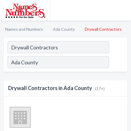
Names and Numbers
Ada County
Drywall Contractors
Drywall Contractors in Ada County
(17+)