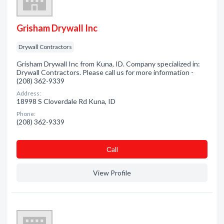
Grisham Drywall Inc
Drywall Contractors
Grisham Drywall Inc from Kuna, ID. Company specialized in:
Drywall Contractors. Please call us for more information -
(208) 362-9339
Address:
18998 S Cloverdale Rd Kuna, ID
Phone:
(208) 362-9339
Сall
View Profile