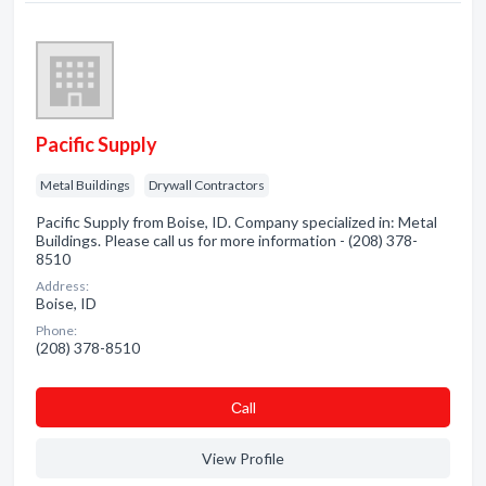
Pacific Supply
Metal Buildings
Drywall Contractors
Pacific Supply from Boise, ID. Company specialized in: Metal
Buildings. Please call us for more information - (208) 378-
8510
Address:
Boise, ID
Phone:
(208) 378-8510
Сall
View Profile