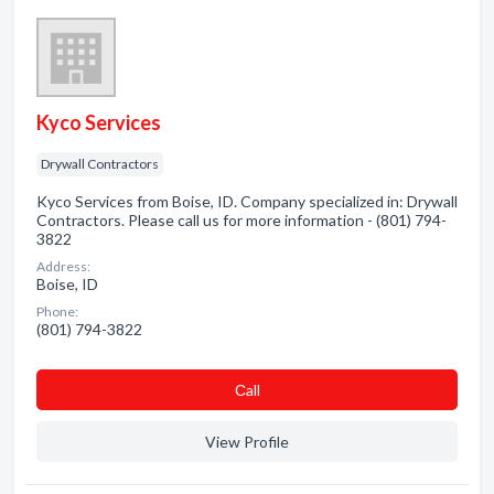
Kyco Services
Drywall Contractors
Kyco Services from Boise, ID. Company specialized in: Drywall
Contractors. Please call us for more information - (801) 794-
3822
Address:
Boise, ID
Phone:
(801) 794-3822
Сall
View Profile