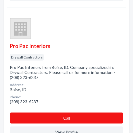
Pro Pac Interiors
Drywall Contractors
Pro Pac Interiors from Boise, ID. Company specialized in:
Drywall Contractors. Please call us for more information -
(208) 323-6237
Address:
Boise, ID
Phone:
(208) 323-6237
Сall
View Profile