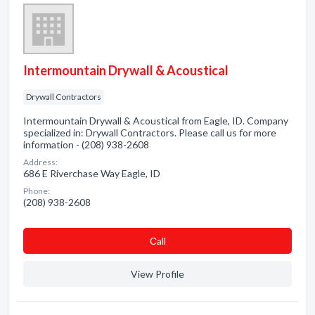
Intermountain Drywall & Acoustical
Drywall Contractors
Intermountain Drywall & Acoustical from Eagle, ID. Company
specialized in: Drywall Contractors. Please call us for more
information - (208) 938-2608
Address:
686 E Riverchase Way Eagle, ID
Phone:
(208) 938-2608
Сall
View Profile