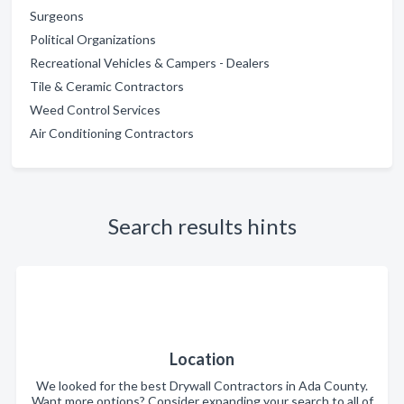
Surgeons
Political Organizations
Recreational Vehicles & Campers - Dealers
Tile & Ceramic Contractors
Weed Control Services
Air Conditioning Contractors
Search results hints
Location
We looked for the best Drywall Contractors in Ada County.
Want more options? Consider expanding your search to all of