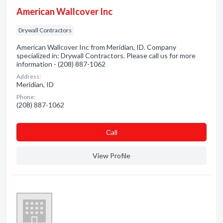
American Wallcover Inc
Drywall Contractors
American Wallcover Inc from Meridian, ID. Company
specialized in: Drywall Contractors. Please call us for more
information - (208) 887-1062
Address:
Meridian, ID
Phone:
(208) 887-1062
Сall
View Profile