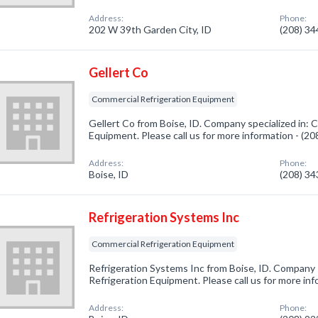
Address:
Phone:
202 W 39th Garden City, ID
(208) 3
Gellert Co
Commercial Refrigeration Equipment
Gellert Co from Boise, ID. Company specialized in: 
Equipment. Please call us for more information - (2
Address:
Phone:
Boise, ID
(208) 3
Refrigeration Systems Inc
Commercial Refrigeration Equipment
Refrigeration Systems Inc from Boise, ID. Company 
Refrigeration Equipment. Please call us for more in
Address:
Phone: