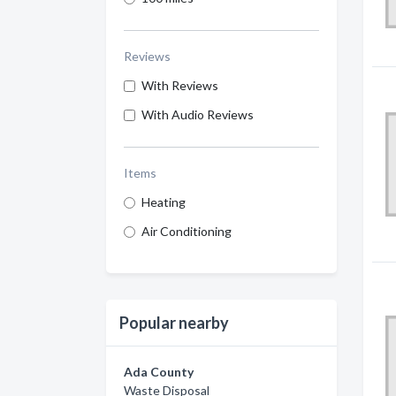
Reviews
With Reviews
With Audio Reviews
Items
Heating
Air Conditioning
Popular nearby
Ada County
Waste Disposal