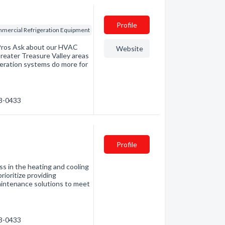
Profile
mercial Refrigeration Equipment
 Pros Ask about our HVAC
Website
 Greater Treasure Valley areas
geration systems do more for
23-0433
Profile
 in the heating and cooling
rioritize providing
 maintenance solutions to meet
23-0433