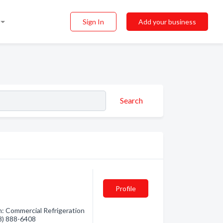
Sign In
Add your business
Search
Profile
n: Commercial Refrigeration
08) 888-6408