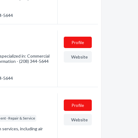
44-5644
Profile
specialized in: Commercial
Website
formation - (208) 344-5644
44-5644
Profile
nt - Repair & Service
Website
 services, including air