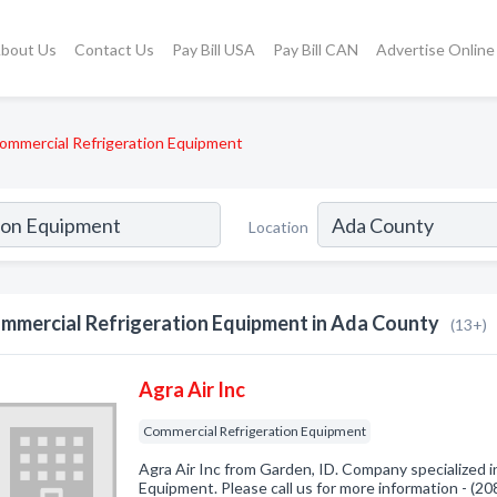
bout Us
Contact Us
Pay Bill USA
Pay Bill CAN
Advertise Online
ommercial Refrigeration Equipment
Location
mmercial Refrigeration Equipment in Ada County
(13+)
Agra Air Inc
Commercial Refrigeration Equipment
Agra Air Inc from Garden, ID. Company specialized i
Equipment. Please call us for more information - (2