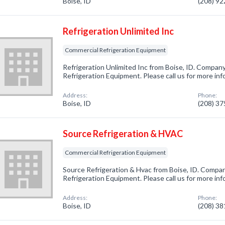
Boise, ID
(208) 9
Refrigeration Unlimited Inc
Commercial Refrigeration Equipment
Refrigeration Unlimited Inc from Boise, ID. Company
Refrigeration Equipment. Please call us for more in
Address:
Phone:
Boise, ID
(208) 3
Source Refrigeration & HVAC
Commercial Refrigeration Equipment
Source Refrigeration & Hvac from Boise, ID. Compan
Refrigeration Equipment. Please call us for more in
Address:
Phone:
Boise, ID
(208) 3