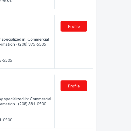
22-5070
Profile
 specialized in: Commercial
formation - (208) 375-5505
75-5505
Profile
y specialized in: Commercial
formation - (208) 381-0500
81-0500