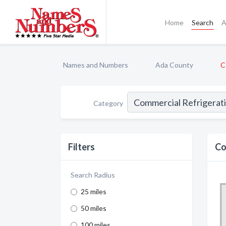
Home
Search
A
Names and Numbers
Ada County
C
Category
Filters
Co
Search Radius
25 miles
50 miles
100 miles