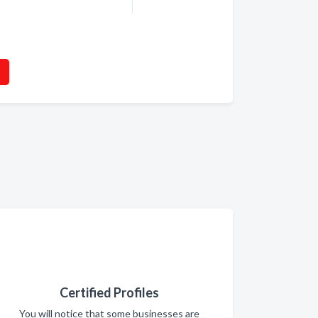
Certified Profiles
You will notice that some businesses are