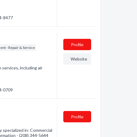
44-8477
Profile
nt - Repair & Service
Website
 services, including air
44-0709
Profile
y specialized in: Commercial
formation - (208) 344-5644