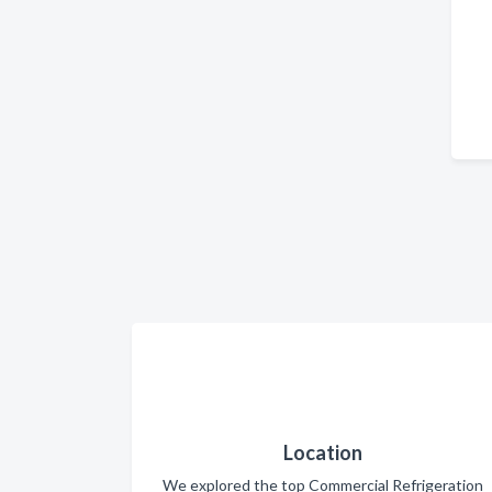
Location
We explored the top Commercial Refrigeration