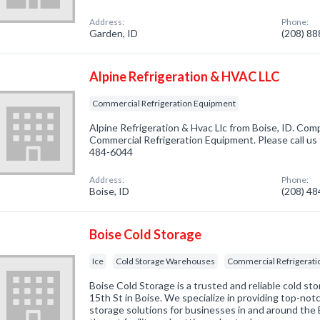
Address:
Phone:
Garden, ID
(208) 8
Alpine Refrigeration & HVAC LLC
Commercial Refrigeration Equipment
Alpine Refrigeration & Hvac Llc from Boise, ID. Comp
Commercial Refrigeration Equipment. Please call us 
484-6044
Address:
Phone:
Boise, ID
(208) 4
Boise Cold Storage
Ice
Cold Storage Warehouses
Commercial Refrigerat
Boise Cold Storage is a trusted and reliable cold sto
15th St in Boise. We specialize in providing top-not
storage solutions for businesses in and around the 