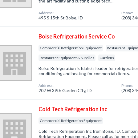
the-art facility and cutting-edge tech…
Address:
Phone:
495 S 15th St Boise, ID
(208) 3
Boise Refrigeration Service Co
Commercial Refrigeration Equipment
Restaurant Equipme
Restaurant Equipment & Supplies
Gardens
Boise Refrigeration is Idaho's leader for refrigeration
conditioning and heating for commercial clients.
Address:
Phone:
202 W 39th Garden City, ID
(208) 3
Cold Tech Refrigeration Inc
Commercial Refrigeration Equipment
Cold Tech Refrigeration Inc from Boise, ID. Compan
Refrigeration Equipment. Please call us for more in