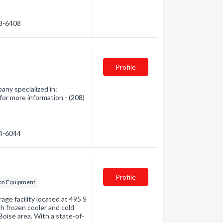
88-6408
Profile
any specialized in:
for more information - (208)
84-6044
Profile
ion Equipment
rage facility located at 495 S
ch frozen cooler and cold
Boise area. With a state-of-