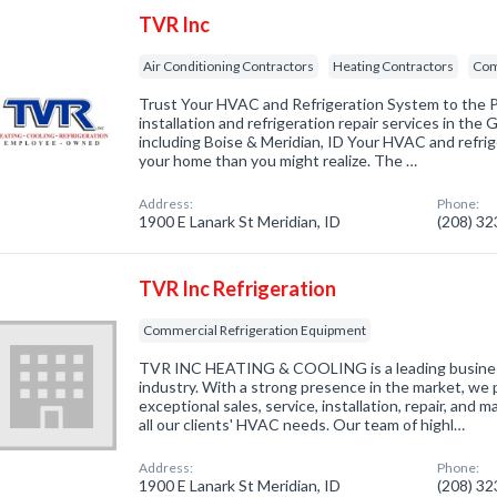
TVR Inc
Air Conditioning Contractors
Heating Contractors
Com
Trust Your HVAC and Refrigeration System to the
installation and refrigeration repair services in the
including Boise & Meridian, ID Your HVAC and refri
your home than you might realize. The …
Address:
Phone:
1900 E Lanark St Meridian, ID
(208) 3
TVR Inc Refrigeration
Commercial Refrigeration Equipment
TVR INC HEATING & COOLING is a leading business
industry. With a strong presence in the market, we p
exceptional sales, service, installation, repair, and
all our clients' HVAC needs. Our team of highl…
Address:
Phone:
1900 E Lanark St Meridian, ID
(208) 3