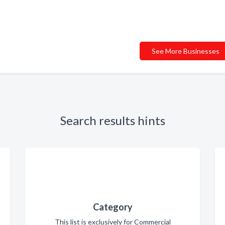
See More Businesses
Search results hints
Category
This list is exclusively for Commercial