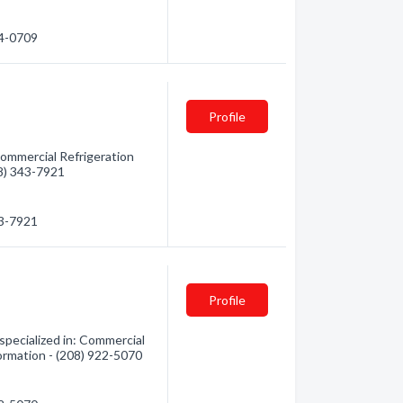
44-0709
Profile
Commercial Refrigeration
08) 343-7921
43-7921
Profile
specialized in: Commercial
formation - (208) 922-5070