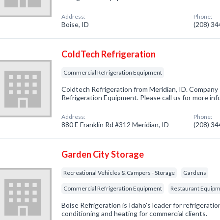
Address:
Phone:
Boise, ID
(208) 3
ColdTech Refrigeration
Commercial Refrigeration Equipment
Coldtech Refrigeration from Meridian, ID. Company 
Refrigeration Equipment. Please call us for more in
Address:
Phone:
880 E Franklin Rd #312 Meridian, ID
(208) 3
Garden City Storage
Recreational Vehicles & Campers - Storage
Gardens
Commercial Refrigeration Equipment
Restaurant Equipme
Boise Refrigeration is Idaho's leader for refrigeration
conditioning and heating for commercial clients.