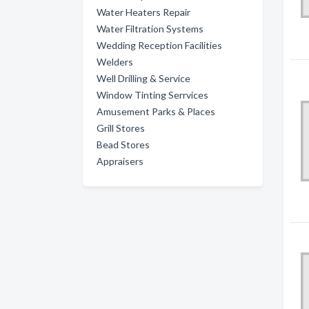
Water Heaters Repair
Water Filtration Systems
Wedding Reception Facilities
Welders
Well Drilling & Service
Window Tinting Serrvices
Amusement Parks & Places
Grill Stores
Bead Stores
Appraisers