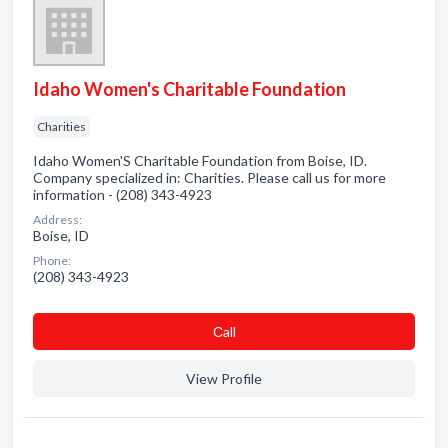
Idaho Women's Charitable Foundation
Charities
Idaho Women'S Charitable Foundation from Boise, ID.
Company specialized in: Charities. Please call us for more
information - (208) 343-4923
Address:
Boise, ID
Phone:
(208) 343-4923
Сall
View Profile