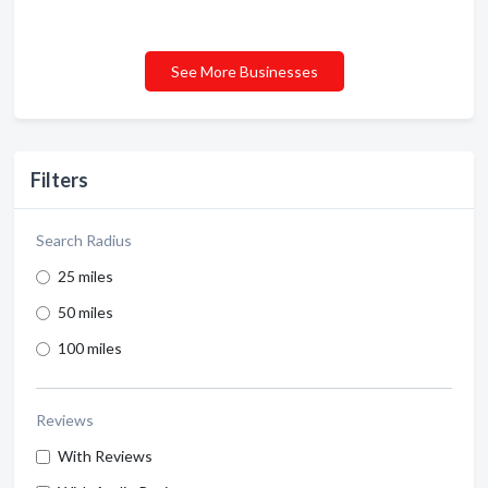
See More Businesses
Filters
Search Radius
25 miles
50 miles
100 miles
Reviews
With Reviews