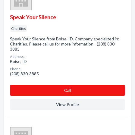
Speak Your Slience
Charities
Speak Your Slience from Boise, ID. Company specialized in:
Charities. Please call us for more information - (208) 830-
3885
Address:
Boise, ID
Phone:
(208) 830-3885
Сall
View Profile