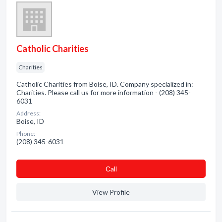
Catholic Charities
Charities
Catholic Charities from Boise, ID. Company specialized in:
Charities. Please call us for more information - (208) 345-
6031
Address:
Boise, ID
Phone:
(208) 345-6031
Сall
View Profile