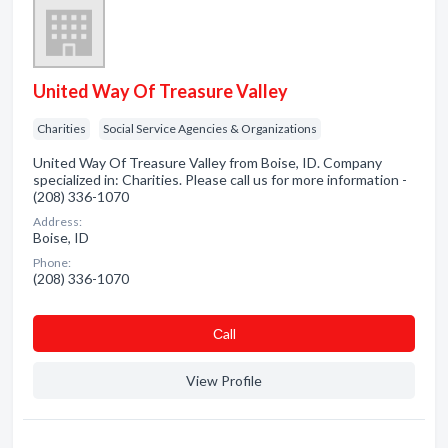
United Way Of Treasure Valley
Charities
Social Service Agencies & Organizations
United Way Of Treasure Valley from Boise, ID. Company
specialized in: Charities. Please call us for more information -
(208) 336-1070
Address:
Boise, ID
Phone:
(208) 336-1070
Сall
View Profile