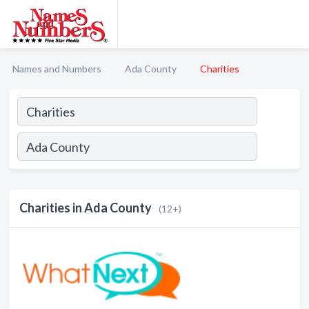
Names and Numbers
Ada County
Charities
Charities in Ada County
(12+)