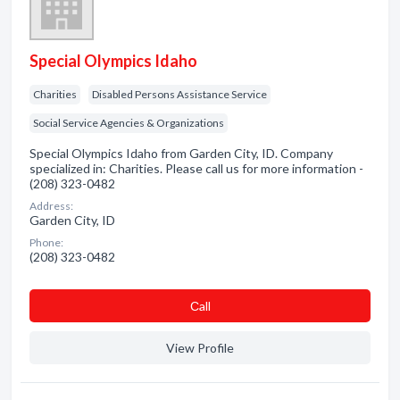
Special Olympics Idaho
Charities
Disabled Persons Assistance Service
Social Service Agencies & Organizations
Special Olympics Idaho from Garden City, ID. Company
specialized in: Charities. Please call us for more information -
(208) 323-0482
Address:
Garden City, ID
Phone:
(208) 323-0482
Сall
View Profile