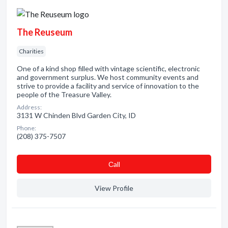
The Reuseum
Charities
One of a kind shop filled with vintage scientific, electronic
and government surplus. We host community events and
strive to provide a facility and service of innovation to the
people of the Treasure Valley.
Address:
3131 W Chinden Blvd Garden City, ID
Phone:
(208) 375-7507
Сall
View Profile