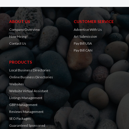
ABOUT US
CUSTOMER SERVICE
Company Overview
Advertise With Us
Now Hiring!
Art Submission
Contact Us
Pay Bill USA
Pay Bill CAN
PRODUCTS
Local Business Directories
Online Business Directories
Websites
Website Virtual Assistant
Listings Management
GBP Management
Reviews Management
SEO Packages
Guaranteed Sponsored