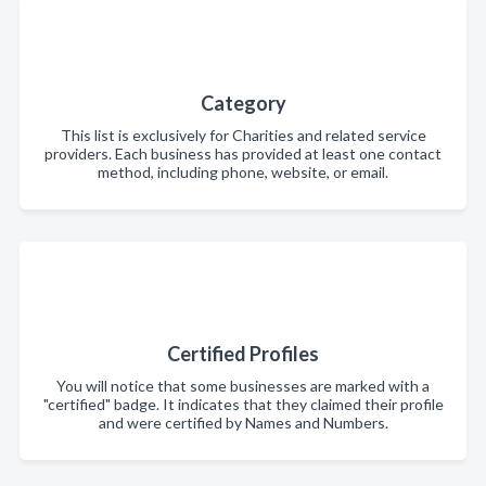
Category
This list is exclusively for Charities and related service
providers. Each business has provided at least one contact
method, including phone, website, or email.
Certified Profiles
You will notice that some businesses are marked with a
"certified" badge. It indicates that they claimed their profile
and were certified by Names and Numbers.