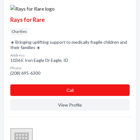
Rays for Rare
Charities
☀️ Bringing uplifting support to medically fragile children and
their families ☀️
Address:
1036 E Iron Eagle Dr Eagle, ID
Phone:
(208) 695-6300
Сall
View Profile