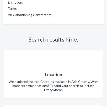
Engravers
Farms
Air Conditioning Contractors
Search results hints
Location
We explored the top Charities available in Ada County. Want
more recommendations? Expand your search to include
Everywhere.