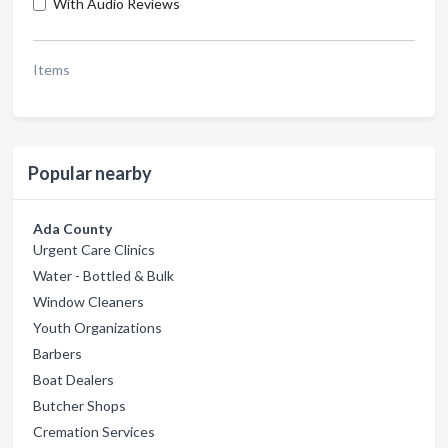
With Audio Reviews
Items
Popular nearby
Ada County
Urgent Care Clinics
Water - Bottled & Bulk
Window Cleaners
Youth Organizations
Barbers
Boat Dealers
Butcher Shops
Cremation Services