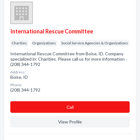
International Rescue Committee
Charities
Organizations
Social Service Agencies & Organizations
International Rescue Committee from Boise, ID. Company
specialized in: Charities. Please call us for more information -
(208) 344-1792
Address:
Boise, ID
Phone:
(208) 344-1792
Сall
View Profile