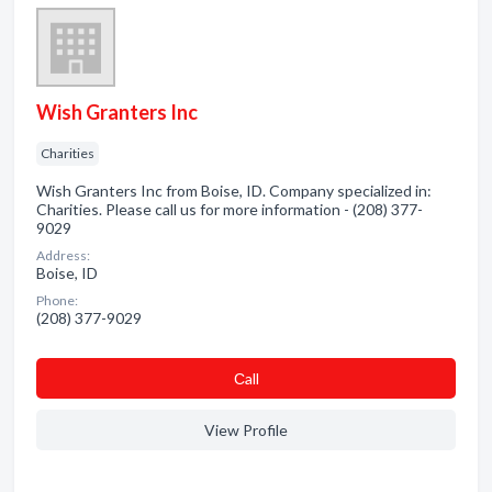
Wish Granters Inc
Charities
Wish Granters Inc from Boise, ID. Company specialized in:
Charities. Please call us for more information - (208) 377-
9029
Address:
Boise, ID
Phone:
(208) 377-9029
Сall
View Profile