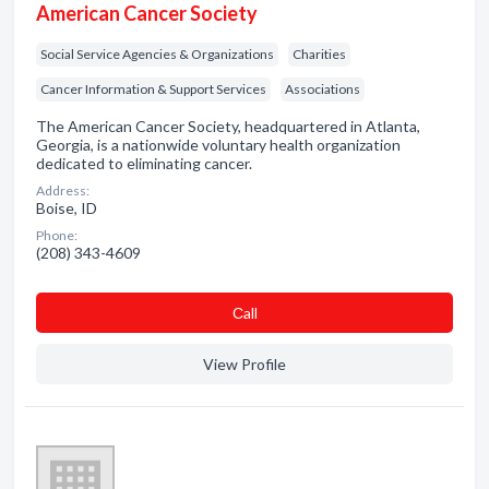
American Cancer Society
Social Service Agencies & Organizations
Charities
Cancer Information & Support Services
Associations
The American Cancer Society, headquartered in Atlanta,
Georgia, is a nationwide voluntary health organization
dedicated to eliminating cancer.
Address:
Boise, ID
Phone:
(208) 343-4609
Сall
View Profile