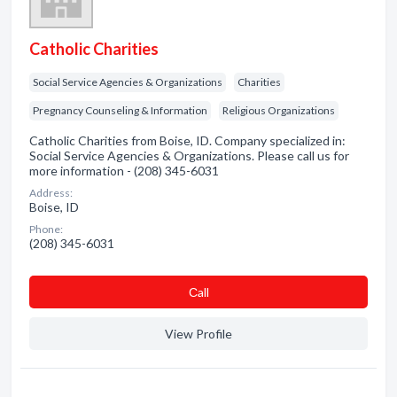
Catholic Charities
Social Service Agencies & Organizations
Charities
Pregnancy Counseling & Information
Religious Organizations
Catholic Charities from Boise, ID. Company specialized in:
Social Service Agencies & Organizations. Please call us for
more information - (208) 345-6031
Address:
Boise, ID
Phone:
(208) 345-6031
Сall
View Profile