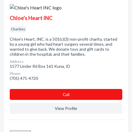
Chloe's Heart INC
Charities
Chloe's Heart, INC. is a 501(c)(3) non-profit charity, started
by a young girl who had heart surgery several times, and
wanted to give back. We donate toys and gift cards to
children in the hospital, and their families.
Address:
1577 Linder Rd Box 161 Kuna, ID
Phone:
(701) 471-4720
Сall
View Profile