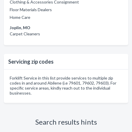
Clothing & Accessories Consignment
Floor Materials Dealers
Home Care
Joplin, MO
Carpet Cleaners
Servicing zip codes
Forklift Service in this list provide services to multiple zip
codes in and around Abilene (i.e 79601, 79602, 79603). For
specific service areas, kindly reach out to the individual
businesses.
Search results hints