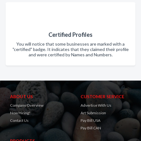
Certified Profiles
You will notice that some businesses are marked with a
"certified" badge. It indicates that they claimed their profile
and were certified by Names and Numbers.
ABOUT US
CUSTOMER SERVICE
Company Overview
Advertise With Us
Now Hiring!
Art Submission
Contact Us
Pay Bill USA
Pay Bill CAN
PRODUCTS