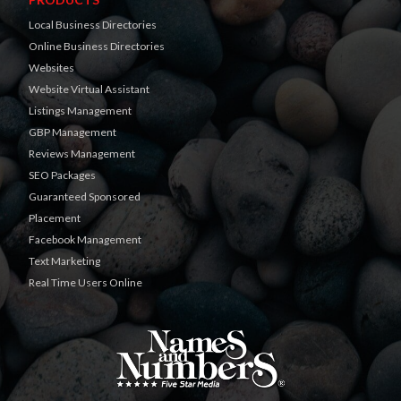
Local Business Directories
Online Business Directories
Websites
Website Virtual Assistant
Listings Management
GBP Management
Reviews Management
SEO Packages
Guaranteed Sponsored
Placement
Facebook Management
Text Marketing
Real Time Users Online