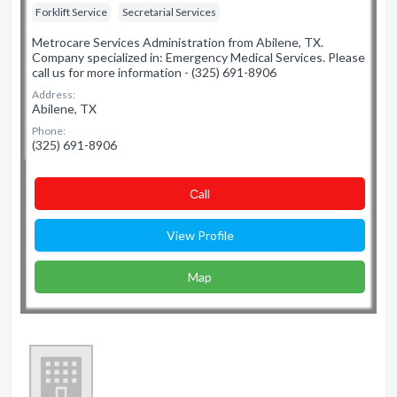
Forklift Service
Secretarial Services
Metrocare Services Administration from Abilene, TX.
Company specialized in: Emergency Medical Services. Please
call us for more information - (325) 691-8906
Address:
Abilene, TX
Phone:
(325) 691-8906
Сall
View Profile
Map