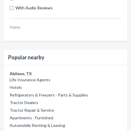
With Audio Reviews
Items
Popular nearby
Abilene, TX
Life Insurance Agents
Hotels
Refrigerators & Freezers - Parts & Supplies
Tractor Dealers
Tractor Repair & Service
Apartments - Furnished
Automobile Renting & Leasing