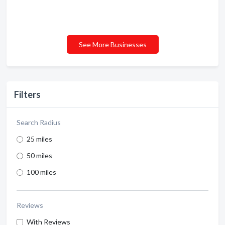
See More Businesses
Filters
Search Radius
25 miles
50 miles
100 miles
Reviews
With Reviews