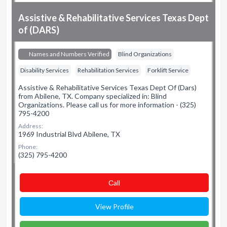
Assistive & Rehabilitative Services Texas Dept
of (DARS)
Names and Numbers Verified
Blind Organizations
Disability Services
Rehabilitation Services
Forklift Service
Assistive & Rehabilitative Services Texas Dept Of (Dars)
from Abilene, TX. Company specialized in: Blind
Organizations. Please call us for more information - (325)
795-4200
Address:
1969 Industrial Blvd Abilene, TX
Phone:
(325) 795-4200
Сall
View Profile