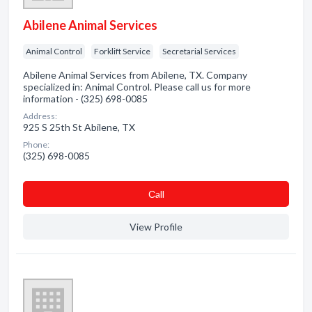
Abilene Animal Services
Animal Control
Forklift Service
Secretarial Services
Abilene Animal Services from Abilene, TX. Company
specialized in: Animal Control. Please call us for more
information - (325) 698-0085
Address:
925 S 25th St Abilene, TX
Phone:
(325) 698-0085
Сall
View Profile