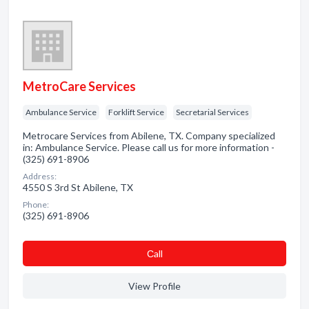
MetroCare Services
Ambulance Service
Forklift Service
Secretarial Services
Metrocare Services from Abilene, TX. Company specialized
in: Ambulance Service. Please call us for more information -
(325) 691-8906
Address:
4550 S 3rd St Abilene, TX
Phone:
(325) 691-8906
Сall
View Profile