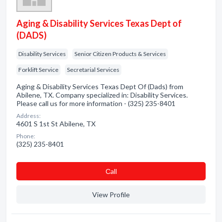
Aging & Disability Services Texas Dept of
(DADS)
Disability Services
Senior Citizen Products & Services
Forklift Service
Secretarial Services
Aging & Disability Services Texas Dept Of (Dads) from
Abilene, TX. Company specialized in: Disability Services.
Please call us for more information - (325) 235-8401
Address:
4601 S 1st St Abilene, TX
Phone:
(325) 235-8401
Сall
View Profile