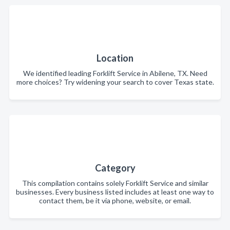
Location
We identified leading Forklift Service in Abilene, TX. Need
more choices? Try widening your search to cover Texas state.
Category
This compilation contains solely Forklift Service and similar
businesses. Every business listed includes at least one way to
contact them, be it via phone, website, or email.