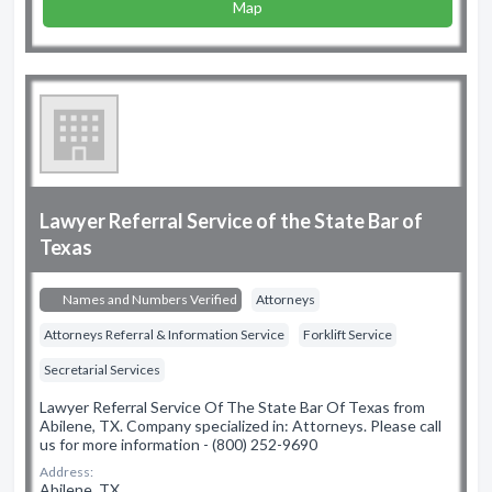
Map
Lawyer Referral Service of the State Bar of
Texas
Names and Numbers Verified
Attorneys
Attorneys Referral & Information Service
Forklift Service
Secretarial Services
Lawyer Referral Service Of The State Bar Of Texas from
Abilene, TX. Company specialized in: Attorneys. Please call
us for more information - (800) 252-9690
Address:
Abilene, TX