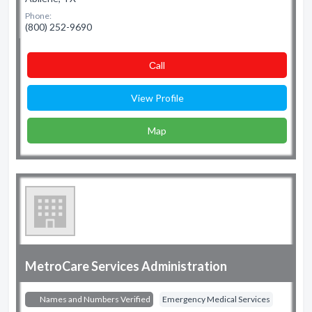
Phone:
(800) 252-9690
Сall
View Profile
Map
MetroCare Services Administration
Names and Numbers Verified
Emergency Medical Services