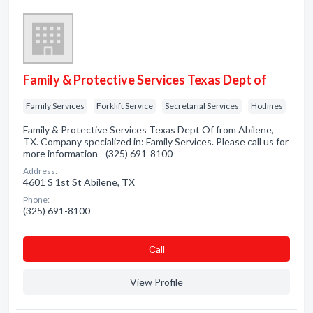
Family & Protective Services Texas Dept of
Family Services
Forklift Service
Secretarial Services
Hotlines
Family & Protective Services Texas Dept Of from Abilene,
TX. Company specialized in: Family Services. Please call us for
more information - (325) 691-8100
Address:
4601 S 1st St Abilene, TX
Phone:
(325) 691-8100
Сall
View Profile