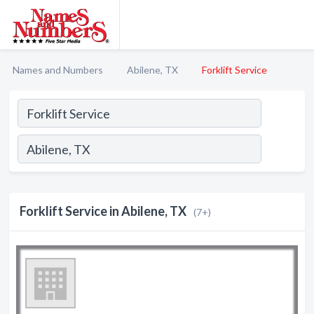
Names and Numbers
Abilene, TX
Forklift Service
Forklift Service in Abilene, TX
(7+)