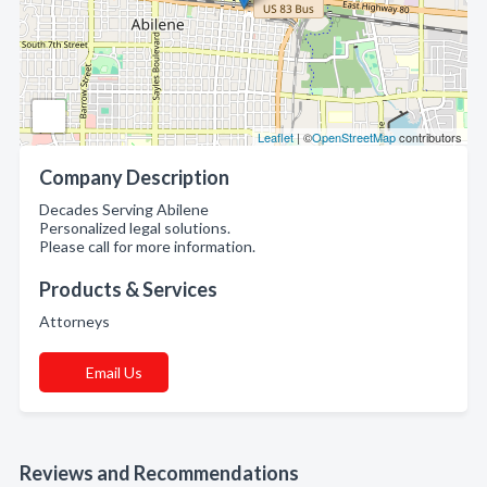
Leaflet
| ©
OpenStreetMap
contributors
Company Description
Decades Serving Abilene
Personalized legal solutions.
Please call for more information.
Products & Services
Attorneys
Email Us
Reviews and Recommendations