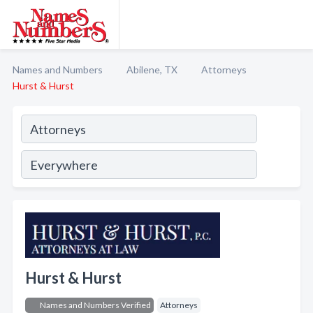
Names and Numbers
Abilene, TX
Attorneys
Hurst & Hurst
Hurst & Hurst
Names and Numbers Verified
Attorneys