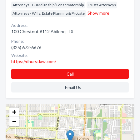
Attorneys - Guardianship/Conservatorship
Trusts Attorneys
Show more
Attorneys - Wills, Estate Planning & Probate
Address:
100 Chestnut #112 Abilene, TX
Phone:
(325) 672-6676
Website:
https://dhurstlaw.com/
Call
Email Us
+
−