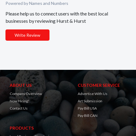
Powered by Names and Numbers
Please help us to connect users with the best local
businesses by reviewing Hurst & Hurst
Write Review
ABOUT US
CUSTOMER SERVICE
Company Overview
Advertise With Us
Now Hiring!
Art Submission
Contact Us
Pay Bill USA
Pay Bill CAN
PRODUCTS