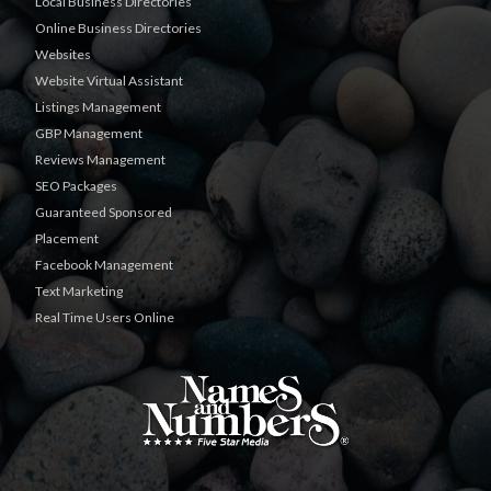
Local Business Directories
Online Business Directories
Websites
Website Virtual Assistant
Listings Management
GBP Management
Reviews Management
SEO Packages
Guaranteed Sponsored
Placement
Facebook Management
Text Marketing
Real Time Users Online