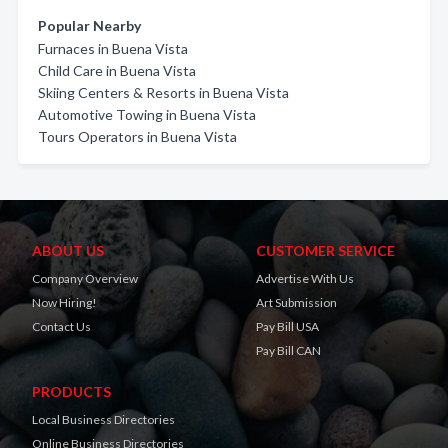
Popular Nearby
Furnaces in Buena Vista
Child Care in Buena Vista
Skiing Centers & Resorts in Buena Vista
Automotive Towing in Buena Vista
Tours Operators in Buena Vista
ABOUT US
CUSTOMER SERVICE
Company Overview
Advertise With Us
Now Hiring!
Art Submission
Contact Us
Pay Bill USA
Pay Bill CAN
PRODUCTS
Local Business Directories
Online Business Directories