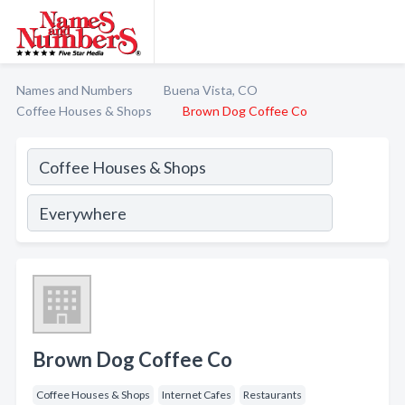
Names and Numbers
Buena Vista, CO
Coffee Houses & Shops
Brown Dog Coffee Co
Brown Dog Coffee Co
Coffee Houses & Shops
Internet Cafes
Restaurants