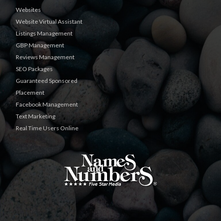
Websites
Website Virtual Assistant
Listings Management
GBP Management
Reviews Management
SEO Packages
Guaranteed Sponsored
Placement
Facebook Management
Text Marketing
Real Time Users Online