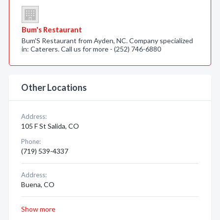
Bum's Restaurant
Bum'S Restaurant from Ayden, NC. Company specialized
in: Caterers. Call us for more - (252) 746-6880
Other Locations
Address:
105 F St Salida, CO
Phone:
(719) 539-4337
Address:
Buena, CO
Show more