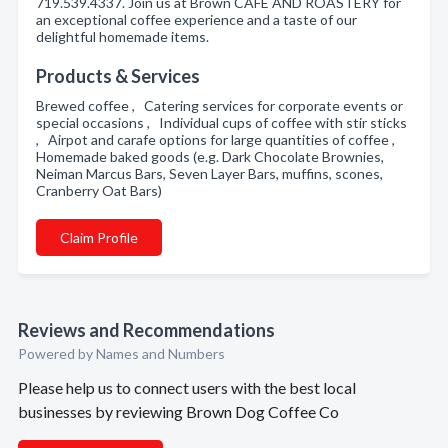
719.539.4337. Join us at Brown CAFE AND ROASTERY for
an exceptional coffee experience and a taste of our
delightful homemade items.
Products & Services
Brewed coffee , Catering services for corporate events or
special occasions , Individual cups of coffee with stir sticks
, Airpot and carafe options for large quantities of coffee ,
Homemade baked goods (e.g. Dark Chocolate Brownies,
Neiman Marcus Bars, Seven Layer Bars, muffins, scones,
Cranberry Oat Bars)
Claim Profile
Reviews and Recommendations
Powered by Names and Numbers
Please help us to connect users with the best local
businesses by reviewing Brown Dog Coffee Co