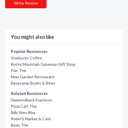
Write Review
You might also like
Popular Businesses
Starbucks Coffee
Rocky Mountain Gateway-Gift Shop
Pier The
New Garden Restaurant
Basecamp Books & Bites
Related Businesses
Diamondback Espresso
Pizza Cart The
Billy Sims Bbq
Robin'S Market & Cafe
Bean The