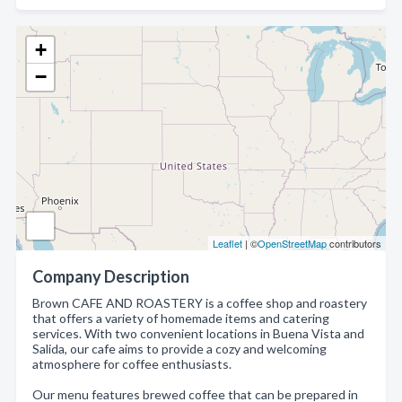
+
−
Leaflet
| ©
OpenStreetMap
contributors
Company Description
Brown CAFE AND ROASTERY is a coffee shop and roastery
that offers a variety of homemade items and catering
services. With two convenient locations in Buena Vista and
Salida, our cafe aims to provide a cozy and welcoming
atmosphere for coffee enthusiasts.
Our menu features brewed coffee that can be prepared in