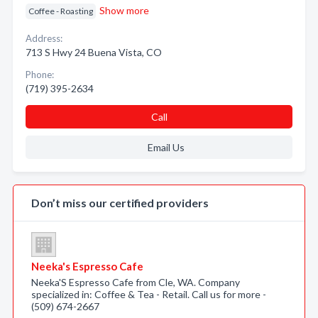
Show more
Coffee - Roasting
Address:
713 S Hwy 24 Buena Vista, CO
Phone:
(719) 395-2634
Call
Email Us
Don’t miss our certified providers
Neeka's Espresso Cafe
Neeka'S Espresso Cafe from Cle, WA. Company
specialized in: Coffee & Tea - Retail. Call us for more -
(509) 674-2667