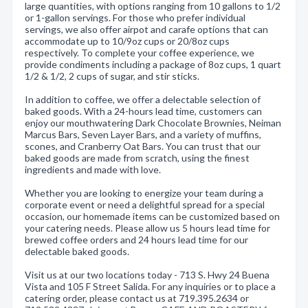
large quantities, with options ranging from 10 gallons to 1/2
or 1-gallon servings. For those who prefer individual
servings, we also offer airpot and carafe options that can
accommodate up to 10/9oz cups or 20/8oz cups
respectively. To complete your coffee experience, we
provide condiments including a package of 8oz cups, 1 quart
1/2 & 1/2, 2 cups of sugar, and stir sticks.
In addition to coffee, we offer a delectable selection of
baked goods. With a 24-hours lead time, customers can
enjoy our mouthwatering Dark Chocolate Brownies, Neiman
Marcus Bars, Seven Layer Bars, and a variety of muffins,
scones, and Cranberry Oat Bars. You can trust that our
baked goods are made from scratch, using the finest
ingredients and made with love.
Whether you are looking to energize your team during a
corporate event or need a delightful spread for a special
occasion, our homemade items can be customized based on
your catering needs. Please allow us 5 hours lead time for
brewed coffee orders and 24 hours lead time for our
delectable baked goods.
Visit us at our two locations today - 713 S. Hwy 24 Buena
Vista and 105 F Street Salida. For any inquiries or to place a
catering order, please contact us at 719.395.2634 or