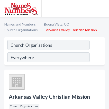
Names and Numbers
Buena Vista, CO
Church Organizations
Arkansas Valley Christian Mission
Arkansas Valley Christian Mission
Church Organizations