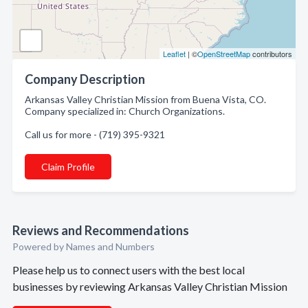
Leaflet
| ©
OpenStreetMap
contributors
Company Description
Arkansas Valley Christian Mission from Buena Vista, CO.
Company specialized in: Church Organizations.
Call us for more - (719) 395-9321
Claim Profile
Reviews and Recommendations
Powered by Names and Numbers
Please help us to connect users with the best local
businesses by reviewing Arkansas Valley Christian Mission