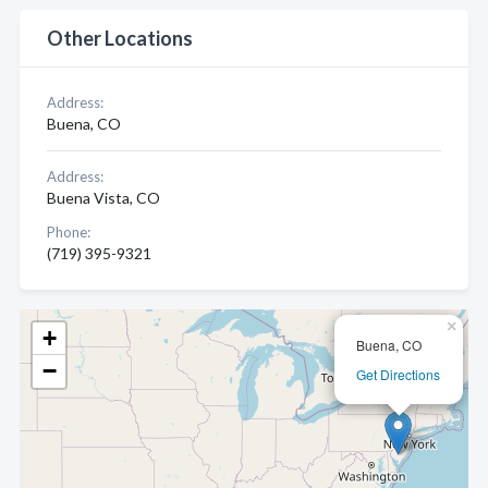
Other Locations
Address:
Buena, CO
Address:
Buena Vista, CO
Phone:
(719) 395-9321
×
+
Buena, CO
−
Get Directions