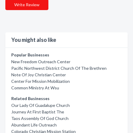
Write Review
You might also like
Popular Businesses
New Freedom Outreach Center
Pacific Northwest District Church Of The Brethren
Note Of Joy Christian Center
Center For Mission Mobilization
Common Ministry At Wsu
Related Businesses
Our Lady Of Guadalupe Church
Journey At First Baptist The
Taos Assembly Of God Church
Abundant Life Outreach
Colorado Christian Mission Station