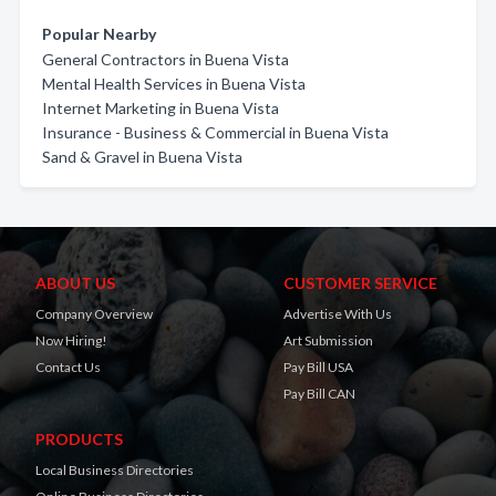
Popular Nearby
General Contractors in Buena Vista
Mental Health Services in Buena Vista
Internet Marketing in Buena Vista
Insurance - Business & Commercial in Buena Vista
Sand & Gravel in Buena Vista
ABOUT US
CUSTOMER SERVICE
Company Overview
Advertise With Us
Now Hiring!
Art Submission
Contact Us
Pay Bill USA
Pay Bill CAN
PRODUCTS
Local Business Directories