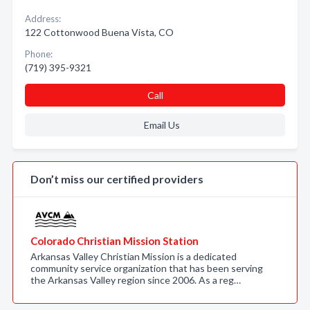
Address:
122 Cottonwood Buena Vista, CO
Phone:
(719) 395-9321
Call
Email Us
Don’t miss our certified providers
Colorado Christian Mission Station
Arkansas Valley Christian Mission is a dedicated
community service organization that has been serving
the Arkansas Valley region since 2006. As a reg…