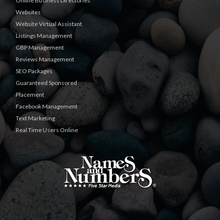
Online Business Directories
Websites
Website Virtual Assistant
Listings Management
GBP Management
Reviews Management
SEO Packages
Guaranteed Sponsored
Placement
Facebook Management
Text Marketing
Real Time Users Online