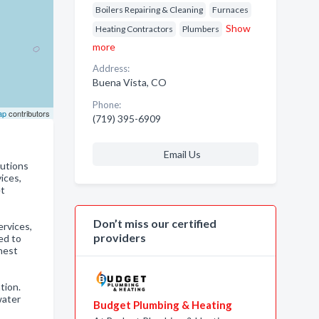
Boilers Repairing & Cleaning
Furnaces
Show
Heating Contractors
Plumbers
more
Address:
Buena Vista, CO
Phone:
ap
contributors
(719) 395-6909
Email Us
lutions
ices,
et
Don’t miss our certified
rvices,
providers
ed to
hest
tion.
water
Budget Plumbing & Heating