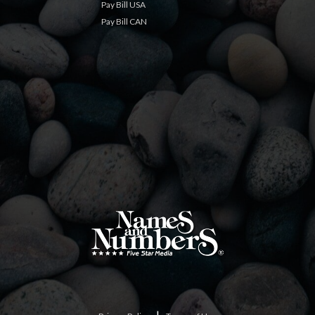
Pay Bill USA
Pay Bill CAN
|