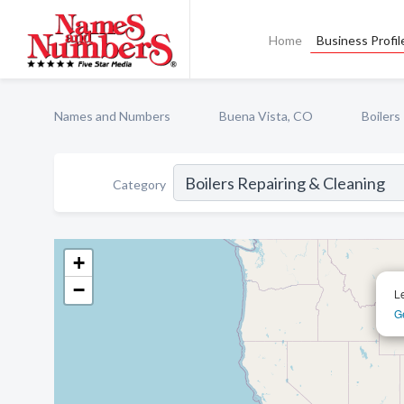
Home
Business Profil
Names and Numbers
Buena Vista, CO
Boilers
Category
+
−
L
Ge