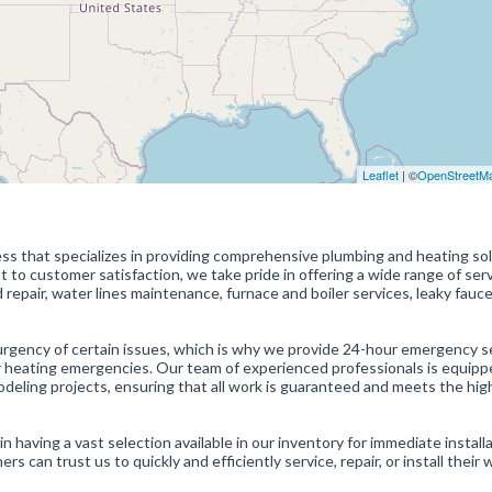
Leaflet
| ©
OpenStreetM
ss that specializes in providing comprehensive plumbing and heating so
 to customer satisfaction, we take pride in offering a wide range of serv
nd repair, water lines maintenance, furnace and boiler services, leaky fauc
gency of certain issues, which is why we provide 24-hour emergency se
r heating emergencies. Our team of experienced professionals is equipp
odeling projects, ensuring that all work is guaranteed and meets the hig
n having a vast selection available in our inventory for immediate installa
can trust us to quickly and efficiently service, repair, or install their 