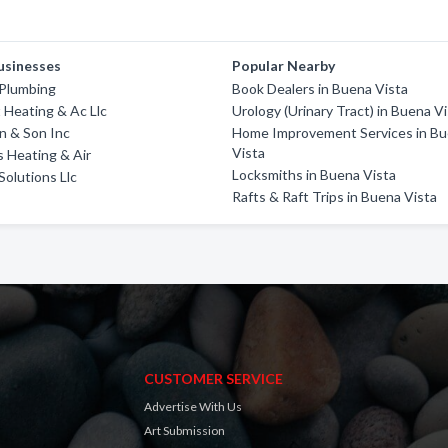
usinesses
Popular Nearby
 Plumbing
Book Dealers in Buena Vista
 Heating & Ac Llc
Urology (Urinary Tract) in Buena V
n & Son Inc
Home Improvement Services in B
Vista
s Heating & Air
Locksmiths in Buena Vista
Solutions Llc
Rafts & Raft Trips in Buena Vista
CUSTOMER SERVICE
Advertise With Us
Art Submission