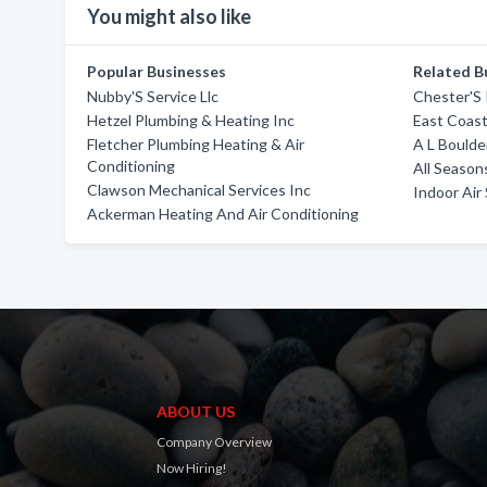
You might also like
Popular Businesses
Related B
Nubby'S Service Llc
Chester'S
Hetzel Plumbing & Heating Inc
East Coast
Fletcher Plumbing Heating & Air
A L Boulde
Conditioning
All Season
Clawson Mechanical Services Inc
Indoor Air 
Ackerman Heating And Air Conditioning
ABOUT US
Company Overview
Now Hiring!