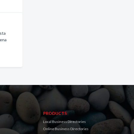
ista
uena
PRODUCTS
Local Business Directories
Online Business Directories