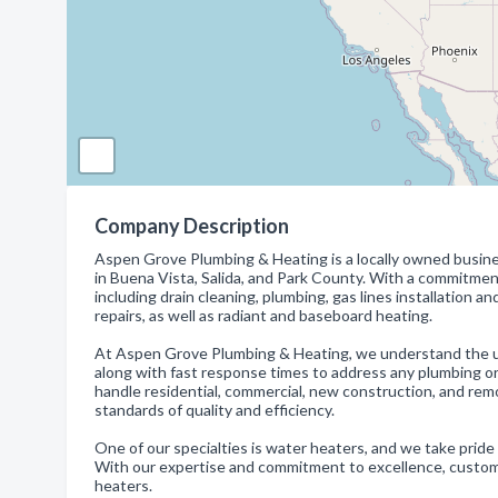
Company Description
Aspen Grove Plumbing & Heating is a locally owned busine
in Buena Vista, Salida, and Park County. With a commitment
including drain cleaning, plumbing, gas lines installation a
repairs, as well as radiant and baseboard heating.
At Aspen Grove Plumbing & Heating, we understand the ur
along with fast response times to address any plumbing o
handle residential, commercial, new construction, and rem
standards of quality and efficiency.
One of our specialties is water heaters, and we take pride i
With our expertise and commitment to excellence, customers 
heaters.