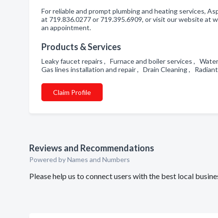
For reliable and prompt plumbing and heating services, As
at 719.836.0277 or 719.395.6909, or visit our website a
an appointment.
Products & Services
Leaky faucet repairs , Furnace and boiler services , Water 
Gas lines installation and repair , Drain Cleaning , Radi
Claim Profile
Reviews and Recommendations
Powered by Names and Numbers
Please help us to connect users with the best local bus