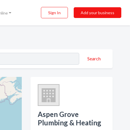
Sign In
Add your business
nline
Search
Aspen Grove
Plumbing & Heating