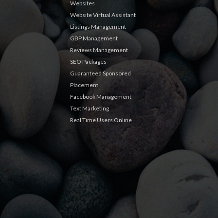
Websites
Website Virtual Assistant
Listings Management
GBP Management
Reviews Management
SEO Packages
Guaranteed Sponsored
Placement
Facebook Management
Text Marketing
Real Time Users Online