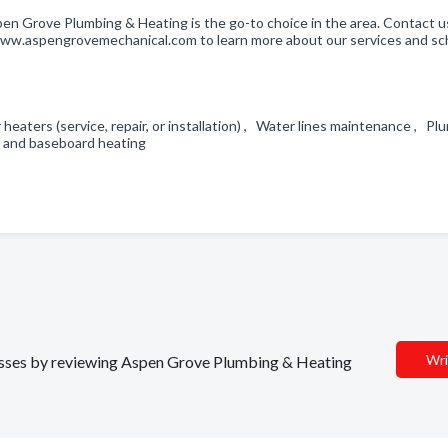
pen Grove Plumbing & Heating is the go-to choice in the area. Contact u
t www.aspengrovemechanical.com to learn more about our services and s
heaters (service, repair, or installation) , Water lines maintenance , Pl
ant and baseboard heating
Wri
inesses by reviewing Aspen Grove Plumbing & Heating