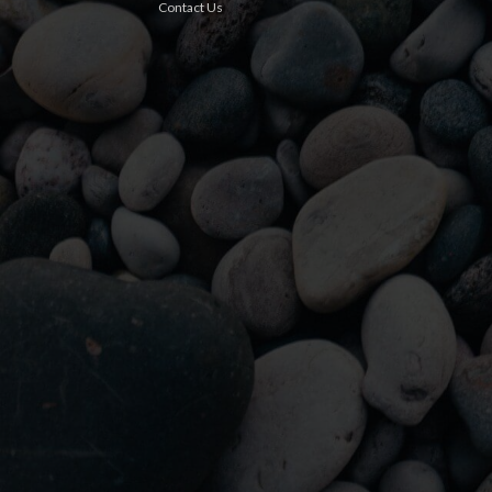
Contact Us