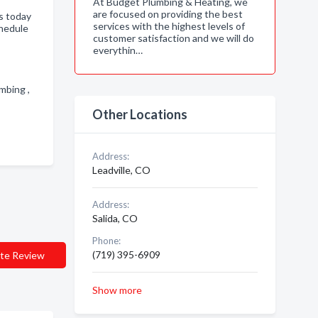
At Budget Plumbing & Heating, we
are focused on providing the best
s today
services with the highest levels of
chedule
customer satisfaction and we will do
everythin…
umbing ,
Other Locations
Address:
Leadville, CO
Address:
Salida, CO
Phone:
(719) 395-6909
te Review
Show more