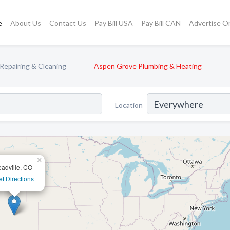
e
About Us
Contact Us
Pay Bill USA
Pay Bill CAN
Advertise O
 Repairing & Cleaning
Aspen Grove Plumbing & Heating
Location
×
eadville, CO
t Directions