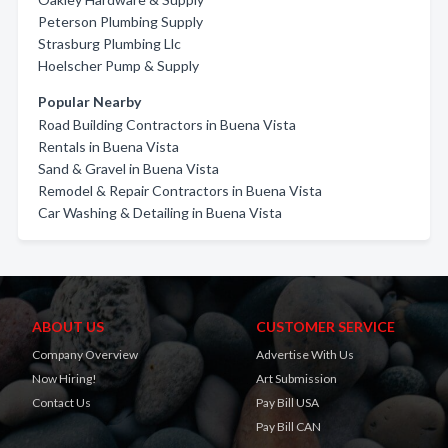
Peterson Plumbing Supply
Strasburg Plumbing Llc
Hoelscher Pump & Supply
Popular Nearby
Road Building Contractors in Buena Vista
Rentals in Buena Vista
Sand & Gravel in Buena Vista
Remodel & Repair Contractors in Buena Vista
Car Washing & Detailing in Buena Vista
ABOUT US
CUSTOMER SERVICE
Company Overview
Advertise With Us
Now Hiring!
Art Submission
Contact Us
Pay Bill USA
Pay Bill CAN