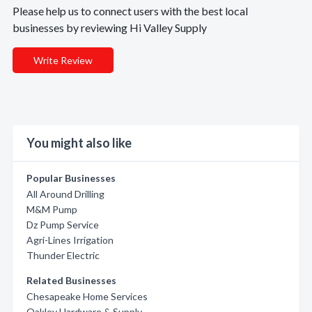
Please help us to connect users with the best local
businesses by reviewing Hi Valley Supply
Write Review
You might also like
Popular Businesses
All Around Drilling
M&M Pump
Dz Pump Service
Agri-Lines Irrigation
Thunder Electric
Related Businesses
Chesapeake Home Services
Oakley Hardware & Supply