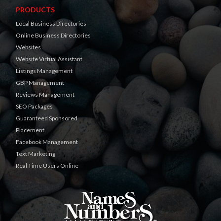
PRODUCTS
Local Business Directories
Online Business Directories
Websites
Website Virtual Assistant
Listings Management
GBP Management
Reviews Management
SEO Packages
Guaranteed Sponsored
Placement
Facebook Management
Text Marketing
Real Time Users Online