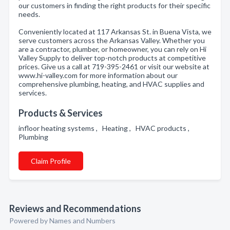
our customers in finding the right products for their specific
needs.
Conveniently located at 117 Arkansas St. in Buena Vista, we
serve customers across the Arkansas Valley. Whether you
are a contractor, plumber, or homeowner, you can rely on Hi
Valley Supply to deliver top-notch products at competitive
prices. Give us a call at 719-395-2461 or visit our website at
www.hi-valley.com for more information about our
comprehensive plumbing, heating, and HVAC supplies and
services.
Products & Services
infloor heating systems , Heating , HVAC products ,
Plumbing
Claim Profile
Reviews and Recommendations
Powered by Names and Numbers