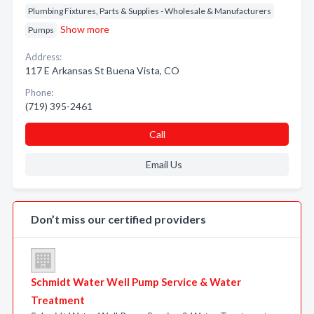
Plumbing Fixtures, Parts & Supplies - Wholesale & Manufacturers
Show more
Pumps
Address:
117 E Arkansas St Buena Vista, CO
Phone:
(719) 395-2461
Call
Email Us
Don’t miss our certified providers
Schmidt Water Well Pump Service & Water
Treatment