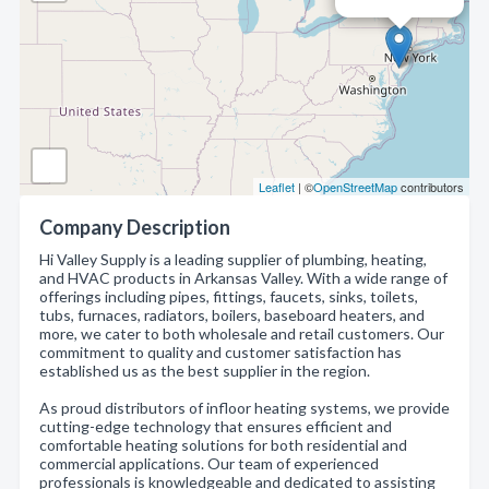
Leaflet
| ©
OpenStreetMap
contributors
Company Description
Hi Valley Supply is a leading supplier of plumbing, heating,
and HVAC products in Arkansas Valley. With a wide range of
offerings including pipes, fittings, faucets, sinks, toilets,
tubs, furnaces, radiators, boilers, baseboard heaters, and
more, we cater to both wholesale and retail customers. Our
commitment to quality and customer satisfaction has
established us as the best supplier in the region.
As proud distributors of infloor heating systems, we provide
cutting-edge technology that ensures efficient and
comfortable heating solutions for both residential and
commercial applications. Our team of experienced
professionals is knowledgeable and dedicated to assisting