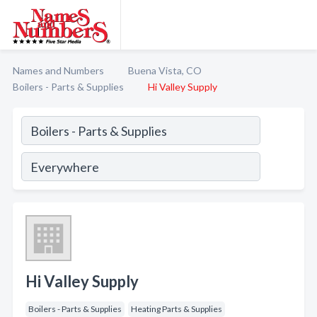
Names and Numbers
Buena Vista, CO
Boilers - Parts & Supplies
Hi Valley Supply
Hi Valley Supply
Boilers - Parts & Supplies
Heating Parts & Supplies