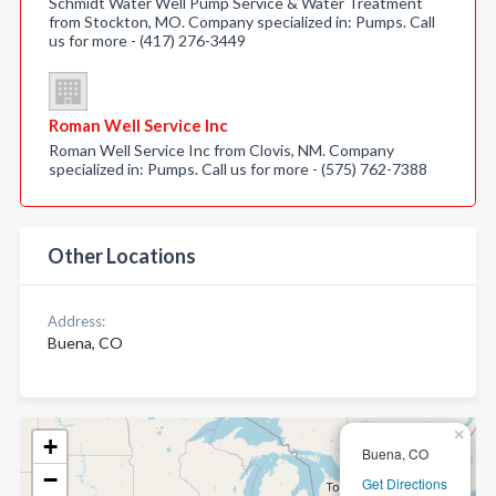
Schmidt Water Well Pump Service & Water Treatment
from Stockton, MO. Company specialized in: Pumps. Call
us for more - (417) 276-3449
Roman Well Service Inc
Roman Well Service Inc from Clovis, NM. Company
specialized in: Pumps. Call us for more - (575) 762-7388
Other Locations
Address:
Buena, CO
×
+
Buena, CO
−
Get Directions