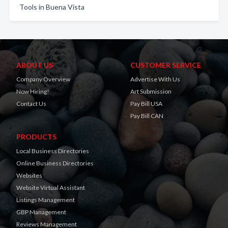
Tools in Buena Vista
ABOUT US
CUSTOMER SERVICE
Company Overview
Advertise With Us
Now Hiring!
Art Submission
Contact Us
Pay Bill USA
Pay Bill CAN
PRODUCTS
Local Business Directories
Online Business Directories
Websites
Website Virtual Assistant
Listings Management
GBP Management
Reviews Management