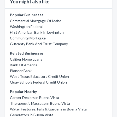
You might also like
Popular Businesses
Commercial Mortgage Of Idaho
Washington Federal
First American Bank In Lovington
Community Mortgage
Guaranty Bank And Trust Company
Related Businesses
Caliber Home Loans
Bank Of America
Pioneer Bank
West Texas Educators Credit Union
Quay Schools Federal Credit Union
Popular Nearby
Carpet Dealers in Buena Vista
Therapeutic Massage in Buena Vista
Water Features, Falls & Gardens in Buena Vista
Generators in Buena Vista