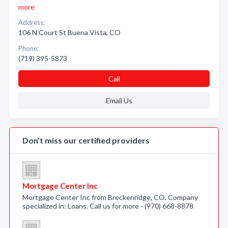
more
Address:
106 N Court St Buena Vista, CO
Phone:
(719) 395-5873
Call
Email Us
Don’t miss our certified providers
Mortgage Center Inc
Mortgage Center Inc from Breckenridge, CO. Company
specialized in: Loans. Call us for more - (970) 668-8878