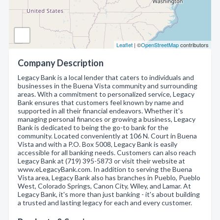
Leaflet
| ©
OpenStreetMap
contributors
Company Description
Legacy Bank is a local lender that caters to individuals and
businesses in the Buena Vista community and surrounding
areas. With a commitment to personalized service, Legacy
Bank ensures that customers feel known by name and
supported in all their financial endeavors. Whether it's
managing personal finances or growing a business, Legacy
Bank is dedicated to being the go-to bank for the
community. Located conveniently at 106 N. Court in Buena
Vista and with a P.O. Box 5008, Legacy Bank is easily
accessible for all banking needs. Customers can also reach
Legacy Bank at (719) 395-5873 or visit their website at
www.eLegacyBank.com. In addition to serving the Buena
Vista area, Legacy Bank also has branches in Pueblo, Pueblo
West, Colorado Springs, Canon City, Wiley, and Lamar. At
Legacy Bank, it's more than just banking - it's about building
a trusted and lasting legacy for each and every customer.