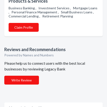
Products & Services
Business Banking , Investment Services , Mortgage Loans
, Personal Finance Management , Small Business Loans ,
Commercial Lending , Retirement Planning
Claim Profile
Reviews and Recommendations
Powered by Names and Numbers
Please help us to connect users with the best local
businesses by reviewing Legacy Bank
Write Review