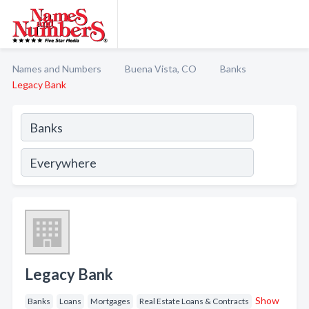
Names and Numbers
Buena Vista, CO
Banks
Legacy Bank
Legacy Bank
Show
Banks
Loans
Mortgages
Real Estate Loans & Contracts