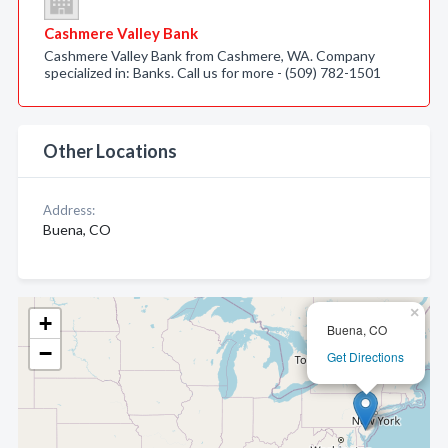
Cashmere Valley Bank
Cashmere Valley Bank from Cashmere, WA. Company
specialized in: Banks. Call us for more - (509) 782-1501
Other Locations
Address:
Buena, CO
×
+
Buena, CO
−
Get Directions