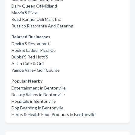
Dairy Queen Of Midland
Mazzio'S Pizza
Road Runner Deli Mart Inc
Rustico Ristorante And Catering
Related Businesses
Devito'S Restaurant
Hook & Ladder Pizza Co
Bubba'S Red Hott'S
Asian Cafe & Grill
Yampa Valley Golf Course
Popular Nearby
Entertainment in Bentonville
Beauty Salons in Bentonville
Hospitals in Bentonville
Dog Boarding in Bentonville
Herbs & Health Food Products in Bentonville