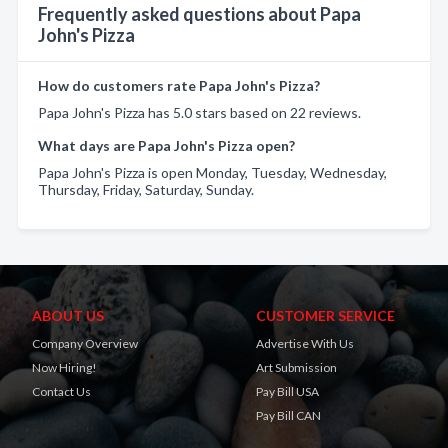
Frequently asked questions about Papa
John's Pizza
How do customers rate Papa John's Pizza?
Papa John's Pizza has 5.0 stars based on 22 reviews.
What days are Papa John's Pizza open?
Papa John's Pizza is open Monday, Tuesday, Wednesday,
Thursday, Friday, Saturday, Sunday.
ABOUT US
CUSTOMER SERVICE
Company Overview
Advertise With Us
Now Hiring!
Art Submission
Contact Us
Pay Bill USA
Pay Bill CAN