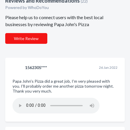
Reviews and Recommendations
(22)
Powered by
WhoDoYou
Please help us to connect users with the best local
businesses by reviewing Papa John's Pizza
Write Review
1562305****
26 Jan 2022
Papa John's Pizza did a great job, I'm very pleased with
you. I'll probably order me another pizza tomorrow night.
Thank you very much.