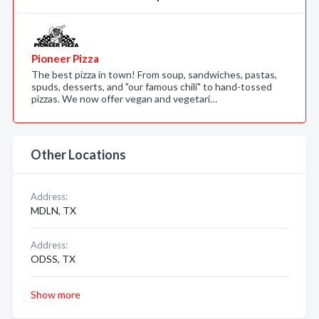
Pioneer Pizza
The best pizza in town! From soup, sandwiches, pastas,
spuds, desserts, and "our famous chili" to hand-tossed
pizzas. We now offer vegan and vegetari…
Other Locations
Address:
MDLN, TX
Address:
ODSS, TX
Show more