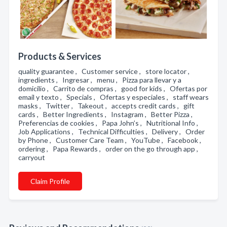
Products & Services
quality guarantee , Customer service , store locator ,
ingredients , Ingresar , menu , Pizza para llevar y a
domicilio , Carrito de compras , good for kids , Ofertas por
email y texto , Specials , Ofertas y especiales , staff wears
masks , Twitter , Takeout , accepts credit cards , gift
cards , Better Ingredients , Instagram , Better Pizza ,
Preferencias de cookies , Papa John’s , Nutritional Info ,
Job Applications , Technical Difficulties , Delivery , Order
by Phone , Customer Care Team , YouTube , Facebook ,
ordering , Papa Rewards , order on the go through app ,
carryout
Claim Profile