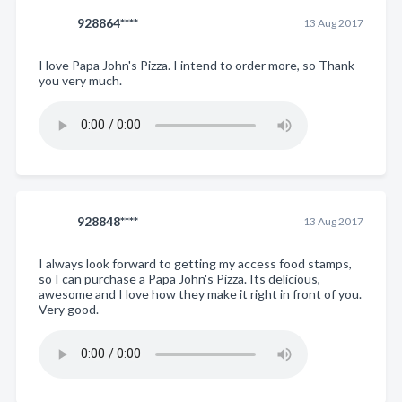
928864****
13 Aug 2017
I love Papa John's Pizza. I intend to order more, so Thank
you very much.
928848****
13 Aug 2017
I always look forward to getting my access food stamps,
so I can purchase a Papa John's Pizza. Its delicious,
awesome and I love how they make it right in front of you.
Very good.