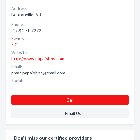
Address:
Bentonville, AR
Phone:
(479) 271-7272
Reviews:
5.0
Website:
http://www.papajohns.com
Email:
pmac.papajohns@gmail.com
Social:
Call
Email Us
Don’t miss our certified providers