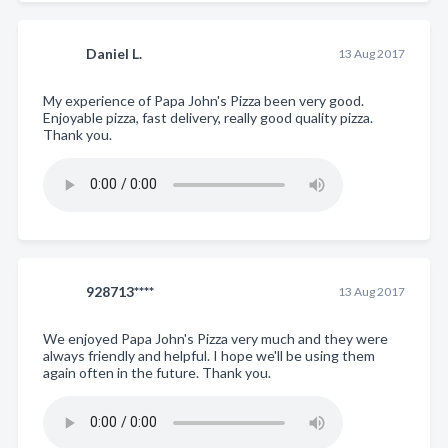
Daniel L.
13 Aug 2017
My experience of Papa John's Pizza been very good.
Enjoyable pizza, fast delivery, really good quality pizza.
Thank you.
928713****
13 Aug 2017
We enjoyed Papa John's Pizza very much and they were
always friendly and helpful. I hope we'll be using them
again often in the future. Thank you.