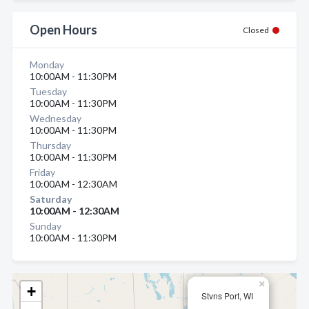
Open Hours
Closed
Monday
10:00AM - 11:30PM
Tuesday
10:00AM - 11:30PM
Wednesday
10:00AM - 11:30PM
Thursday
10:00AM - 11:30PM
Friday
10:00AM - 12:30AM
Saturday
10:00AM - 12:30AM
Sunday
10:00AM - 11:30PM
×
+
Stvns Port, WI