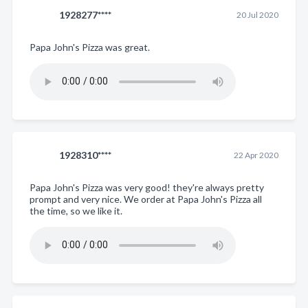
1928277****
20 Jul 2020
Papa John's Pizza was great.
1928310****
22 Apr 2020
Papa John's Pizza was very good! they're always pretty
prompt and very nice. We order at Papa John's Pizza all
the time, so we like it.