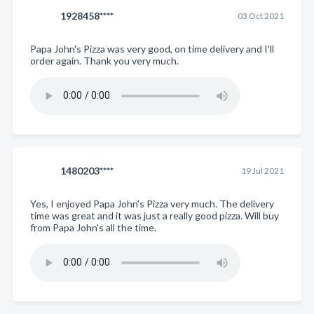
1928458****
03 Oct 2021
Papa John's Pizza was very good, on time delivery and I'll
order again. Thank you very much.
1480203****
19 Jul 2021
Yes, I enjoyed Papa John's Pizza very much. The delivery
time was great and it was just a really good pizza. Will buy
from Papa John's all the time.