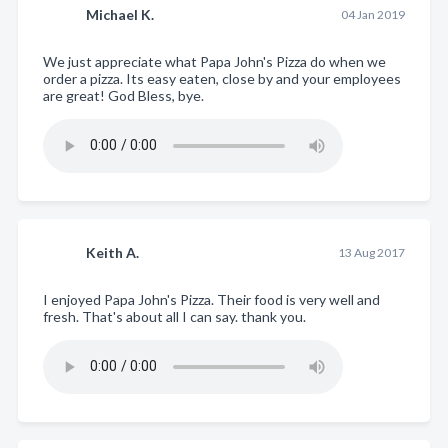
Michael K.
04 Jan 2019
We just appreciate what Papa John's Pizza do when we
order a pizza. Its easy eaten, close by and your employees
are great! God Bless, bye.
Keith A.
13 Aug 2017
I enjoyed Papa John's Pizza. Their food is very well and
fresh. That's about all I can say. thank you.