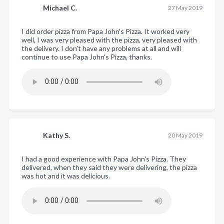
Michael C.
27 May 2019
I did order pizza from Papa John's Pizza. It worked very
well, I was very pleased with the pizza, very pleased with
the delivery. I don't have any problems at all and will
continue to use Papa John's Pizza, thanks.
Kathy S.
20 May 2019
I had a good experience with Papa John's Pizza. They
delivered, when they said they were delivering, the pizza
was hot and it was delicious.