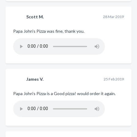
Scott M.
28 Mar 2019
Papa John's Pizza was fine, thank you.
James V.
25 Feb 2019
Papa John's Pizza is a Good pizza! would order it again.