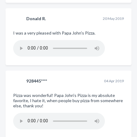
Donald R.
20 May 2019
I was a very pleased with Papa John's Pizza.
928445****
04 Apr 2019
Pizza was wonderful! Papa John's Pizza is my absolute
favorite, I hate it, when people buy pizza from somewhere
else, thank you!