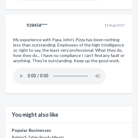
928458****
13 Aug 2017
My experience with Papa John's Pizza has been nothing
less than outstanding. Employees of the high Intelligence
or, right to say, the least very professional. What they do,
how they do... I have no compliance I can't find any fault or
anything. They're outstanding. Keep up the good work.
You might also like
Popular Businesses
Rabke'S Table Ready Meats