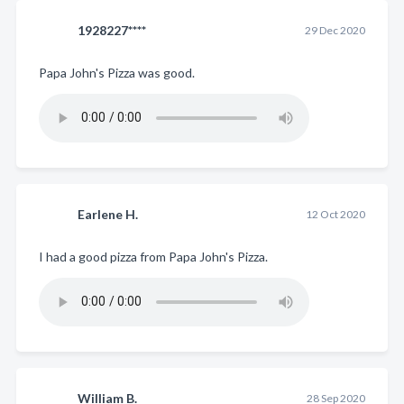
1928227****
29 Dec 2020
Papa John's Pizza was good.
Earlene H.
12 Oct 2020
I had a good pizza from Papa John's Pizza.
William B.
28 Sep 2020