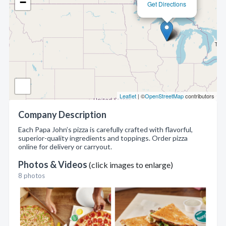
−
Get Directions
Leaflet
| ©
OpenStreetMap
contributors
Company Description
Each Papa John’s pizza is carefully crafted with flavorful,
superior-quality ingredients and toppings. Order pizza
online for delivery or carryout.
Photos & Videos
(click images to enlarge)
8 photos