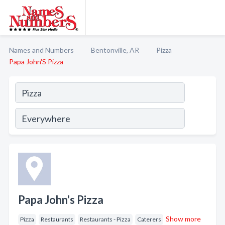
Names and Numbers
Bentonville, AR
Pizza
Papa John'S Pizza
Papa John's Pizza
Show more
Pizza
Restaurants
Restaurants - Pizza
Caterers