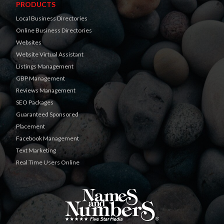
PRODUCTS
Local Business Directories
Online Business Directories
Websites
Website Virtual Assistant
Listings Management
GBP Management
Reviews Management
SEO Packages
Guaranteed Sponsored
Placement
Facebook Management
Text Marketing
Real Time Users Online