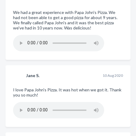
We had a great experience with Papa John's Pizza. We
had not been able to get a good pizza for about 9 years.
We finally called Papa John's and it was the best pizza
we've had in 10 years now. Was delicious!
Jane S.
10 Aug 2020
I love Papa John's Pizza. It was hot when we got it. Thank
you so much!