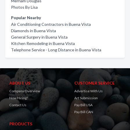
Merriam Douglas
Photos By Lisa
Popular Nearby
Air Conditioning Contractors in Buena Vista
Diamonds in Buena Vista
General Surgery in Buena Vista
Kitchen Remodeling in Buena Vista
Telephone Service - Long Distance in Buena Vista
ABOUT US
CUSTOMER SERVICE
Company Overview
Advertise With Us
Now Hiring!
Art Submission
Contact Us
Pay Bill USA
Pay Bill CAN
PRODUCTS