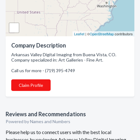
Leaflet
| ©
OpenStreetMap
contributors
Company Description
Arkansas Valley Digital Imaging from Buena Vista, CO.
Company specialized in: Art Galleries - Fine Art.
Call us for more - (719) 395-4749
Claim Profile
Reviews and Recommendations
Powered by Names and Numbers
Please help us to connect users with the best local
businesses by reviewing Arkansas Valley Digital Imaging