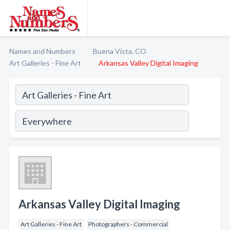
Names and Numbers
Buena Vista, CO
Art Galleries - Fine Art
Arkansas Valley Digital Imaging
Arkansas Valley Digital Imaging
Art Galleries - Fine Art
Photographers - Commercial