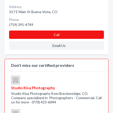
Address:
317 E Main St Buena Vista, CO
Phone:
(719) 395-4749
Call
Email Us
Don’t miss our certified providers
Studio Kiva Photography
Studio Kiva Photography from Breckenridge, CO.
Company specialized in: Photographers - Commercial. Call
us for more - (970) 423-6044