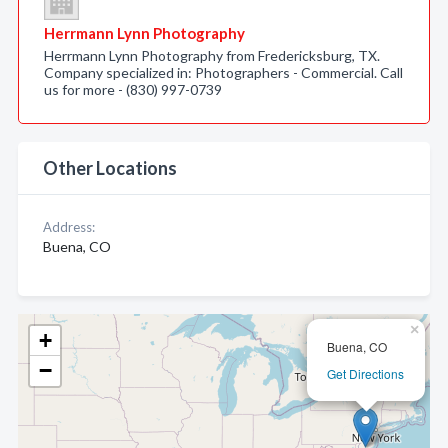
Herrmann Lynn Photography
Herrmann Lynn Photography from Fredericksburg, TX.
Company specialized in: Photographers - Commercial. Call
us for more - (830) 997-0739
Other Locations
Address:
Buena, CO
×
+
Buena, CO
−
Get Directions