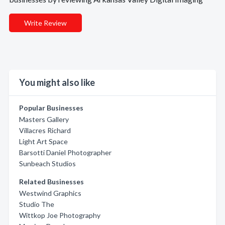
Write Review
You might also like
Popular Businesses
Masters Gallery
Villacres Richard
Light Art Space
Barsotti Daniel Photographer
Sunbeach Studios
Related Businesses
Westwind Graphics
Studio The
Wittkop Joe Photography