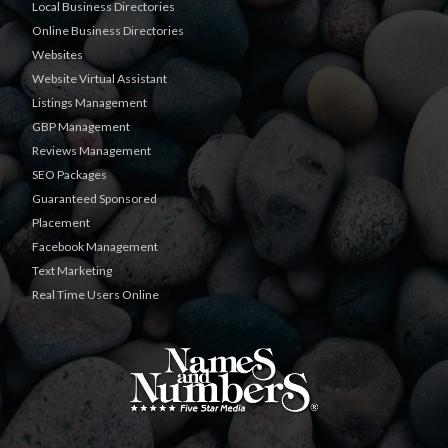
Local Business Directories
Online Business Directories
Websites
Website Virtual Assistant
Listings Management
GBP Management
Reviews Management
SEO Packages
Guaranteed Sponsored
Placement
Facebook Management
Text Marketing
Real Time Users Online