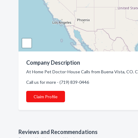
Company Description
At Home Pet Doctor-House Calls from Buena Vista, CO. Co
Call us for more - (719) 839-0446
Claim Profile
Reviews and Recommendations