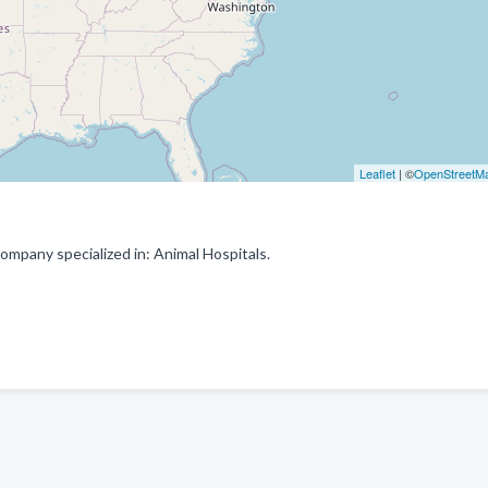
Leaflet
| ©
OpenStreetM
mpany specialized in: Animal Hospitals.