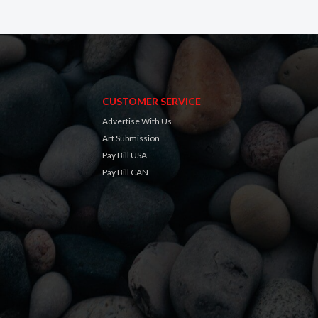
CUSTOMER SERVICE
Advertise With Us
Art Submission
Pay Bill USA
Pay Bill CAN