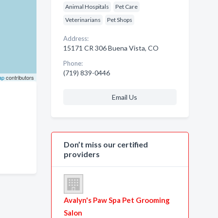
Animal Hospitals
Pet Care
Veterinarians
Pet Shops
Address:
15171 CR 306 Buena Vista, CO
Phone:
(719) 839-0446
ap
contributors
Email Us
Don’t miss our certified
providers
Avalyn's Paw Spa Pet Grooming
Salon