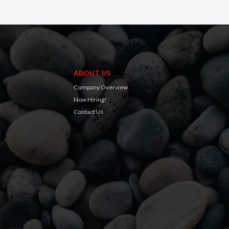
ABOUT US
Company Overview
Now Hiring!
Contact Us