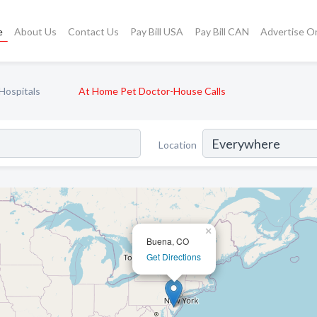
e
About Us
Contact Us
Pay Bill USA
Pay Bill CAN
Advertise O
Hospitals
At Home Pet Doctor-House Calls
Location
×
Buena, CO
Get Directions