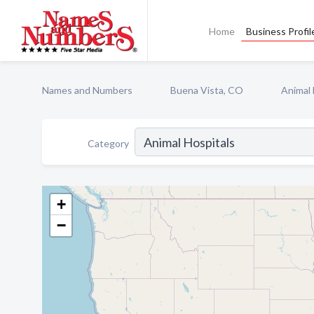
Home
Business Profil
Names and Numbers
Buena Vista, CO
Animal 
Category
+
−