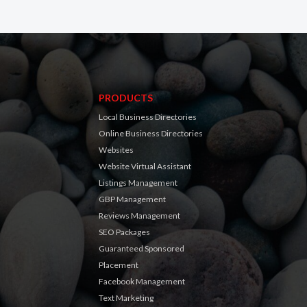
PRODUCTS
Local Business Directories
Online Business Directories
Websites
Website Virtual Assistant
Listings Management
GBP Management
Reviews Management
SEO Packages
Guaranteed Sponsored
Placement
Facebook Management
Text Marketing