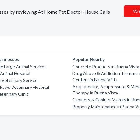
Wri
inesses by reviewing At Home Pet Doctor-House Calls
usinesses
Popular Nearby
e Large Animal Services
Concrete Products in Buena Vista
Animal Hospital
Drug Abuse & Addiction Treatme
Centers in Buena Vista
 Veterinary Service
Acupuncture, Acupressure & Meri
Paws Veterinary Hospital
Therapy in Buena Vista
erinary Clinic
Cabinets & Cabinet Makers in Bue
Property Maintenance in Buena Vi