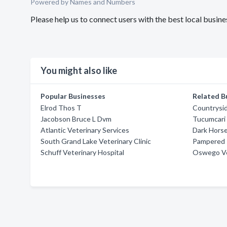
Powered by Names and Numbers
Please help us to connect users with the best local bus
You might also like
Popular Businesses
Related B
Elrod Thos T
Countrysid
Jacobson Bruce L Dvm
Tucumcari 
Atlantic Veterinary Services
Dark Horse
South Grand Lake Veterinary Clinic
Pampered 
Schuff Veterinary Hospital
Oswego Vet