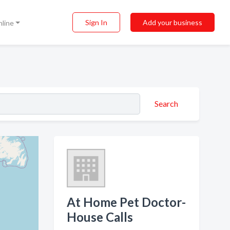
Sign In
Add your business
nline
Search
At Home Pet Doctor-
House Calls