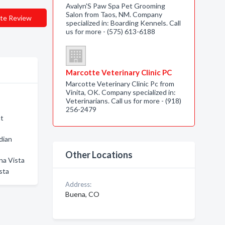
Avalyn'S Paw Spa Pet Grooming
Salon from Taos, NM. Company
te Review
specialized in: Boarding Kennels. Call
us for more - (575) 613-6188
Marcotte Veterinary Clinic PC
Marcotte Veterinary Clinic Pc from
Vinita, OK. Company specialized in:
Veterinarians. Call us for more - (918)
256-2479
nt
dian
Other Locations
na Vista
sta
Address:
Buena, CO