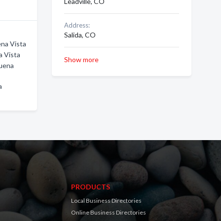
Leadville, CO
Address:
Salida, CO
ena Vista
a Vista
Show more
Buena
a
PRODUCTS
Local Business Directories
Online Business Directories