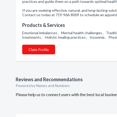
practices and guide them on a path towards optimal healt
If you are seeking effective, natural, and long-lasting so
Contact us today at 719-966-8009 to schedule an appointm
Products & Services
Emotional imbalances , Mental health challenges , Tradi
treatments , Holistic healing practices , Insomnia , Phy
Claim Profile
Reviews and Recommendations
Powered by Names and Numbers
Please help us to connect users with the best local busi