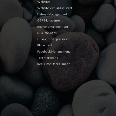
Websites
Website Virtual Assistant
Listings Management
GBP Management
Reviews Management
SEO Packages
Guaranteed Sponsored
Placement
Facebook Management
Text Marketing
Real Time Users Online