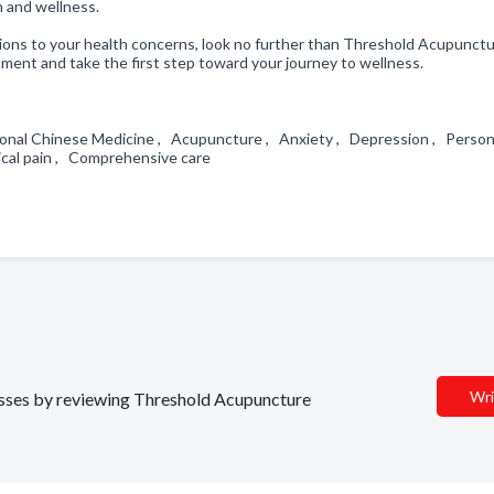
h and wellness.
lutions to your health concerns, look no further than Threshold Acupunctu
ent and take the first step toward your journey to wellness.
tional Chinese Medicine , Acupuncture , Anxiety , Depression , Person
sical pain , Comprehensive care
Wri
nesses by reviewing Threshold Acupuncture