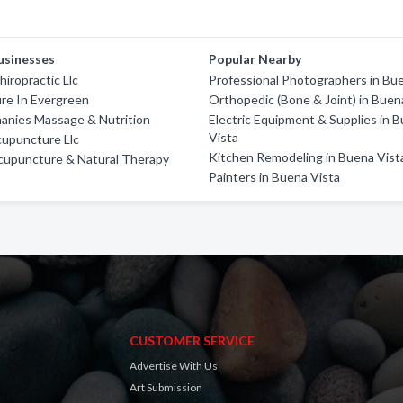
usinesses
Popular Nearby
hiropractic Llc
Professional Photographers in Bu
re In Evergreen
Orthopedic (Bone & Joint) in Buen
anies Massage & Nutrition
Electric Equipment & Supplies in 
Vista
upuncture Llc
Kitchen Remodeling in Buena Vist
cupuncture & Natural Therapy
Painters in Buena Vista
CUSTOMER SERVICE
Advertise With Us
Art Submission