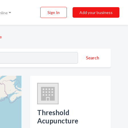
Sign In
Add your business
nline
e
Search
Threshold
Acupuncture