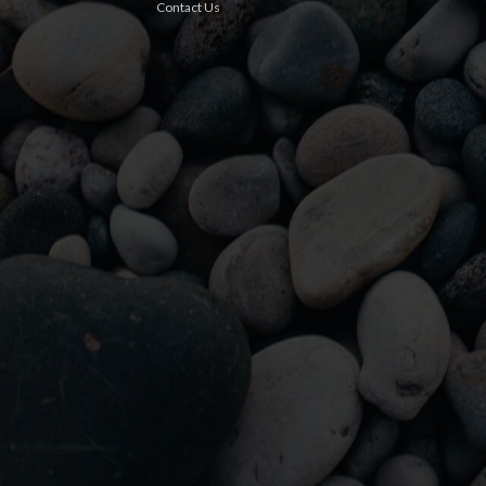
Contact Us