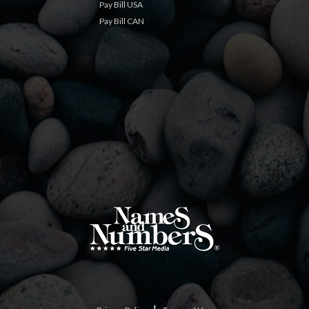
Pay Bill USA
Pay Bill CAN
|