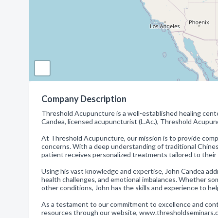
Company Description
Threshold Acupuncture is a well-established healing cente
Candea, licensed acupuncturist (L.Ac.), Threshold Acupun
At Threshold Acupuncture, our mission is to provide compre
concerns. With a deep understanding of traditional Chin
patient receives personalized treatments tailored to their
Using his vast knowledge and expertise, John Candea addres
health challenges, and emotional imbalances. Whether someo
other conditions, John has the skills and experience to hel
As a testament to our commitment to excellence and conti
resources through our website, www.thresholdseminars.co