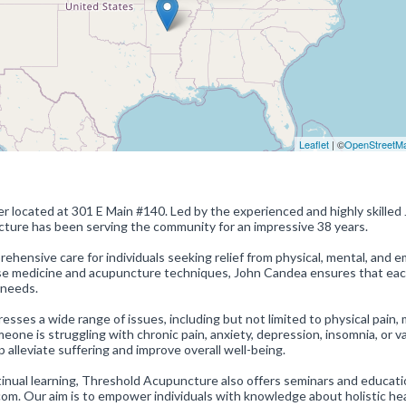
Leaflet
| ©
OpenStreetM
r located at 301 E Main #140. Led by the experienced and highly skilled
cture has been serving the community for an impressive 38 years.
hensive care for individuals seeking relief from physical, mental, and e
ese medicine and acupuncture techniques, John Candea ensures that ea
 needs.
ses a wide range of issues, including but not limited to physical pain,
ne is struggling with chronic pain, anxiety, depression, insomnia, or v
p alleviate suffering and improve overall well-being.
nual learning, Threshold Acupuncture also offers seminars and educati
m. Our aim is to empower individuals with knowledge about holistic he