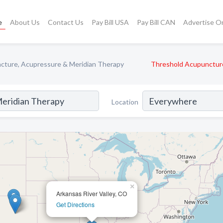
e
About Us
Contact Us
Pay Bill USA
Pay Bill CAN
Advertise O
cture, Acupressure & Meridian Therapy
Threshold Acupunctur
Location
×
Arkansas River Valley, CO
Get Directions