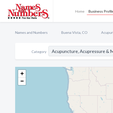
Home
Business Profil
Names and Numbers
Buena Vista, CO
Acupun
Category
+
−