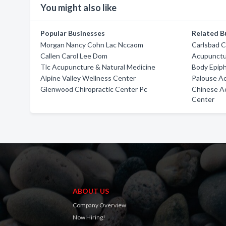
You might also like
Popular Businesses
Related B
Morgan Nancy Cohn Lac Nccaom
Carlsbad C
Callen Carol Lee Dom
Acupunctu
Tlc Acupuncture & Natural Medicine
Body Epiph
Alpine Valley Wellness Center
Palouse Ac
Glenwood Chiropractic Center Pc
Chinese A
Center
ABOUT US
Company Overview
Now Hiring!