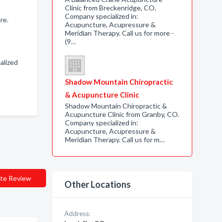
Clinic from Breckenridge, CO.
Company specialized in:
re.
Acupuncture, Acupressure &
Meridian Therapy. Call us for more -
(9…
alized
Shadow Mountain Chiropractic
& Acupuncture Clinic
Shadow Mountain Chiropractic &
Acupuncture Clinic from Granby, CO.
Company specialized in:
Acupuncture, Acupressure &
Meridian Therapy. Call us for m…
te Review
Other Locations
Address: