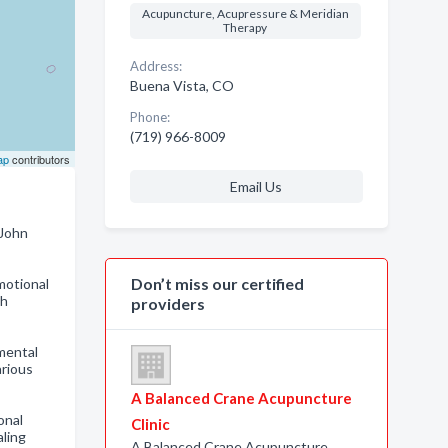
Acupuncture, Acupressure & Meridian
Therapy
Address:
Buena Vista, CO
Phone:
(719) 966-8009
ap
contributors
Email Us
 John
Don’t miss our certified
motional
ch
providers
 mental
arious
A Balanced Crane Acupuncture
onal
Clinic
aling
A Balanced Crane Acupuncture