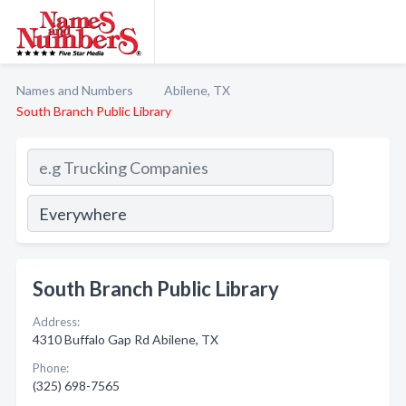
Names and Numbers
Abilene, TX
South Branch Public Library
South Branch Public Library
Address:
4310 Buffalo Gap Rd Abilene, TX
Phone:
(325) 698-7565