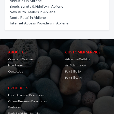
Annuities in Abilene
Bonds Surety & Fidelity in Abilene
New Auto Dealers in Abilene
Boots Retail in Abilene
Internet Access Providers in Abilene
ABOUT US
CUSTOMER SERVICE
Company Overview
Advertise With Us
Now Hiring!
Art Submission
Contact Us
Pay Bill USA
Pay Bill CAN
PRODUCTS
Local Business Directories
Online Business Directories
Websites
Website Virtual Assistant