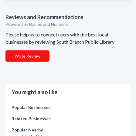
Reviews and Recommendations
Powered by Names and Numbers
Please help us to connect users with the best local
businesses by reviewing South Branch Public Library
Write Review
You might also like
Popular Businesses
Related Businesses
Popular Nearby