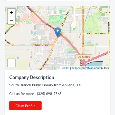
+
−
Leaflet
| ©
OpenStreetMap
contributors
Company Description
South Branch Public Library from Abilene, TX.
Call us for more - (325) 698-7565
Claim Profile