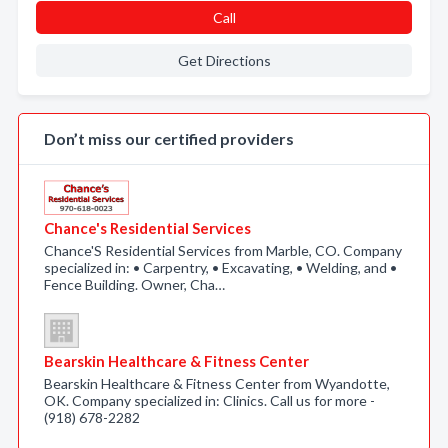
Call
Get Directions
Don’t miss our certified providers
Chance's Residential Services
Chance'S Residential Services from Marble, CO. Company
specialized in: • Carpentry, • Excavating, • Welding, and •
Fence Building. Owner, Cha…
Bearskin Healthcare & Fitness Center
Bearskin Healthcare & Fitness Center from Wyandotte,
OK. Company specialized in: Clinics. Call us for more -
(918) 678-2282