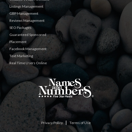
Listings Management
GBP Management
Reviews Management
SEO Packages
Guaranteed Sponsored
Placement
Facebook Management
Text Marketing
Real Time Users Online
|
Privacy Policy
Terms of Use