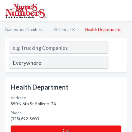
Names and Numbers
Abilene, TX
Health Department
Health Department
Address:
850 N 6th St Abilene, TX
Phone:
(325) 692-5600
Call