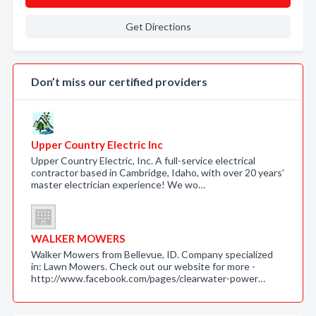
Get Directions
Don’t miss our certified providers
Upper Country Electric Inc
Upper Country Electric, Inc. A full-service electrical
contractor based in Cambridge, Idaho, with over 20 years'
master electrician experience! We wo…
WALKER MOWERS
Walker Mowers from Bellevue, ID. Company specialized
in: Lawn Mowers. Check out our website for more -
http://www.facebook.com/pages/clearwater-power…