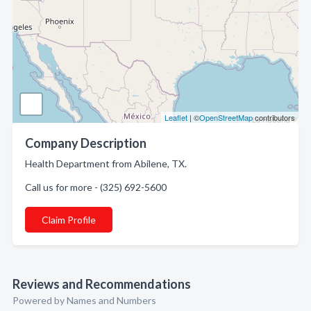
Leaflet
| ©
OpenStreetMap
contributors
Company Description
Health Department from Abilene, TX.
Call us for more - (325) 692-5600
Claim Profile
Reviews and Recommendations
Powered by Names and Numbers