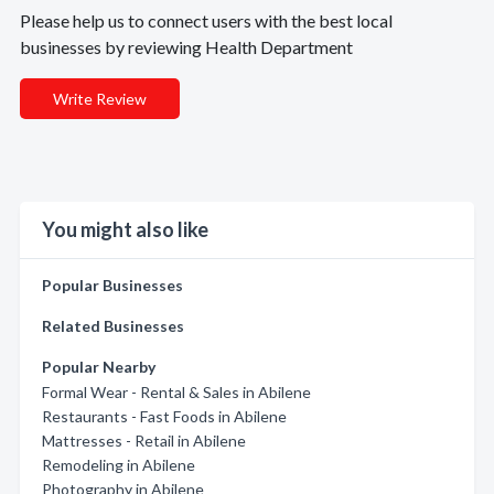
Please help us to connect users with the best local
businesses by reviewing Health Department
Write Review
You might also like
Popular Businesses
Related Businesses
Popular Nearby
Formal Wear - Rental & Sales in Abilene
Restaurants - Fast Foods in Abilene
Mattresses - Retail in Abilene
Remodeling in Abilene
Photography in Abilene