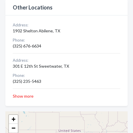
Other Locations
Address:
1902 Shelton Abilene, TX
Phone:
(325) 676-6634
Address:
301 E 12th St Sweetwater, TX
Phone:
(325) 235-5463
Show more
+
−