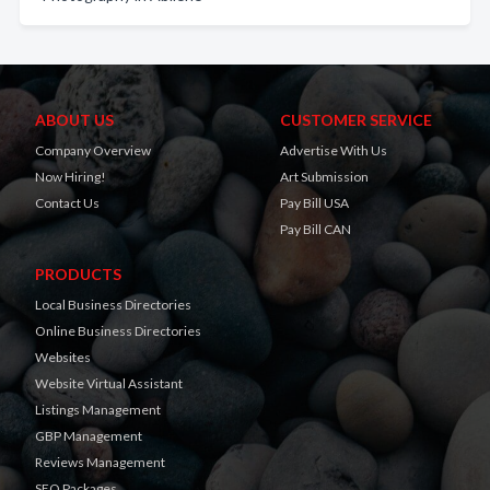
ABOUT US
CUSTOMER SERVICE
Company Overview
Advertise With Us
Now Hiring!
Art Submission
Contact Us
Pay Bill USA
Pay Bill CAN
PRODUCTS
Local Business Directories
Online Business Directories
Websites
Website Virtual Assistant
Listings Management
GBP Management
Reviews Management
SEO Packages