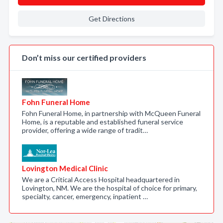
Get Directions
Don’t miss our certified providers
Fohn Funeral Home
Fohn Funeral Home, in partnership with McQueen Funeral
Home, is a reputable and established funeral service
provider, offering a wide range of tradit…
Lovington Medical Clinic
We are a Critical Access Hospital headquartered in
Lovington, NM. We are the hospital of choice for primary,
specialty, cancer, emergency, inpatient …