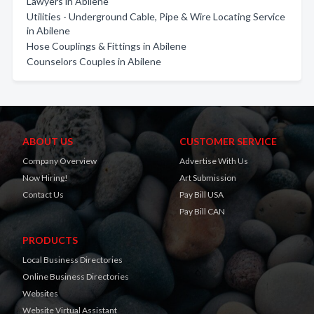
Lawyers in Abilene
Utilities - Underground Cable, Pipe & Wire Locating Service
in Abilene
Hose Couplings & Fittings in Abilene
Counselors Couples in Abilene
ABOUT US
CUSTOMER SERVICE
Company Overview
Advertise With Us
Now Hiring!
Art Submission
Contact Us
Pay Bill USA
Pay Bill CAN
PRODUCTS
Local Business Directories
Online Business Directories
Websites
Website Virtual Assistant