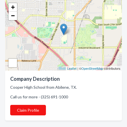
+
−
Leaflet
| ©
OpenStreetMap
contributors
Company Description
Cooper High School from Abilene, TX.
Call us for more - (325) 691-1000
Claim Profile