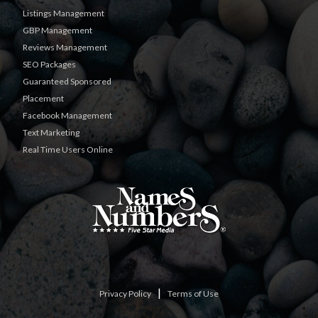
Listings Management
GBP Management
Reviews Management
SEO Packages
Guaranteed Sponsored
Placement
Facebook Management
Text Marketing
Real Time Users Online
|
Privacy Policy
Terms of Use