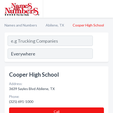
Names and Numbers
Abilene, TX
Cooper High School
Cooper High School
Address:
3639 Sayles Blvd Abilene, TX
Phone:
(325) 691-1000
Call