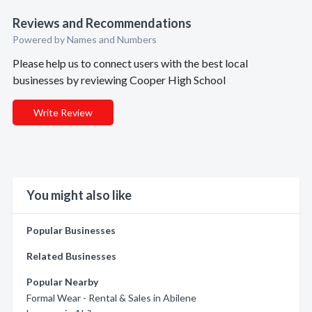
Reviews and Recommendations
Powered by Names and Numbers
Please help us to connect users with the best local
businesses by reviewing Cooper High School
Write Review
You might also like
Popular Businesses
Related Businesses
Popular Nearby
Formal Wear - Rental & Sales in Abilene