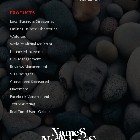
PRODUCTS
Local Business Directories
Online Business Directories
Websites
Website Virtual Assistant
Listings Management
GBP Management
Reviews Management
SEO Packages
Guaranteed Sponsored
Placement
Facebook Management
Text Marketing
Real Time Users Online