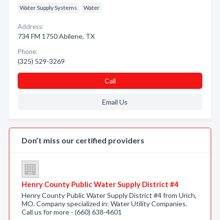
Water Supply Systems
Water
Address:
734 FM 1750 Abilene, TX
Phone:
(325) 529-3269
Call
Email Us
Don’t miss our certified providers
Henry County Public Water Supply District #4
Henry County Public Water Supply District #4 from Urich,
MO. Company specialized in: Water Utility Companies.
Call us for more - (660) 638-4601