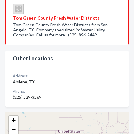
Tom Green County Fresh Water Districts
Tom Green County Fresh Water Districts from San
Angelo, TX. Company specialized in: Water Utility
Companies. Call us for more - (325) 896-2449
Other Locations
Address:
Abilene, TX
Phone:
(325) 529-3269
+
−