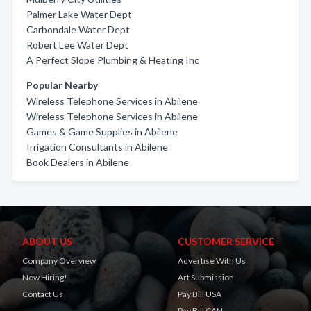
Palmer Lake Water Dept
Carbondale Water Dept
Robert Lee Water Dept
A Perfect Slope Plumbing & Heating Inc
Popular Nearby
Wireless Telephone Services in Abilene
Wireless Telephone Services in Abilene
Games & Game Supplies in Abilene
Irrigation Consultants in Abilene
Book Dealers in Abilene
ABOUT US
CUSTOMER SERVICE
Company Overview
Advertise With Us
Now Hiring!
Art Submission
Contact Us
Pay Bill USA
Pay Bill CAN