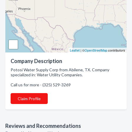
Leaflet
| ©
OpenStreetMap
contributors
Company Description
Potosi Water Supply Corp from Abilene, TX. Company
specialized in: Water Utility Companies.
Call us for more - (325) 529-3269
Claim Profile
Reviews and Recommendations