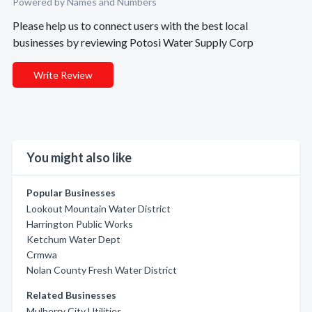
Powered by Names and Numbers
Please help us to connect users with the best local
businesses by reviewing Potosi Water Supply Corp
Write Review
You might also like
Popular Businesses
Lookout Mountain Water District
Harrington Public Works
Ketchum Water Dept
Crmwa
Nolan County Fresh Water District
Related Businesses
Mulberry City Utilities