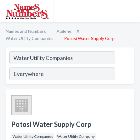
Names and Numbers
Abilene, TX
Water Utility Companies
Potosi Water Supply Corp
Potosi Water Supply Corp
Water Utility Companies
Water Utility Company