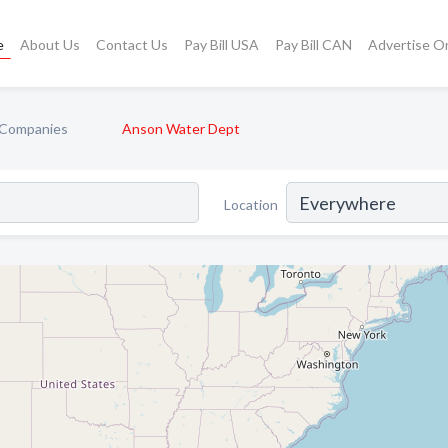
e
About Us
Contact Us
Pay Bill USA
Pay Bill CAN
Advertise O
y Companies
Anson Water Dept
Location