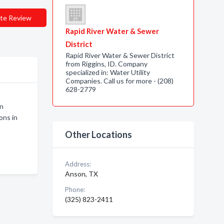
te Review
Rapid River Water & Sewer
District
Rapid River Water & Sewer District
from Riggins, ID. Company
specialized in: Water Utility
Companies. Call us for more - (208)
628-2779
on
ons in
Other Locations
Address:
Anson, TX
Phone:
(325) 823-2411