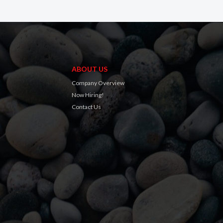
ABOUT US
Company Overview
Now Hiring!
Contact Us