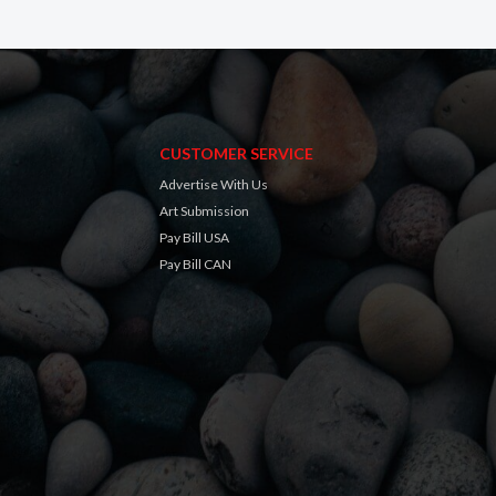
CUSTOMER SERVICE
Advertise With Us
Art Submission
Pay Bill USA
Pay Bill CAN