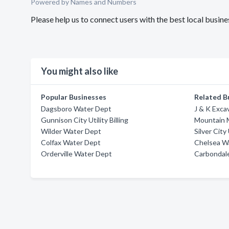
Powered by Names and Numbers
Please help us to connect users with the best local busi
You might also like
Popular Businesses
Related B
Dagsboro Water Dept
J & K Exca
Gunnison City Utility Billing
Mountain 
Wilder Water Dept
Silver City 
Colfax Water Dept
Chelsea W
Orderville Water Dept
Carbondal