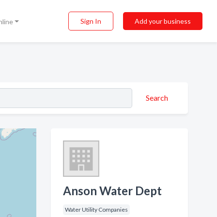
Sign In
Add your business
nline
Search
Anson Water Dept
Water Utility Companies