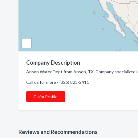
Company Description
Anson Water Dept from Anson, TX. Company specialized in
Call us for more - (325) 823-2411
Claim Profile
Reviews and Recommendations