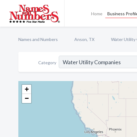
Home
Business Profil
Names and Numbers
Anson, TX
Water Utilit
Category
+
−