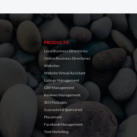
PRODUCTS
Local Business Directories
Online Business Directories
Websites
Website Virtual Assistant
Listings Management
GBP Management
Reviews Management
SEO Packages
Guaranteed Sponsored
Placement
Facebook Management
Text Marketing