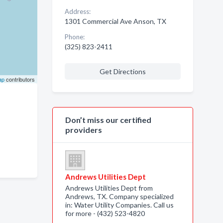
Address:
1301 Commercial Ave Anson, TX
Phone:
(325) 823-2411
Get Directions
ap
contributors
Don’t miss our certified
providers
Andrews Utilities Dept
Andrews Utilities Dept from
Andrews, TX. Company specialized
in: Water Utility Companies. Call us
for more - (432) 523-4820