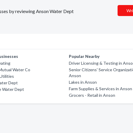
Wri
nesses by reviewing Anson Water Dept
usinesses
Popular Nearby
vating
Driver Licensing & Testing in Ans
Mutual Water Co
Senior Citizens' Service Organizati
Anson
Utilities
Lakes in Anson
ater Dept
Farm Supplies & Services in Anson
e Water Dept
Grocers - Retail in Anson