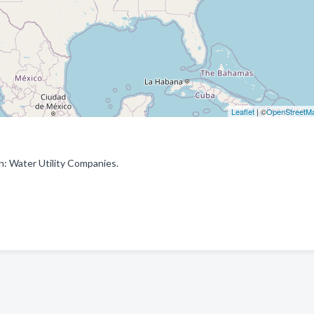
Leaflet
| ©
OpenStreetM
: Water Utility Companies.