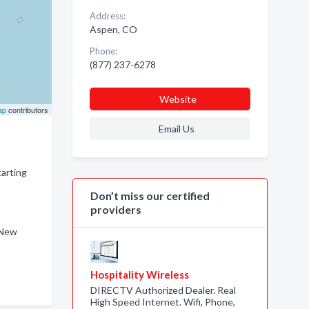
Address:
Aspen, CO
Phone:
(877) 237-6278
Website
ap
contributors
Email Us
tarting
Don’t miss our certified
providers
 New
Hospitality Wireless
DIRECTV Authorized Dealer. Real
High Speed Internet. Wifi, Phone,