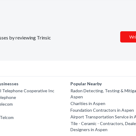
Wri
esses by reviewing Trinsic
usinesses
Popular Nearby
l Telephone Cooperative Inc
Radon Detecting, Testing & Mitiga
Aspen
elephone
Charities in Aspen
Telecom
Foundation Contractors in Aspen
Airport Transportation Service in
 Telcom
Tile - Ceramic - Contractors, Deal
Designers in Aspen