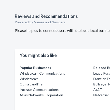
Reviews and Recommendations
Powered by Names and Numbers
Please help us to connect users with the best local busin
You might also like
Popular Businesses
Related B
Windstream Communications
Leaco Rura
Windstream
Frontier T
Ooma Landline
Bullseye 
Intrigue Communications
At&T
Atlas Networks Corporation
Netcarrier