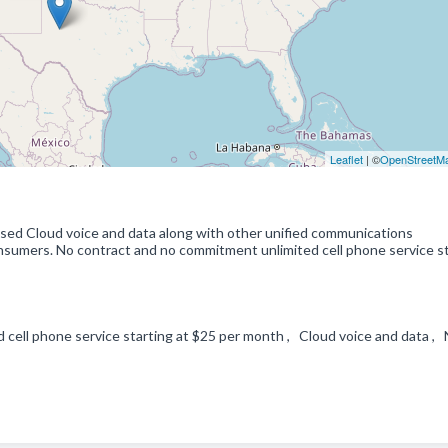
Leaflet
| ©
OpenStreetM
based Cloud voice and data along with other unified communications
nsumers. No contract and no commitment unlimited cell phone service s
 cell phone service starting at $25 per month , Cloud voice and data ,