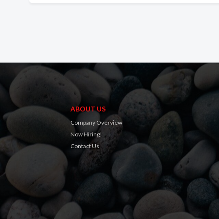
ABOUT US
Company Overview
Now Hiring!
Contact Us