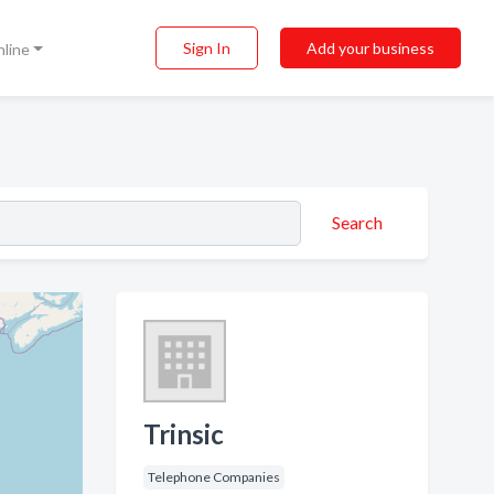
Sign In
Add your business
nline
Search
Trinsic
Telephone Companies