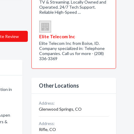
TV & Streaming. Locally Owned and
Operated. 24/7 Tech Support.
Reliable High-Speed …
te Review
Elite Telecom Inc
Elite Telecom Inc from Boise, ID.
Company specialized in: Telephone
Companies. Call us for more - (208)
336-3369
Other Locations
tion in
Address:
Glenwood Springs, CO
 Aspen
ers &
Address:
Rifle, CO