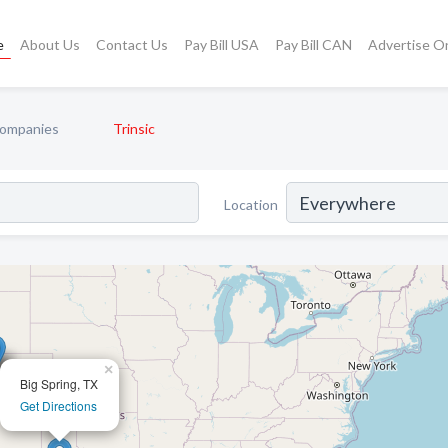
e
About Us
Contact Us
Pay Bill USA
Pay Bill CAN
Advertise O
ompanies
Trinsic
Location
×
Big Spring, TX
Get Directions