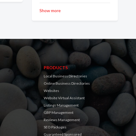
Show more
PRODUCTS
Local Business Directories
Online Business Directories
Websites
Website Virtual Assistant
Listings Management
GBP Management
Reviews Management
SEO Packages
Guaranteed Sponsored