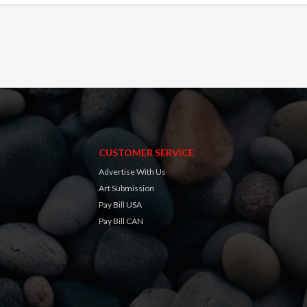
CUSTOMER SERVICE
Advertise With Us
Art Submission
Pay Bill USA
Pay Bill CAN