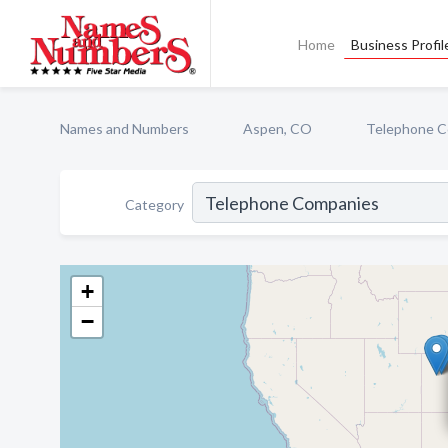
Home
Business Profil
Names and Numbers
Aspen, CO
Telephone C
Category
+
−