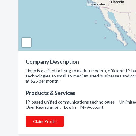
Company Description
Lingo is excited to bring to market modern, efficient, IP-
technologies to small-to-medium sized businesses and co
at $25 per month.
Products & Services
IP-based unified communications technologies , Unlimited
User Registration , Log In , My Account
Claim Profile