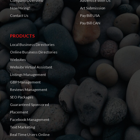
Company Overview
Advertise With Us
Now Hiring!
Art Submission
Contact Us
Pay Bill USA
Pay Bill CAN
PRODUCTS
Local Business Directories
Online Business Directories
Websites
Website Virtual Assistant
Listings Management
GBP Management
Reviews Management
SEO Packages
Guaranteed Sponsored
Placement
Facebook Management
Text Marketing
Real Time Users Online