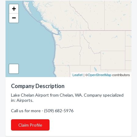
+
−
Leaflet
| ©
OpenStreetMap
contributors
Company Description
Lake Chelan Airport from Chelan, WA. Company specialized
in: Airports.
Call us for more - (509) 682-5976
Claim Profile