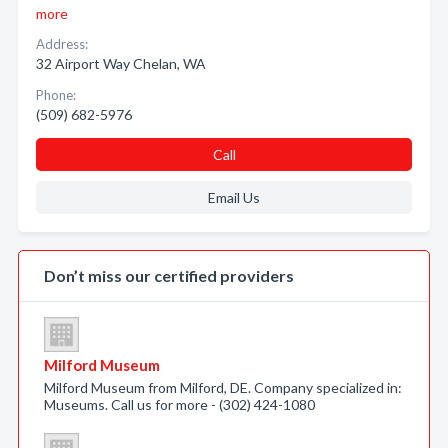
more
Address:
32 Airport Way Chelan, WA
Phone:
(509) 682-5976
Call
Email Us
Don’t miss our certified providers
Milford Museum
Milford Museum from Milford, DE. Company specialized in:
Museums. Call us for more - (302) 424-1080