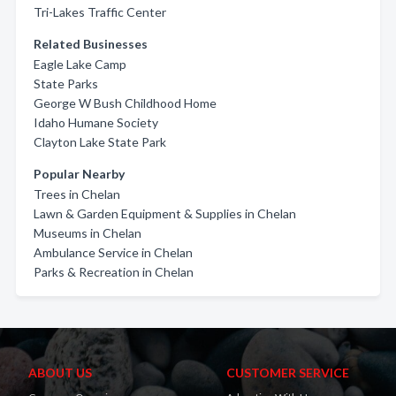
Tri-Lakes Traffic Center
Related Businesses
Eagle Lake Camp
State Parks
George W Bush Childhood Home
Idaho Humane Society
Clayton Lake State Park
Popular Nearby
Trees in Chelan
Lawn & Garden Equipment & Supplies in Chelan
Museums in Chelan
Ambulance Service in Chelan
Parks & Recreation in Chelan
ABOUT US
CUSTOMER SERVICE