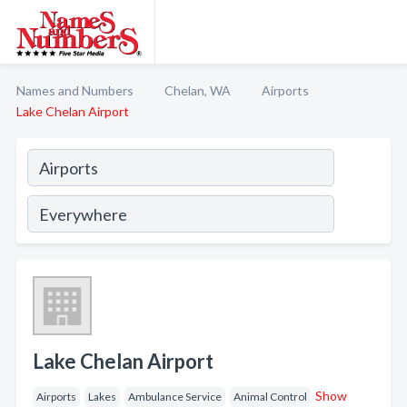
Names and Numbers
Chelan, WA
Airports
Lake Chelan Airport
Lake Chelan Airport
Show
Airports
Lakes
Ambulance Service
Animal Control