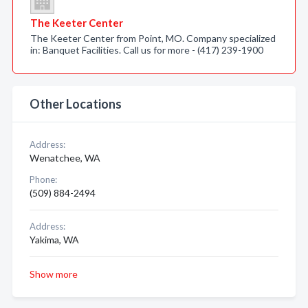
The Keeter Center
The Keeter Center from Point, MO. Company specialized
in: Banquet Facilities. Call us for more - (417) 239-1900
Other Locations
Address:
Wenatchee, WA
Phone:
(509) 884-2494
Address:
Yakima, WA
Show more