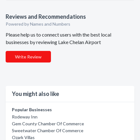
Reviews and Recommendations
Powered by Names and Numbers
Please help us to connect users with the best local
businesses by reviewing Lake Chelan Airport
Write Review
You might also like
Popular Businesses
Rodeway Inn
Gem County Chamber Of Commerce
Sweetwater Chamber Of Commerce
Ozark Villas