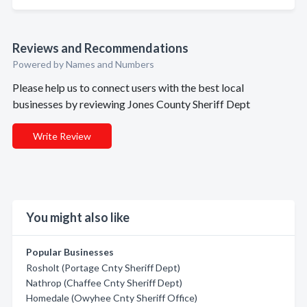
Reviews and Recommendations
Powered by Names and Numbers
Please help us to connect users with the best local
businesses by reviewing Jones County Sheriff Dept
Write Review
You might also like
Popular Businesses
Rosholt (Portage Cnty Sheriff Dept)
Nathrop (Chaffee Cnty Sheriff Dept)
Homedale (Owyhee Cnty Sheriff Office)