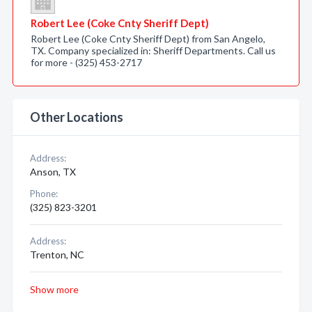
Robert Lee (Coke Cnty Sheriff Dept)
Robert Lee (Coke Cnty Sheriff Dept) from San Angelo,
TX. Company specialized in: Sheriff Departments. Call us
for more - (325) 453-2717
Other Locations
Address:
Anson, TX
Phone:
(325) 823-3201
Address:
Trenton, NC
Show more