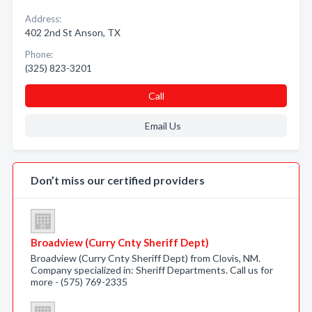
Address:
402 2nd St Anson, TX
Phone:
(325) 823-3201
Call
Email Us
Don’t miss our certified providers
Broadview (Curry Cnty Sheriff Dept)
Broadview (Curry Cnty Sheriff Dept) from Clovis, NM.
Company specialized in: Sheriff Departments. Call us for
more - (575) 769-2335