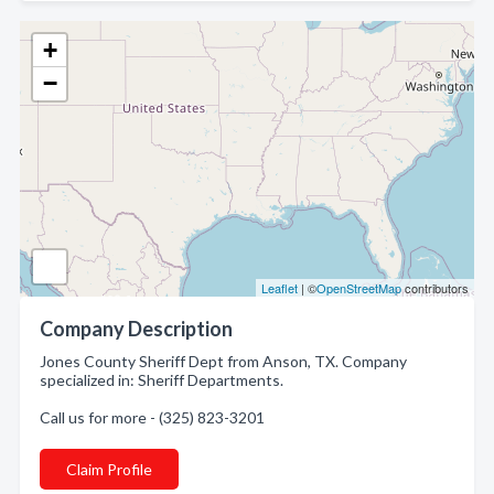
+
−
Leaflet
| ©
OpenStreetMap
contributors
Company Description
Jones County Sheriff Dept from Anson, TX. Company
specialized in: Sheriff Departments.
Call us for more - (325) 823-3201
Claim Profile