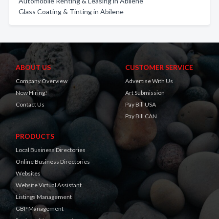
Automobile Renting & Leasing in Abilene
Glass Coating & Tinting in Abilene
ABOUT US
CUSTOMER SERVICE
Company Overview
Advertise With Us
Now Hiring!
Art Submission
Contact Us
Pay Bill USA
Pay Bill CAN
PRODUCTS
Local Business Directories
Online Business Directories
Websites
Website Virtual Assistant
Listings Management
GBP Management