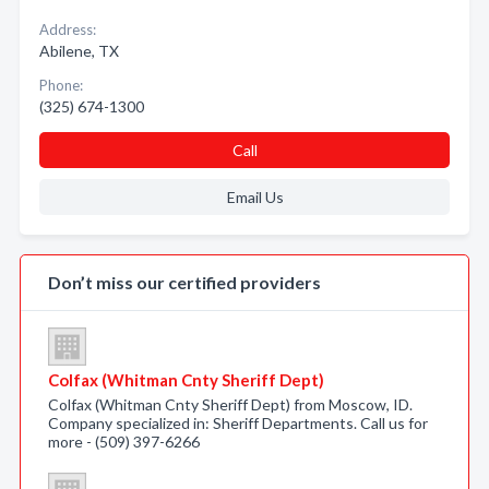
Address:
Abilene, TX
Phone:
(325) 674-1300
Call
Email Us
Don’t miss our certified providers
Colfax (Whitman Cnty Sheriff Dept)
Colfax (Whitman Cnty Sheriff Dept) from Moscow, ID.
Company specialized in: Sheriff Departments. Call us for
more - (509) 397-6266