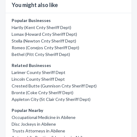
You might also like
Popular Businesses
Hartly (Kent Cnty Sheriff Dept)
Lomax (Howard Cnty Sheriff Dept)
Stella (Newton Cnty Sheriff Dept)
Romeo (Conejos Cnty Sheriff Dept)
Bethel (Pitt Cnty Sheriff Dept)
Related Businesses
Larimer County Sheriff Dept
Lincoln County Sheriff Dept
Crested Butte (Gunnison Cnty Sheriff Dept)
Bronte (Coke Cnty Sheriff Dept)
Appleton City (St Clair Cnty Sheriff Dept)
Popular Nearby
Occupational Medicine in Abilene
Disc Jockeys in Abilene
Trusts Attorneys in Abilene