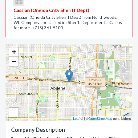
Cassian (Oneida Cnty Sheriff Dept)
Cassian (Oneida Cnty Sheriff Dept) from Northwoods,
WI. Company specialized in: Sheriff Departments. Call us
for more - (715) 361-5100
+
−
Leaflet
| ©
OpenStreetMap
contributors
Company Description