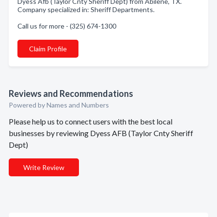
Dyess Afb (Taylor Cnty Sheriff Dept) from Abilene, TX.
Company specialized in: Sheriff Departments.
Call us for more - (325) 674-1300
Claim Profile
Reviews and Recommendations
Powered by Names and Numbers
Please help us to connect users with the best local
businesses by reviewing Dyess AFB (Taylor Cnty Sheriff
Dept)
Write Review