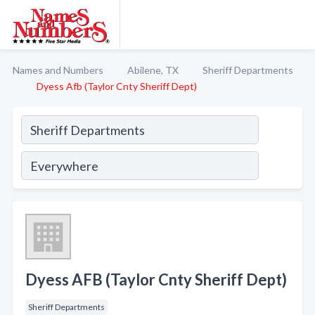
Names and Numbers
Abilene, TX
Sheriff Departments
Dyess Afb (Taylor Cnty Sheriff Dept)
Dyess AFB (Taylor Cnty Sheriff Dept)
Sheriff Departments