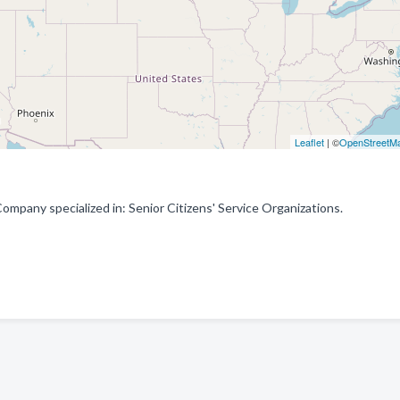
Leaflet
| ©
OpenStreetM
Company specialized in: Senior Citizens' Service Organizations.