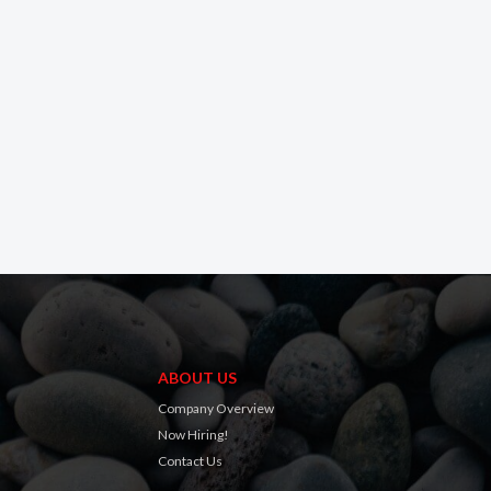
ABOUT US
Company Overview
Now Hiring!
Contact Us