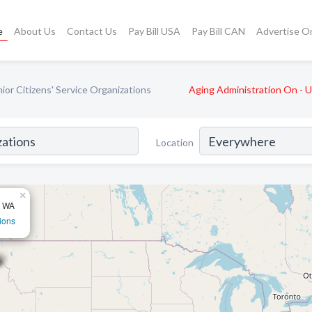
e
About Us
Contact Us
Pay Bill USA
Pay Bill CAN
Advertise O
ior Citizens' Service Organizations
Aging Administration On - 
Location
×
, WA
ions