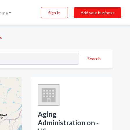
Sign In
Add your business
nline
Us
Search
Aging
Administration on -