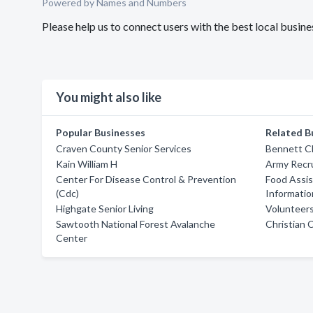
Powered by Names and Numbers
Please help us to connect users with the best local busi
You might also like
Popular Businesses
Related B
Craven County Senior Services
Bennett C
Kain William H
Army Recru
Center For Disease Control & Prevention
Food Assis
(Cdc)
Informatio
Highgate Senior Living
Volunteer
Sawtooth National Forest Avalanche
Christian 
Center