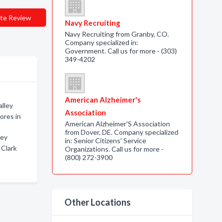
te Review
Navy Recruiting
Navy Recruiting from Granby, CO.
Company specialized in:
Government. Call us for more - (303)
349-4202
American Alzheimer's
alley
Association
ores in
American Alzheimer'S Association
from Dover, DE. Company specialized
ley
in: Senior Citizens' Service
 Clark
Organizations. Call us for more -
(800) 272-3900
Other Locations