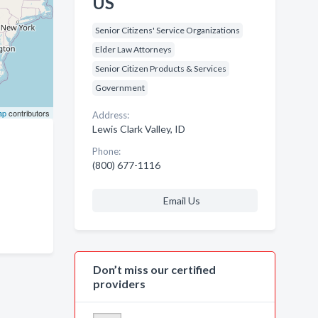
US
Senior Citizens' Service Organizations
Elder Law Attorneys
Senior Citizen Products & Services
Government
ap
contributors
Address:
Lewis Clark Valley, ID
Phone:
(800) 677-1116
Email Us
Don’t miss our certified
providers