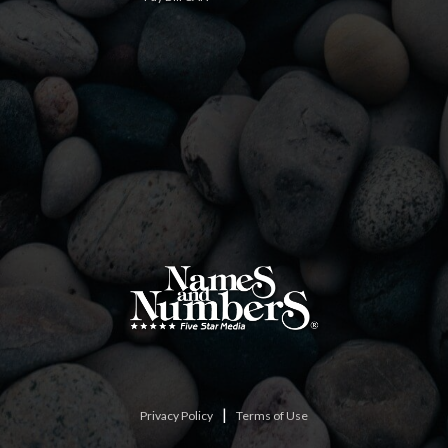
|
Privacy Policy
Terms of Use