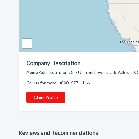
Company Description
Aging Administration On - Us from Lewis Clark Valley, ID. 
Call us for more - (800) 677-1116
Claim Profile
Reviews and Recommendations