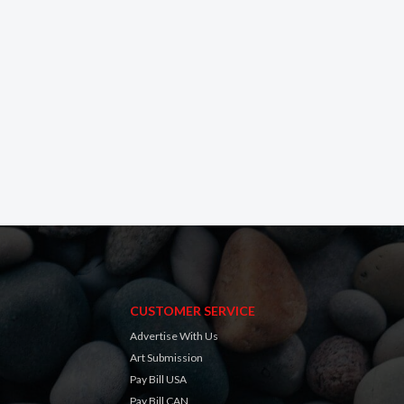
CUSTOMER SERVICE
Advertise With Us
Art Submission
Pay Bill USA
Pay Bill CAN