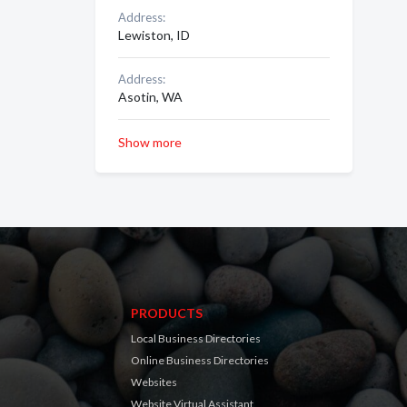
Address:
Lewiston, ID
Address:
Asotin, WA
Show more
PRODUCTS
Local Business Directories
Online Business Directories
Websites
Website Virtual Assistant