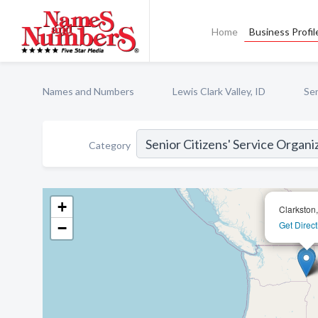
Home
Business Profil
Names and Numbers
Lewis Clark Valley, ID
Sen
Category
+
Clarkston
Get Direct
−