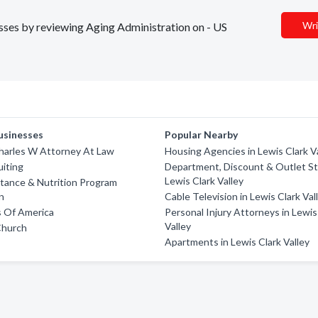
Wri
nesses by reviewing Aging Administration on - US
usinesses
Popular Nearby
harles W Attorney At Law
Housing Agencies in Lewis Clark V
iting
Department, Discount & Outlet St
Lewis Clark Valley
tance & Nutrition Program
n
Cable Television in Lewis Clark Val
s Of America
Personal Injury Attorneys in Lewis
Valley
Church
Apartments in Lewis Clark Valley