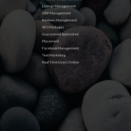
Listings Management
GBP Management
Reviews Management
SEO Packages
Guaranteed Sponsored
Placement
Facebook Management
Text Marketing
Real Time Users Online