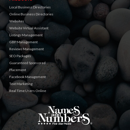
Local Business Directories
Online Business Directories
Websites
Website Virtual Assistant
Listings Management
GBP Management
Reviews Management
SEO Packages
Guaranteed Sponsored
Placement
Facebook Management
Text Marketing
Real Time Users Online