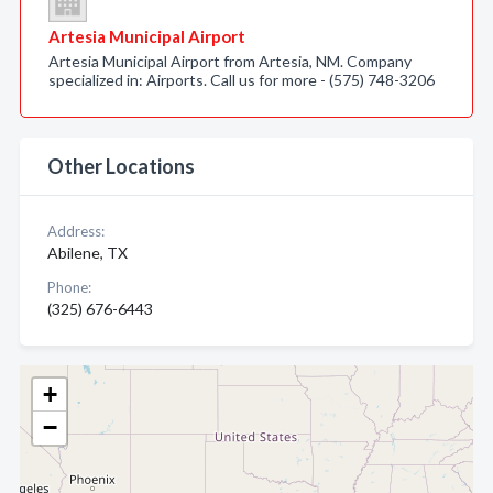
Artesia Municipal Airport
Artesia Municipal Airport from Artesia, NM. Company
specialized in: Airports. Call us for more - (575) 748-3206
Other Locations
Address:
Abilene, TX
Phone:
(325) 676-6443
+
−