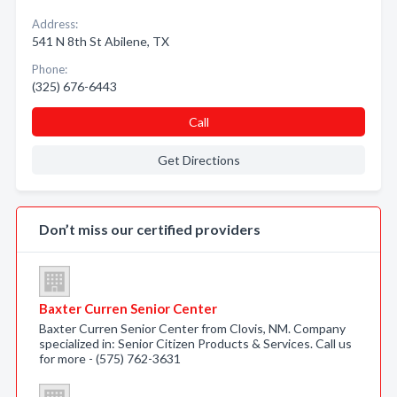
Address:
541 N 8th St Abilene, TX
Phone:
(325) 676-6443
Call
Get Directions
Don’t miss our certified providers
Baxter Curren Senior Center
Baxter Curren Senior Center from Clovis, NM. Company
specialized in: Senior Citizen Products & Services. Call us
for more - (575) 762-3631