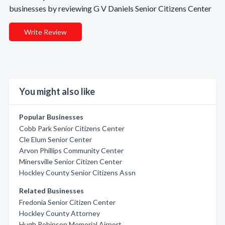
businesses by reviewing G V Daniels Senior Citizens Center
Write Review
You might also like
Popular Businesses
Cobb Park Senior Citizens Center
Cle Elum Senior Center
Arvon Phillips Community Center
Minersville Senior Citizen Center
Hockley County Senior Citizens Assn
Related Businesses
Fredonia Senior Citizen Center
Hockley County Attorney
Hugh Robinson Memorial Airport