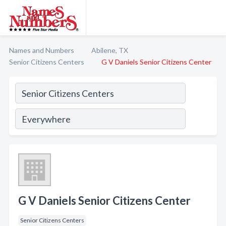
Names and Numbers
Abilene, TX
Senior Citizens Centers
G V Daniels Senior Citizens Center
G V Daniels Senior Citizens Center
Senior Citizens Centers