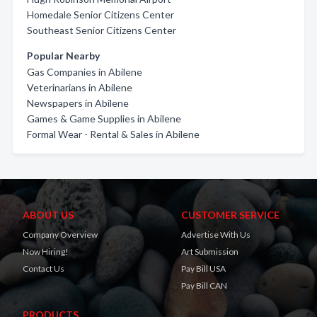
Homedale Senior Citizens Center
Southeast Senior Citizens Center
Popular Nearby
Gas Companies in Abilene
Veterinarians in Abilene
Newspapers in Abilene
Games & Game Supplies in Abilene
Formal Wear - Rental & Sales in Abilene
ABOUT US
CUSTOMER SERVICE
Company Overview
Advertise With Us
Now Hiring!
Art Submission
Contact Us
Pay Bill USA
Pay Bill CAN
PRODUCTS