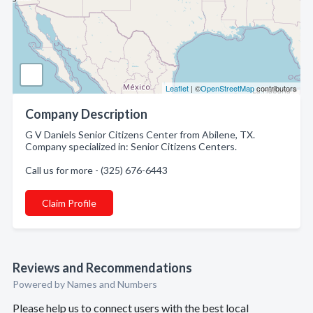
Leaflet
| ©
OpenStreetMap
contributors
Company Description
G V Daniels Senior Citizens Center from Abilene, TX.
Company specialized in: Senior Citizens Centers.
Call us for more - (325) 676-6443
Claim Profile
Reviews and Recommendations
Powered by Names and Numbers
Please help us to connect users with the best local