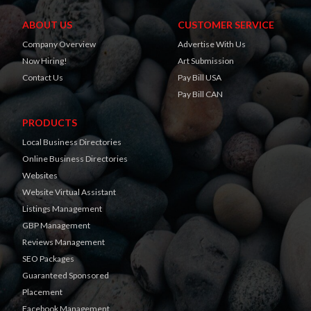
ABOUT US
CUSTOMER SERVICE
Company Overview
Advertise With Us
Now Hiring!
Art Submission
Contact Us
Pay Bill USA
Pay Bill CAN
PRODUCTS
Local Business Directories
Online Business Directories
Websites
Website Virtual Assistant
Listings Management
GBP Management
Reviews Management
SEO Packages
Guaranteed Sponsored
Placement
Facebook Management