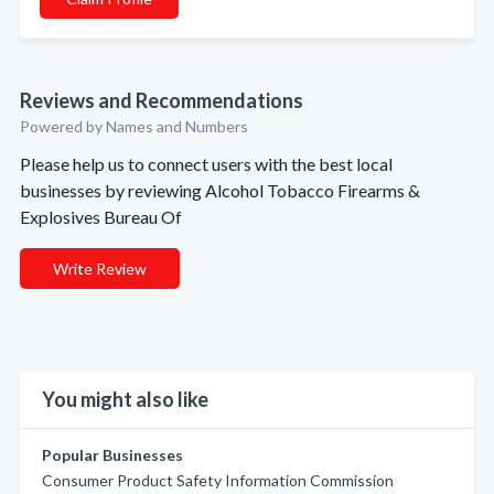
Reviews and Recommendations
Powered by Names and Numbers
Please help us to connect users with the best local
businesses by reviewing Alcohol Tobacco Firearms &
Explosives Bureau Of
Write Review
You might also like
Popular Businesses
Consumer Product Safety Information Commission