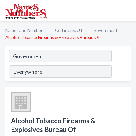
Names and Numbers
Cedar City, UT
Government
Alcohol Tobacco Firearms & Explosives Bureau Of
Alcohol Tobacco Firearms &
Explosives Bureau Of