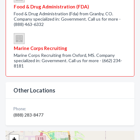
Food & Drug Administration (FDA)
Food & Drug Administration (Fda) from Granby, CO.
Company specialized in: Government. Call us for more -
(888) 463-6332
Marine Corps Recruiting
Marine Corps Recruiting from Oxford, MS. Company
specialized in: Government. Call us for more - (662) 234-
8181
Other Locations
Phone:
(888) 283-8477
+