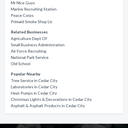
Mr Nice Guys
Marine Recruiting Station
Peace Corps
Primaid Smoke Shop Llc
Related Businesses
Agriculture Dept Of
Small Business Administration
Air Force Recruiting
National Park Service
Old School
Popular Nearby
Tree Service in Cedar City
Laboratories in Cedar City
Heat Pumps in Cedar City
Christmas Lights & Decorations in Cedar City
Asphalt & Asphalt Products in Cedar City