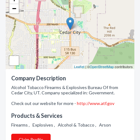
−
Leaflet
| ©
OpenStreetMap
contributors
Company Description
Alcohol Tobacco Firearms & Explosives Bureau Of from
Cedar City, UT. Company specialized in: Government.
Check out our website for more -
http://www.atf.gov
Products & Services
Firearms , Explosives , Alcohol & Tobacco , Arson
Claim Profile