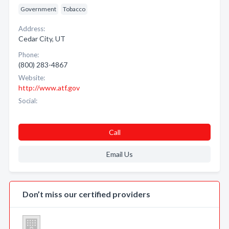
Government
Tobacco
Address:
Cedar City, UT
Phone:
(800) 283-4867
Website:
http://www.atf.gov
Social:
Call
Email Us
Don’t miss our certified providers