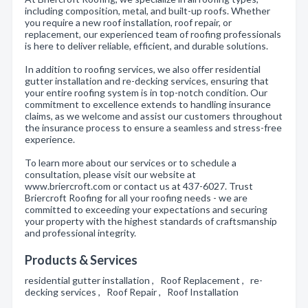
including composition, metal, and built-up roofs. Whether
you require a new roof installation, roof repair, or
replacement, our experienced team of roofing professionals
is here to deliver reliable, efficient, and durable solutions.
In addition to roofing services, we also offer residential
gutter installation and re-decking services, ensuring that
your entire roofing system is in top-notch condition. Our
commitment to excellence extends to handling insurance
claims, as we welcome and assist our customers throughout
the insurance process to ensure a seamless and stress-free
experience.
To learn more about our services or to schedule a
consultation, please visit our website at
www.briercroft.com or contact us at 437-6027. Trust
Briercroft Roofing for all your roofing needs - we are
committed to exceeding your expectations and securing
your property with the highest standards of craftsmanship
and professional integrity.
Products & Services
residential gutter installation , Roof Replacement , re-
decking services , Roof Repair , Roof Installation