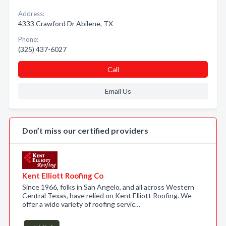
Address:
4333 Crawford Dr Abilene, TX
Phone:
(325) 437-6027
Call
Email Us
Don’t miss our certified providers
Kent Elliott Roofing Co
Since 1966, folks in San Angelo, and all across Western
Central Texas, have relied on Kent Elliott Roofing. We
offer a wide variety of roofing servic…