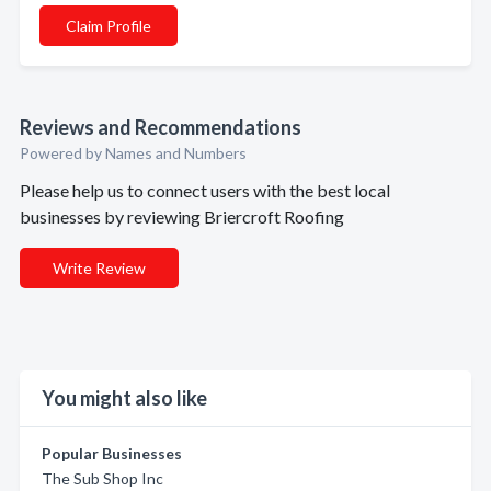
Claim Profile
Reviews and Recommendations
Powered by Names and Numbers
Please help us to connect users with the best local
businesses by reviewing Briercroft Roofing
Write Review
You might also like
Popular Businesses
The Sub Shop Inc