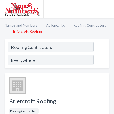
Names and Numbers
Abilene, TX
Roofing Contractors
Briercroft Roofing
Briercroft Roofing
Roofing Contractors