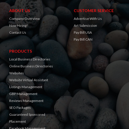
ABOUT US
CUSTOMER SERVICE
Company Overview
Advertise With Us
Now Hiring!
Art Submission
Contact Us
Pay Bill USA
Pay Bill CAN
PRODUCTS
Local Business Directories
Online Business Directories
Websites
Website Virtual Assistant
Listings Management
GBP Management
Reviews Management
SEO Packages
Guaranteed Sponsored
Placement
Facebook Management