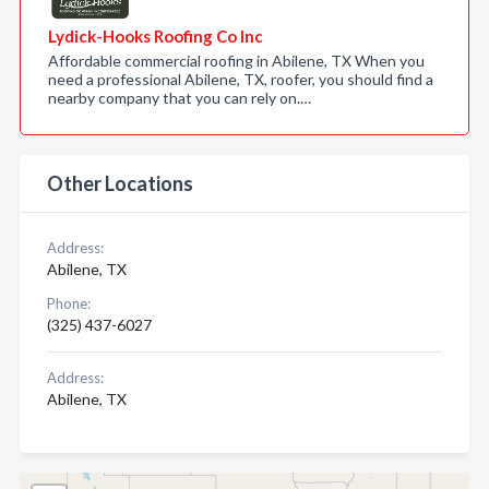
Lydick-Hooks Roofing Co Inc
Affordable commercial roofing in Abilene, TX When you
need a professional Abilene, TX, roofer, you should find a
nearby company that you can rely on.…
Other Locations
Address:
Abilene, TX
Phone:
(325) 437-6027
Address:
Abilene, TX