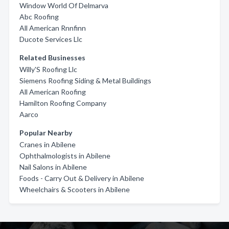
Window World Of Delmarva
Abc Roofing
All American Rnnfinn
Ducote Services Llc
Related Businesses
Willy'S Roofing Llc
Siemens Roofing Siding & Metal Buildings
All American Roofing
Hamilton Roofing Company
Aarco
Popular Nearby
Cranes in Abilene
Ophthalmologists in Abilene
Nail Salons in Abilene
Foods - Carry Out & Delivery in Abilene
Wheelchairs & Scooters in Abilene