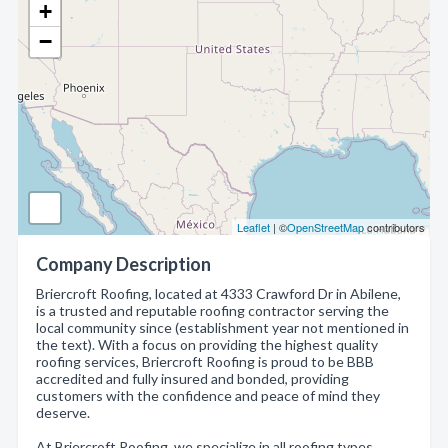
+
−
Leaflet
| ©
OpenStreetMap
contributors
Company Description
Briercroft Roofing, located at 4333 Crawford Dr in Abilene,
is a trusted and reputable roofing contractor serving the
local community since (establishment year not mentioned in
the text). With a focus on providing the highest quality
roofing services, Briercroft Roofing is proud to be BBB
accredited and fully insured and bonded, providing
customers with the confidence and peace of mind they
deserve.
At Briercroft Roofing, we specialize in all roofing types,