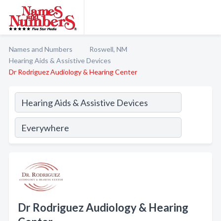
Names and Numbers
Roswell, NM
Hearing Aids & Assistive Devices
Dr Rodriguez Audiology & Hearing Center
Dr Rodriguez Audiology & Hearing