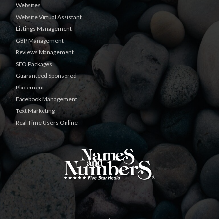
Websites
Website Virtual Assistant
Listings Management
GBP Management
Reviews Management
SEO Packages
Guaranteed Sponsored
Placement
Facebook Management
Text Marketing
Real Time Users Online