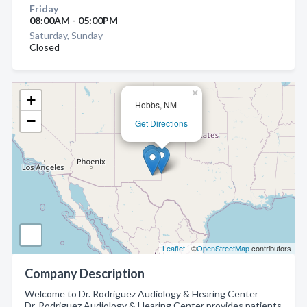
Friday
08:00AM - 05:00PM
Saturday, Sunday
Closed
×
+
Hobbs, NM
−
Get Directions
Leaflet
| ©
OpenStreetMap
contributors
Company Description
Welcome to Dr. Rodriguez Audiology & Hearing Center
Dr. Rodriguez Audiology & Hearing Center provides patients