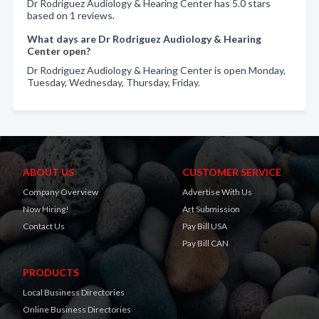
Dr Rodriguez Audiology & Hearing Center has 5.0 stars
based on 1 reviews.
What days are Dr Rodriguez Audiology & Hearing
Center open?
Dr Rodriguez Audiology & Hearing Center is open Monday,
Tuesday, Wednesday, Thursday, Friday.
ABOUT US
CUSTOMER SERVICE
Company Overview
Advertise With Us
Now Hiring!
Art Submission
Contact Us
Pay Bill USA
Pay Bill CAN
PRODUCTS
Local Business Directories
Online Business Directories