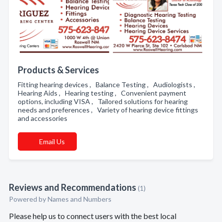
Products & Services
Fitting hearing devices , Balance Testing , Audiologists ,
Hearing Aids , Hearing testing , Convenient payment
options, including VISA , Tailored solutions for hearing
needs and preferences , Variety of hearing device fittings
and accessories
Email Us
Reviews and Recommendations
(1)
Powered by Names and Numbers
Please help us to connect users with the best local