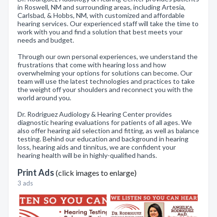
in Roswell, NM and surrounding areas, including Artesia,
Carlsbad, & Hobbs, NM, with customized and affordable
hearing services. Our experienced staff will take the time to
work with you and find a solution that best meets your
needs and budget.
Through our own personal experiences, we understand the
frustrations that come with hearing loss and how
overwhelming your options for solutions can become. Our
team will use the latest technologies and practices to take
the weight off your shoulders and reconnect you with the
world around you.
Dr. Rodriguez Audiology & Hearing Center provides
diagnostic hearing evaluations for patients of all ages. We
also offer hearing aid selection and fitting, as well as balance
testing. Behind our education and background in hearing
loss, hearing aids and tinnitus, we are confident your
hearing health will be in highly-qualified hands.
Print Ads
(click images to enlarge)
3 ads