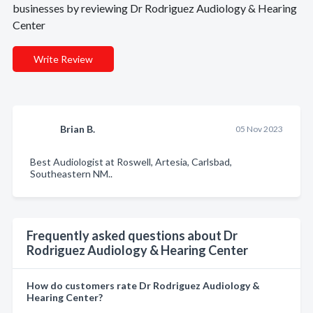
businesses by reviewing Dr Rodriguez Audiology & Hearing
Center
Write Review
Brian B.
05 Nov 2023
Best Audiologist at Roswell, Artesia, Carlsbad,
Southeastern NM..
Frequently asked questions about Dr
Rodriguez Audiology & Hearing Center
How do customers rate Dr Rodriguez Audiology &
Hearing Center?