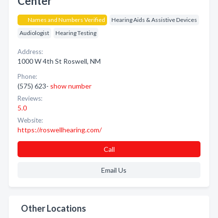
Center
Names and Numbers Verified
Hearing Aids & Assistive Devices
Audiologist
Hearing Testing
Address:
1000 W 4th St Roswell, NM
Phone:
(575) 623-
show number
Reviews:
5.0
Website:
https://roswellhearing.com/
Call
Email Us
Other Locations