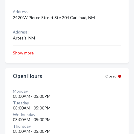
Address:
2420 W Pierce Street Ste 204 Carlsbad, NM
Address:
Artesia, NM
Show more
Open Hours
Closed
Monday
08:00AM - 05:00PM
Tuesday
08:00AM - 05:00PM
Wednesday
08:00AM - 05:00PM
Thursday
08:00AM - 05:00PM