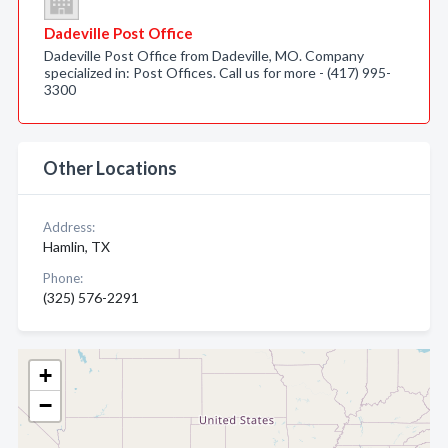
Dadeville Post Office
Dadeville Post Office from Dadeville, MO. Company
specialized in: Post Offices. Call us for more - (417) 995-
3300
Other Locations
Address:
Hamlin, TX
Phone:
(325) 576-2291
+
−