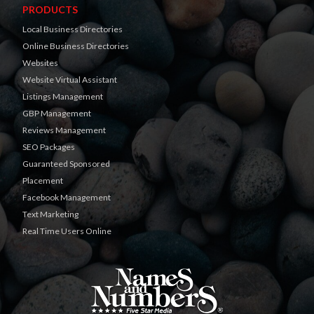
PRODUCTS
Local Business Directories
Online Business Directories
Websites
Website Virtual Assistant
Listings Management
GBP Management
Reviews Management
SEO Packages
Guaranteed Sponsored
Placement
Facebook Management
Text Marketing
Real Time Users Online