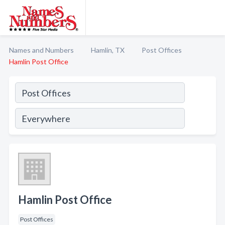
Names and Numbers
Hamlin, TX
Post Offices
Hamlin Post Office
Hamlin Post Office
Post Offices