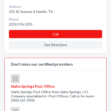
Address:
225 SE Avenue A Hamlin, TX
Phone:
(325) 576-2291
Call
Get Directions
Don’t miss our certified providers
Idaho Springs Post Office
Idaho Springs Post Office from Idaho Springs, CO.
Company specialized in: Post Offices. Call us for more -
(303) 567-2903