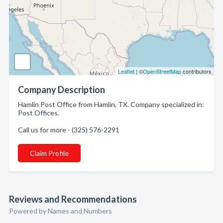
Leaflet
| ©
OpenStreetMap
contributors
Company Description
Hamlin Post Office from Hamlin, TX. Company specialized in:
Post Offices.
Call us for more - (325) 576-2291
Claim Profile
Reviews and Recommendations
Powered by Names and Numbers