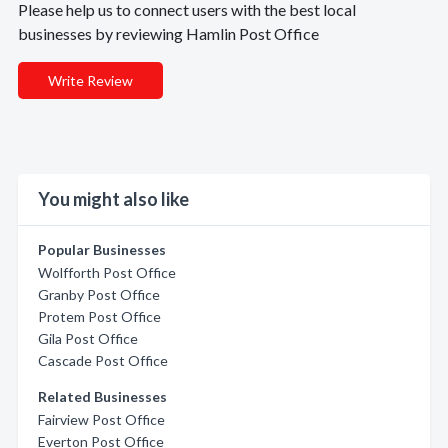
Please help us to connect users with the best local
businesses by reviewing Hamlin Post Office
Write Review
You might also like
Popular Businesses
Wolfforth Post Office
Granby Post Office
Protem Post Office
Gila Post Office
Cascade Post Office
Related Businesses
Fairview Post Office
Everton Post Office