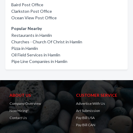
Baird Post Office
Clarkston Post Office
Ocean View Post Office
Popular Nearby
Restaurants in Hamlin
Churches - Church Of Christ in Hamlin
Pizza in Hamlin
Oil Field Services in Hamlin
Pipe Line Companies in Hamlin
ABOUT US
CUSTOMER SERVICE
Company Overview
Advertise With Us
Now Hiring!
Art Submission
Contact Us
Pay Bill USA
Pay Bill CAN