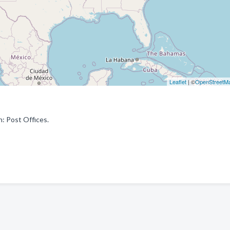
Leaflet
| ©
OpenStreetM
: Post Offices.