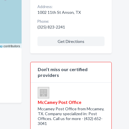
Address:
1002 11th St Anson, TX
Phone:
(325) 823-2241
Get Directions
ap
contributors
Don’t miss our certified
providers
McCamey Post Office
Mccamey Post Office from Mccamey,
TX. Company specialized in: Post
Offices. Call us for more - (432) 652-
3041