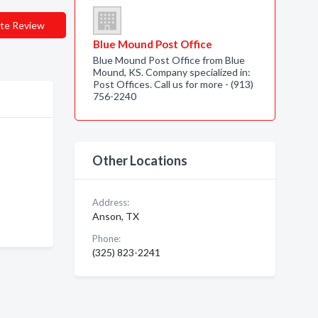
te Review
Blue Mound Post Office
Blue Mound Post Office from Blue
Mound, KS. Company specialized in:
Post Offices. Call us for more - (913)
756-2240
Other Locations
Address:
Anson, TX
Phone:
(325) 823-2241