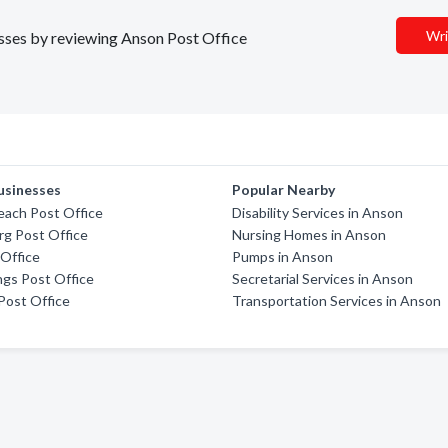
Wri
nesses by reviewing Anson Post Office
usinesses
Popular Nearby
each Post Office
Disability Services in Anson
g Post Office
Nursing Homes in Anson
Office
Pumps in Anson
ngs Post Office
Secretarial Services in Anson
Post Office
Transportation Services in Anson