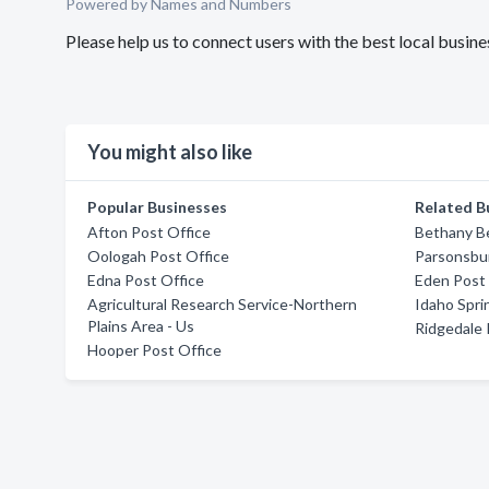
Powered by Names and Numbers
Please help us to connect users with the best local busi
You might also like
Popular Businesses
Related B
Afton Post Office
Bethany B
Oologah Post Office
Parsonsbur
Edna Post Office
Eden Post 
Agricultural Research Service-Northern
Idaho Spri
Plains Area - Us
Ridgedale 
Hooper Post Office