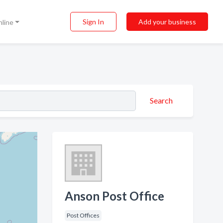
Sign In
Add your business
nline
Search
Anson Post Office
Post Offices