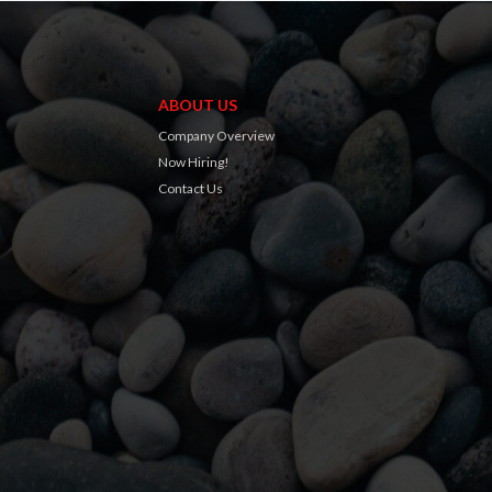
ABOUT US
Company Overview
Now Hiring!
Contact Us