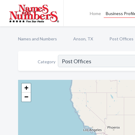
Home
Business Profil
Names and Numbers
Anson, TX
Post Offices
Category
+
−