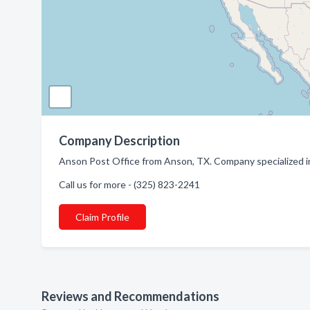
Company Description
Anson Post Office from Anson, TX. Company specialized in
Call us for more - (325) 823-2241
Claim Profile
Reviews and Recommendations