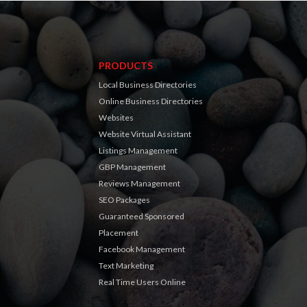
PRODUCTS
Local Business Directories
Online Business Directories
Websites
Website Virtual Assistant
Listings Management
GBP Management
Reviews Management
SEO Packages
Guaranteed Sponsored
Placement
Facebook Management
Text Marketing
Real Time Users Online