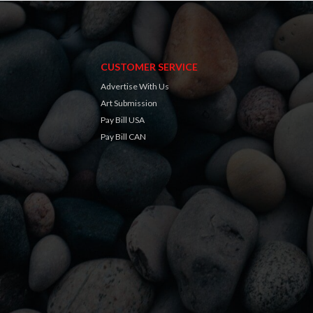
CUSTOMER SERVICE
Advertise With Us
Art Submission
Pay Bill USA
Pay Bill CAN