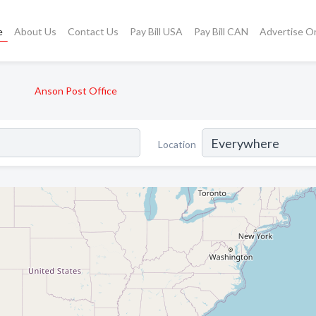
e
About Us
Contact Us
Pay Bill USA
Pay Bill CAN
Advertise O
Anson Post Office
Location